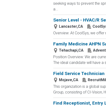
seeking ways to prevent the spre
a...
Senior Level - HVAC/R Se
Lancaster,CA
CoolSy
Overview: At CoolSys, we offer m
Family Medicine AHPN S
Tehachapi,CA
Adventi
Position Overview: We are curre
The ideal candidate will have a
Field Service Technician
Mojave,CA
RecruitMi
This organization is a global su
Group, consisting of CI-Vision, H
Find Receptionist, Entry 