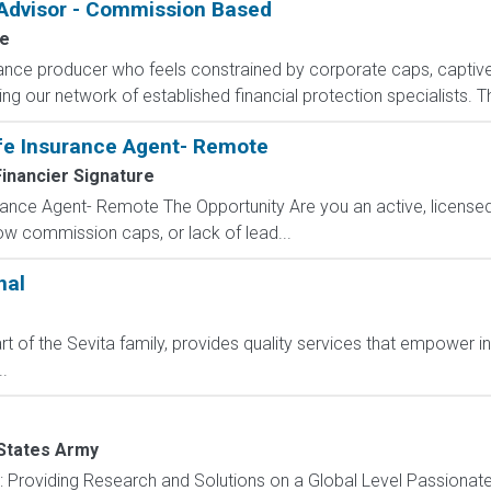
 Advisor - Commission Based
fe
rance producer who feels constrained by corporate caps, captive 
g our network of established financial protection specialists. Th
fe Insurance Agent- Remote
inancier Signature
ance Agent- Remote The Opportunity Are you an active, licensed l
 low commission caps, or lack of lead...
nal
t of the Sevita family, provides quality services that empower i
.
States Army
): Providing Research and Solutions on a Global Level Passionat