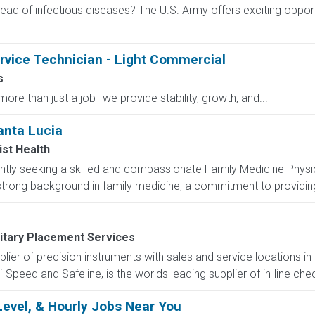
ad of infectious diseases? The U.S. Army offers exciting opportu
rvice Technician - Light Commercial
s
ore than just a job--we provide stability, growth, and...
anta Lucia
st Health
ntly seeking a skilled and compassionate Family Medicine Physi
 strong background in family medicine, a commitment to providing
litary Placement Services
pplier of precision instruments with sales and service locations i
i-Speed and Safeline, is the worlds leading supplier of in-line che
Level, & Hourly Jobs Near You