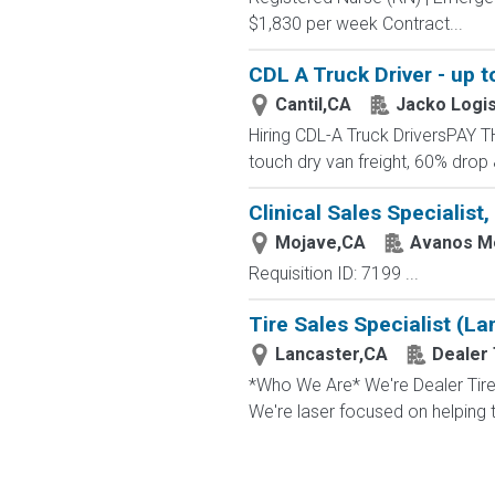
$1,830 per week Contract...
CDL A Truck Driver - up t
Cantil,CA
Jacko Logis
Hiring CDL-A Truck DriversPAY 
touch dry van freight, 60% drop
Clinical Sales Specialist,
Mojave,CA
Avanos Me
Requisition ID: 7199 ...
Tire Sales Specialist (La
Lancaster,CA
Dealer 
*Who We Are* We're Dealer Tire, 
We're laser focused on helping t