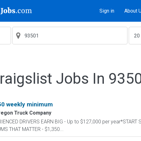
Sign in
About 
raigslist Jobs In 935
350 weekly minimum
regon Truck Company
PERIENCED DRIVERS EARN BIG - Up to $127,000 per year*START
UMS THAT MATTER - $1,350...