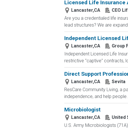
Licensed Life Insurance
Lancaster,CA
CEO Li
Are you a credentialed life insu
lead structures? We are expandin
Independent Licensed Li
Lancaster,CA
Group F
Independent Licensed Life Insur
restrictive "captive" contracts,
Direct Support Professio
Lancaster,CA
Sevita
ResCare Community Living, a par
independence, and help people..
Microbiologist
Lancaster,CA
United 
U.S. Army Microbiologists (71A