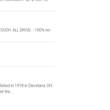
TOUCH. ALL DRIVE. - 100% no-
lished in 1918 in Cleveland, OH.
 tire...