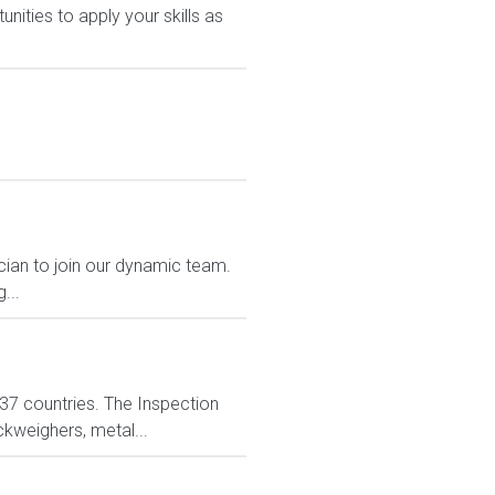
nities to apply your skills as
cian to join our dynamic team.
...
n 37 countries. The Inspection
ckweighers, metal...