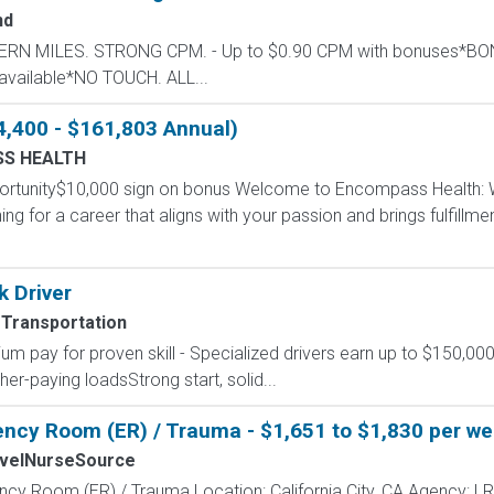
nd
STERN MILES. STRONG CPM. - Up to $0.90 CPM with bonuses*
available*NO TOUCH. ALL...
4,400 - $161,803 Annual)
S HEALTH
portunity$10,000 sign on bonus Welcome to Encompass Health
g for a career that aligns with your passion and brings fulfillm
k Driver
 Transportation
um pay for proven skill - Specialized drivers earn up to $150,000
r-paying loadsStrong start, solid...
ncy Room (ER) / Trauma - $1,651 to $1,830 per week
velNurseSource
ncy Room (ER) / Trauma Location: California City, CA Agency: LR