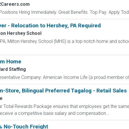
2Careers.com
Positions Hiring Immediately. Great Benefits. Top Pay. Apply Tod
ver - Relocation to Hershey, PA Required
ton Hershey School
, PA, Milton Hershey School (MHS) is a top-notch home and scho
rom Home
ard Staffing
resentative Company: American Income Life (a proud member of 
n-Store, Bilingual Preferred Tagalog - Retail Sales
le
 Our Total Rewards Package ensures that employees get the same
ceive a competitive base salary and compensation...
% No-Touch Freight