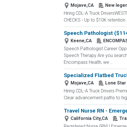
Mojave,CA
New lege
Hiring CDL-A Truck DriversWE
CHECKS - Up to $10K retention 
Speech Pathologist ($11
Keene,CA
ENCOMPAS
Speech Pathologist Career Op
Speech Therapy Are you searchin
Encompass Health, we...
Specialized Flatbed Truc
Mojave,CA
Lone Star
Hiring CDL-A Truck Drivers Premi
Clear advancement paths to highe
Travel Nurse RN - Emerge
California City,CA
Tra
Registered Nurse (RN) | Emerge