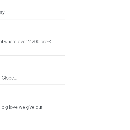
ay!
ol where over 2,200 pre-K
Globe...
 big love we give our