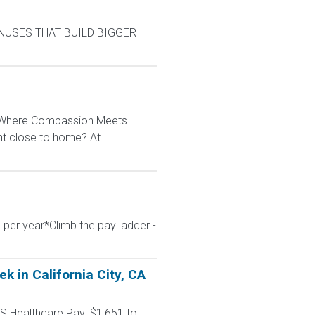
BONUSES THAT BUILD BIGGER
: Where Compassion Meets
ent close to home? At
 per year*Climb the pay ladder -
 in California City, CA
S Healthcare Pay: $1,651 to