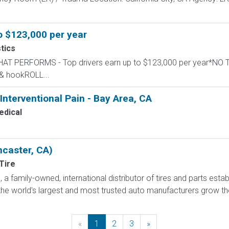
o $123,000 per year
tics
THAT PERFORMS - Top drivers earn up to $123,000 per year*NO 
 & hookROLL...
 Interventional Pain - Bay Area, CA
dical
ncaster, CA)
Tire
a family-owned, international distributor of tires and parts estab
he world's largest and most trusted auto manufacturers grow their
«
Previous
1
2
3
»
Next