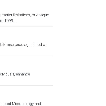
carrier limitations, or opaque
is 1099...
ife insurance agent tired of
ndividuals, enhance
e about Microbiology and