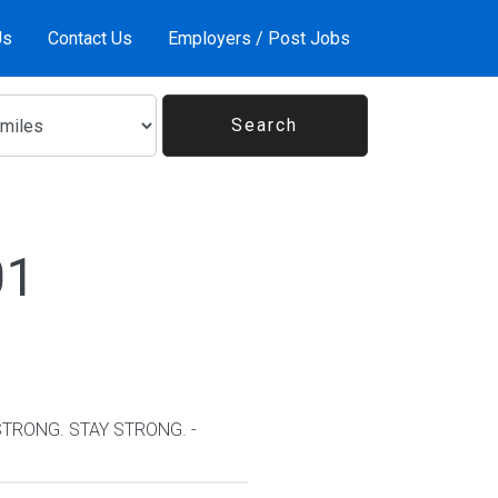
Us
Contact Us
Employers / Post Jobs
01
 STRONG. STAY STRONG. -