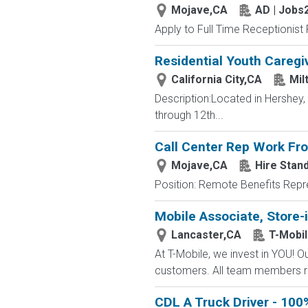
Mojave,CA
AD | Jobs
Apply to Full Time Receptionist 
Residential Youth Caregi
California City,CA
Mil
Description:Located in Hershey
through 12th...
Call Center Rep Work F
Mojave,CA
Hire Stand
Position: Remote Benefits Rep
Mobile Associate, Store-i
Lancaster,CA
T-Mobi
At T-Mobile, we invest in YOU!
customers. All team members re
CDL A Truck Driver - 100