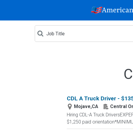
C
CDL A Truck Driver - $1
Mojave,CA
Central O
Hiring CDL-A Truck DriversEX
$1,250 paid orientation*MINIM