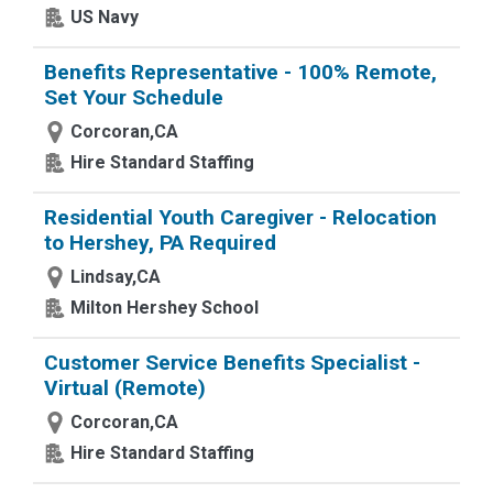
US Navy
Benefits Representative - 100% Remote,
Set Your Schedule
Corcoran,CA
Hire Standard Staffing
Residential Youth Caregiver - Relocation
to Hershey, PA Required
Lindsay,CA
Milton Hershey School
Customer Service Benefits Specialist -
Virtual (Remote)
Corcoran,CA
Hire Standard Staffing