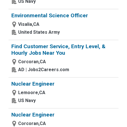
US Navy
Environmental Science Officer
Visalia,CA
United States Army
Find Customer Service, Entry Level, &
Hourly Jobs Near You
Corcoran,CA
AD | Jobs2Careers.com
Nuclear Engineer
Lemoore,CA
US Navy
Nuclear Engineer
Corcoran,CA