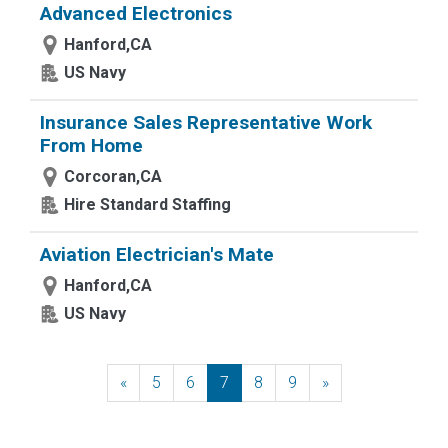
Advanced Electronics
Hanford,CA
US Navy
Insurance Sales Representative Work
From Home
Corcoran,CA
Hire Standard Staffing
Aviation Electrician's Mate
Hanford,CA
US Navy
«
Previous
5
6
7
8
9
»
Next