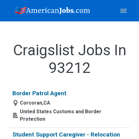
Craigslist Jobs In
93212
Border Patrol Agent
Corcoran,CA
United States Customs and Border
Protection
Student Support Caregiver - Relocation