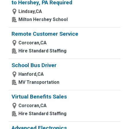
to Hershey, PA Required
Lindsay,CA
Milton Hershey School
Remote Customer Service
Corcoran,CA
Hire Standard Staffing
School Bus Driver
Hanford,CA
MV Transportation
Virtual Benefits Sales
Corcoran,CA
Hire Standard Staffing
Advanced Electronics