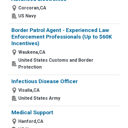
Corcoran,CA
US Navy
Border Patrol Agent - Experienced Law
Enforcement Professionals (Up to $60K
Incentives)
Waukena,CA
United States Customs and Border
Protection
Infectious Disease Officer
Visalia,CA
United States Army
Medical Support
Hanford,CA