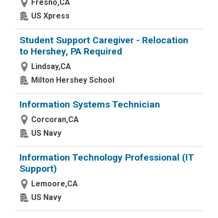
Fresno,CA
US Xpress
Student Support Caregiver - Relocation
to Hershey, PA Required
Lindsay,CA
Milton Hershey School
Information Systems Technician
Corcoran,CA
US Navy
Information Technology Professional (IT
Support)
Lemoore,CA
US Navy