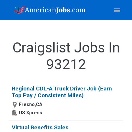
Craigslist Jobs In
93212
Regional CDL-A Truck Driver Job (Earn
Top Pay / Consistent Miles)
Fresno,CA
US Xpress
Virtual Benefits Sales