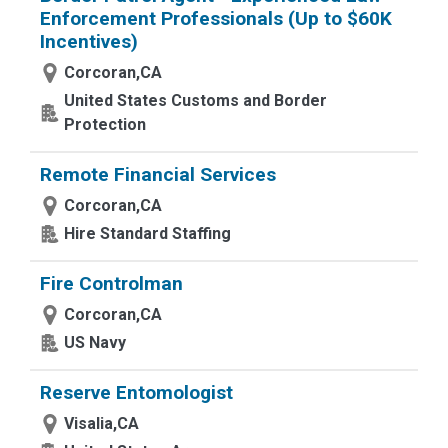
Enforcement Professionals (Up to $60K
Incentives)
Corcoran,CA
United States Customs and Border
Protection
Remote Financial Services
Corcoran,CA
Hire Standard Staffing
Fire Controlman
Corcoran,CA
US Navy
Reserve Entomologist
Visalia,CA