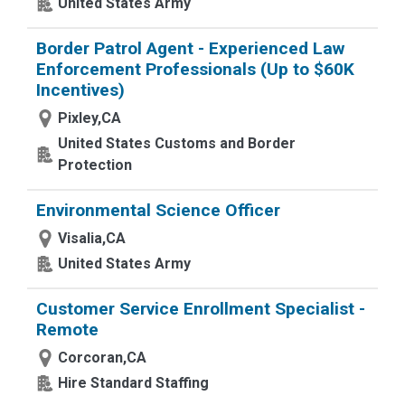
United States Army
Border Patrol Agent - Experienced Law
Enforcement Professionals (Up to $60K
Incentives)
Pixley,CA
United States Customs and Border
Protection
Environmental Science Officer
Visalia,CA
United States Army
Customer Service Enrollment Specialist -
Remote
Corcoran,CA
Hire Standard Staffing