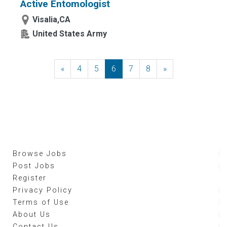
Active Entomologist
Visalia,CA
United States Army
«
Previous
4
5
6
7
8
»
Next
Browse Jobs
Post Jobs
Register
Privacy Policy
Terms of Use
About Us
Contact Us