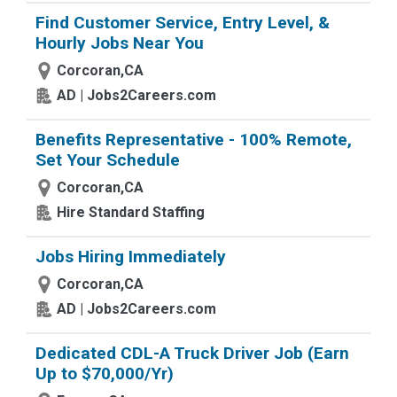
Find Customer Service, Entry Level, &
Hourly Jobs Near You
Corcoran,CA
AD | Jobs2Careers.com
Benefits Representative - 100% Remote,
Set Your Schedule
Corcoran,CA
Hire Standard Staffing
Jobs Hiring Immediately
Corcoran,CA
AD | Jobs2Careers.com
Dedicated CDL-A Truck Driver Job (Earn
Up to $70,000/Yr)