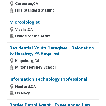
Corcoran,CA
Hire Standard Staffing
Microbiologist
Visalia,CA
United States Army
Residential Youth Caregiver - Relocation
to Hershey, PA Required
Kingsburg,CA
Milton Hershey School
Information Technology Professional
Hanford,CA
US Navy
Border Patrol Agent - Experienced Law