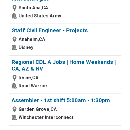
Santa Ana,CA
United States Army
Staff Civil Engineer - Projects
Anaheim,CA
Disney
Regional CDL A Jobs | Home Weekends |
CA, AZ & NV
Irvine,CA
Road Warrior
Assembler - 1st shift 5:00am - 1:30pm
Garden Grove,CA
Winchester Interconnect