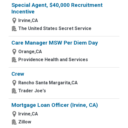
Special Agent, $40,000 Recruitment
Incentive
Irvine,CA
The United States Secret Service
Care Manager MSW Per Diem Day
Orange,CA
Providence Health and Services
Crew
Rancho Santa Margarita,CA
Trader Joe's
Mortgage Loan Officer (Irvine, CA)
Irvine,CA
Zillow