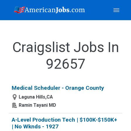
Craigslist Jobs In
92657
Medical Scheduler - Orange County
Laguna Hills,CA
Ramin Tayani MD
A-Level Production Tech | $100K-$150K+
| No Wknds - 1927