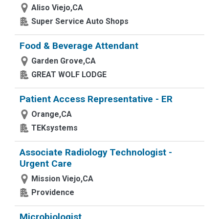
Aliso Viejo,CA
Super Service Auto Shops
Food & Beverage Attendant
Garden Grove,CA
GREAT WOLF LODGE
Patient Access Representative - ER
Orange,CA
TEKsystems
Associate Radiology Technologist -
Urgent Care
Mission Viejo,CA
Providence
Microbiologist