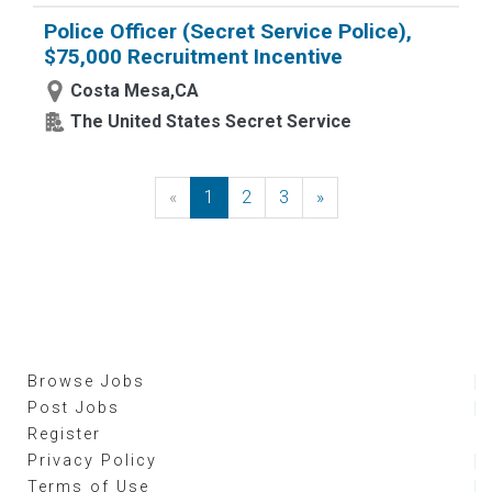
Police Officer (Secret Service Police),
$75,000 Recruitment Incentive
Costa Mesa,CA
The United States Secret Service
«
Previous
1
2
3
»
Next
Browse Jobs
Post Jobs
Register
Privacy Policy
Terms of Use