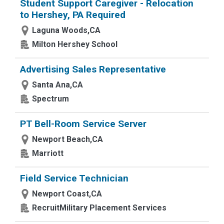
Student Support Caregiver - Relocation
to Hershey, PA Required
Laguna Woods,CA
Milton Hershey School
Advertising Sales Representative
Santa Ana,CA
Spectrum
PT Bell-Room Service Server
Newport Beach,CA
Marriott
Field Service Technician
Newport Coast,CA
RecruitMilitary Placement Services