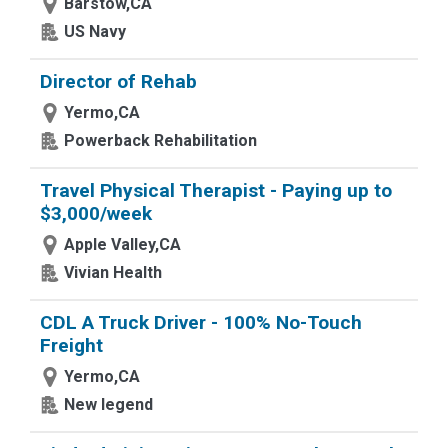
Barstow,CA
US Navy
Director of Rehab
Yermo,CA
Powerback Rehabilitation
Travel Physical Therapist - Paying up to
$3,000/week
Apple Valley,CA
Vivian Health
CDL A Truck Driver - 100% No-Touch
Freight
Yermo,CA
New legend