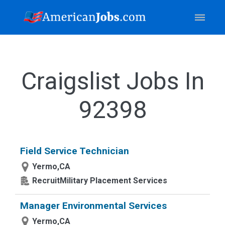
Craigslist Jobs In
92398
Field Service Technician
Yermo,CA
RecruitMilitary Placement Services
Manager Environmental Services
Yermo,CA