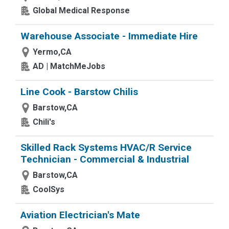
Global Medical Response
Warehouse Associate - Immediate Hire
Yermo,CA
AD | MatchMeJobs
Line Cook - Barstow Chilis
Barstow,CA
Chili's
Skilled Rack Systems HVAC/R Service
Technician - Commercial & Industrial
Barstow,CA
CoolSys
Aviation Electrician's Mate