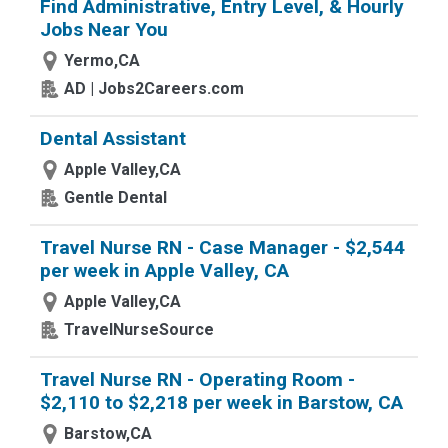
Find Administrative, Entry Level, & Hourly
Jobs Near You
Yermo,CA
AD | Jobs2Careers.com
Dental Assistant
Apple Valley,CA
Gentle Dental
Travel Nurse RN - Case Manager - $2,544
per week in Apple Valley, CA
Apple Valley,CA
TravelNurseSource
Travel Nurse RN - Operating Room -
$2,110 to $2,218 per week in Barstow, CA
Barstow,CA