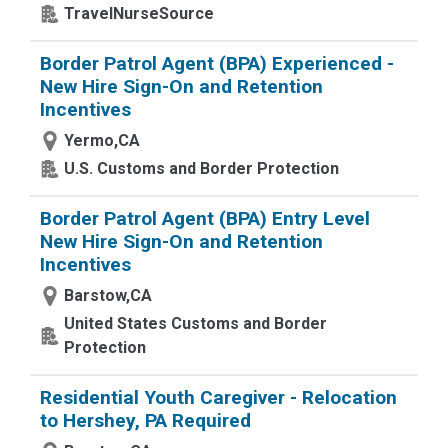
TravelNurseSource
Border Patrol Agent (BPA) Experienced -
New Hire Sign-On and Retention
Incentives
Yermo,CA
U.S. Customs and Border Protection
Border Patrol Agent (BPA) Entry Level
New Hire Sign-On and Retention
Incentives
Barstow,CA
United States Customs and Border
Protection
Residential Youth Caregiver - Relocation
to Hershey, PA Required