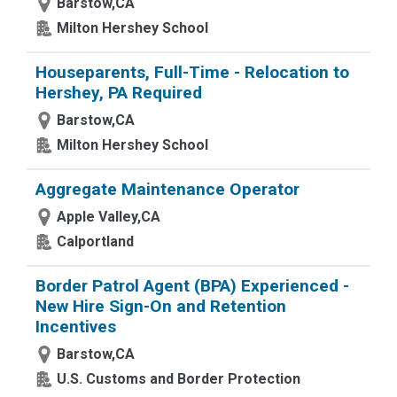
Barstow,CA
Milton Hershey School
Houseparents, Full-Time - Relocation to
Hershey, PA Required
Barstow,CA
Milton Hershey School
Aggregate Maintenance Operator
Apple Valley,CA
Calportland
Border Patrol Agent (BPA) Experienced -
New Hire Sign-On and Retention
Incentives
Barstow,CA
U.S. Customs and Border Protection