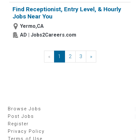
Find Receptionist, Entry Level, & Hourly
Jobs Near You
Yermo,CA
AD | Jobs2Careers.com
«
Previous
1
2
3
»
Next
Browse Jobs
Post Jobs
Register
Privacy Policy
Terms of Use