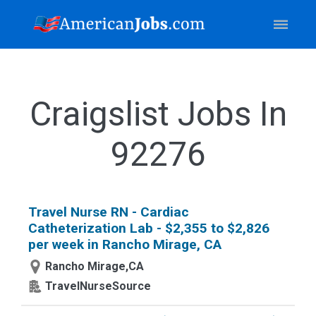
Craigslist Jobs In
92276
Travel Nurse RN - Cardiac
Catheterization Lab - $2,355 to $2,826
per week in Rancho Mirage, CA
Rancho Mirage,CA
TravelNurseSource