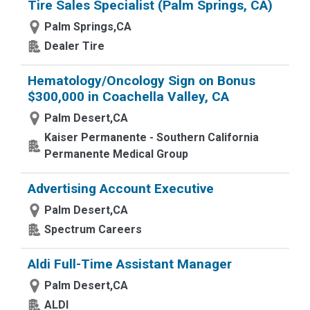
Tire Sales Specialist (Palm Springs, CA)
Palm Springs,CA
Dealer Tire
Hematology/Oncology Sign on Bonus
$300,000 in Coachella Valley, CA
Palm Desert,CA
Kaiser Permanente - Southern California
Permanente Medical Group
Advertising Account Executive
Palm Desert,CA
Spectrum Careers
Aldi Full-Time Assistant Manager
Palm Desert,CA
ALDI