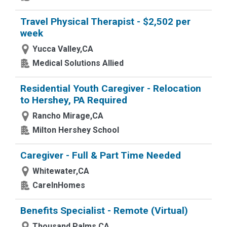
Travel Physical Therapist - $2,502 per
week
Yucca Valley,CA
Medical Solutions Allied
Residential Youth Caregiver - Relocation
to Hershey, PA Required
Rancho Mirage,CA
Milton Hershey School
Caregiver - Full & Part Time Needed
Whitewater,CA
CareInHomes
Benefits Specialist - Remote (Virtual)
Thousand Palms,CA