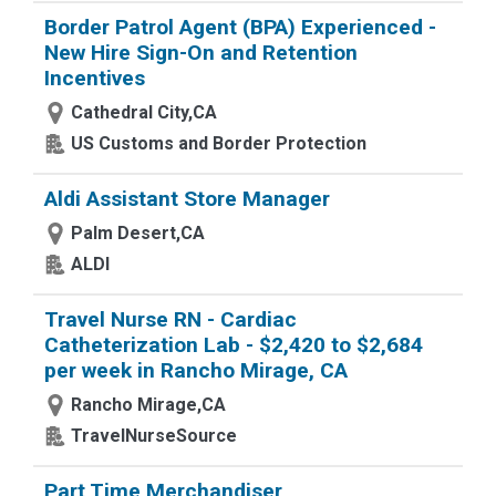
Border Patrol Agent (BPA) Experienced -
New Hire Sign-On and Retention
Incentives
Cathedral City,CA
US Customs and Border Protection
Aldi Assistant Store Manager
Palm Desert,CA
ALDI
Travel Nurse RN - Cardiac
Catheterization Lab - $2,420 to $2,684
per week in Rancho Mirage, CA
Rancho Mirage,CA
TravelNurseSource
Part Time Merchandiser