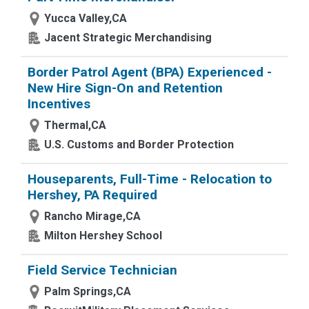
Yucca Valley,CA
Jacent Strategic Merchandising
Border Patrol Agent (BPA) Experienced -
New Hire Sign-On and Retention
Incentives
Thermal,CA
U.S. Customs and Border Protection
Houseparents, Full-Time - Relocation to
Hershey, PA Required
Rancho Mirage,CA
Milton Hershey School
Field Service Technician
Palm Springs,CA