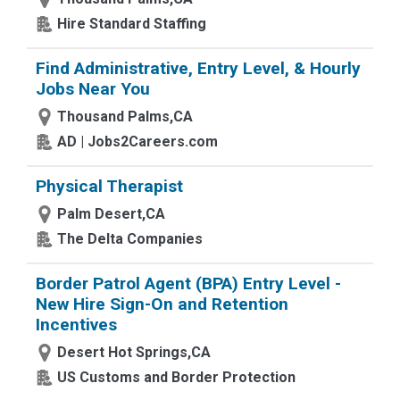
Hire Standard Staffing
Find Administrative, Entry Level, & Hourly
Jobs Near You
Thousand Palms,CA
AD | Jobs2Careers.com
Physical Therapist
Palm Desert,CA
The Delta Companies
Border Patrol Agent (BPA) Entry Level -
New Hire Sign-On and Retention
Incentives
Desert Hot Springs,CA
US Customs and Border Protection