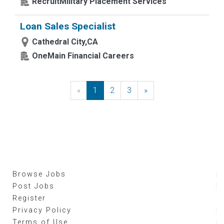
RecruitMilitary Placement Services
Loan Sales Specialist
Cathedral City,CA
OneMain Financial Careers
«
Previous
1
2
3
»
Next
Browse Jobs
Post Jobs
Register
Privacy Policy
Terms of Use