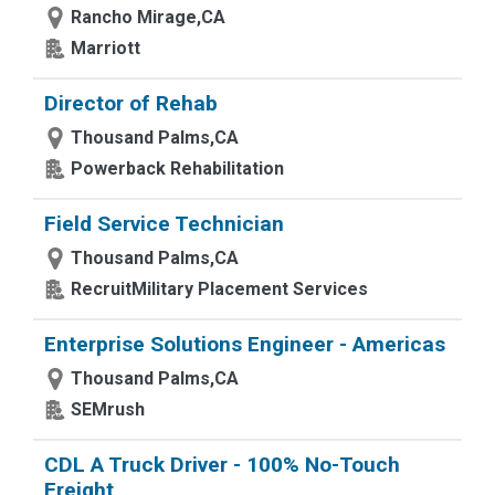
Rancho Mirage,CA
Marriott
Director of Rehab
Thousand Palms,CA
Powerback Rehabilitation
Field Service Technician
Thousand Palms,CA
RecruitMilitary Placement Services
Enterprise Solutions Engineer - Americas
Thousand Palms,CA
SEMrush
CDL A Truck Driver - 100% No-Touch
Freight