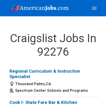
Craigslist Jobs In
92276
Regional Curriculum & Instruction
Specialist
Thousand Palms,CA
Spectrum Center Schools and Programs
Cook I- State Fare Bar & Kitchen