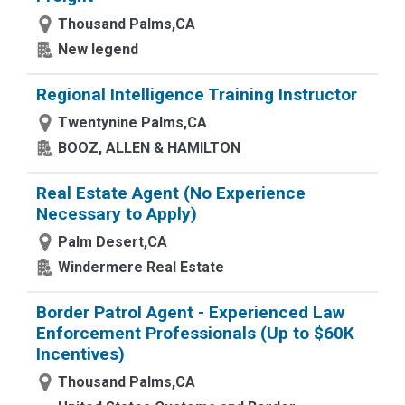
Thousand Palms,CA
New legend
Regional Intelligence Training Instructor
Twentynine Palms,CA
BOOZ, ALLEN & HAMILTON
Real Estate Agent (No Experience
Necessary to Apply)
Palm Desert,CA
Windermere Real Estate
Border Patrol Agent - Experienced Law
Enforcement Professionals (Up to $60K
Incentives)
Thousand Palms,CA