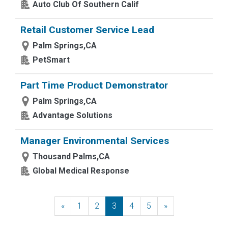
Auto Club Of Southern Calif
Retail Customer Service Lead
Palm Springs,CA
PetSmart
Part Time Product Demonstrator
Palm Springs,CA
Advantage Solutions
Manager Environmental Services
Thousand Palms,CA
Global Medical Response
«
Previous
1
2
3
4
5
»
Next