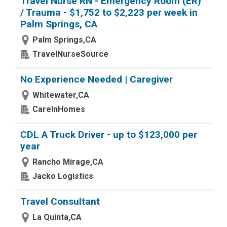
Travel Nurse RN - Emergency Room (ER)
/ Trauma - $1,752 to $2,223 per week in
Palm Springs, CA
Palm Springs,CA
TravelNurseSource
No Experience Needed | Caregiver
Whitewater,CA
CareInHomes
CDL A Truck Driver - up to $123,000 per
year
Rancho Mirage,CA
Jacko Logistics
Travel Consultant
La Quinta,CA