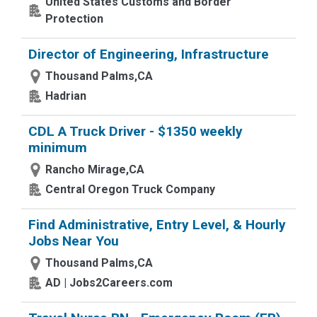
United States Customs and Border
Protection
Director of Engineering, Infrastructure
Thousand Palms,CA
Hadrian
CDL A Truck Driver - $1350 weekly
minimum
Rancho Mirage,CA
Central Oregon Truck Company
Find Administrative, Entry Level, & Hourly
Jobs Near You
Thousand Palms,CA
AD | Jobs2Careers.com