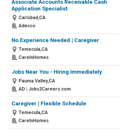
Associate Accounts Receivable Cash
Application Specialist
Carlsbad,CA
Adecco
No Experience Needed | Caregiver
Temecula,CA
CareInHomes
Jobs Near You - Hiring Immediately
Pauma Valley,CA
AD | Jobs2Careers.com
Caregiver | Flexible Schedule
Temecula,CA
CareInHomes