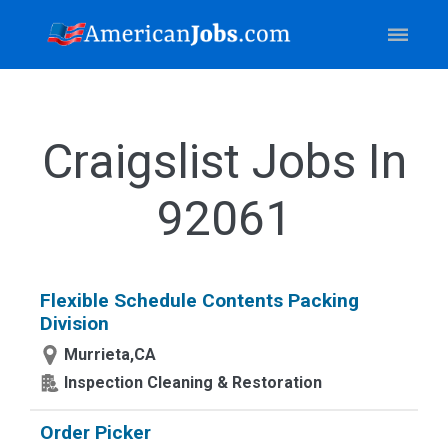
Craigslist Jobs In
92061
Flexible Schedule Contents Packing
Division
Murrieta,CA
Inspection Cleaning & Restoration
Order Picker