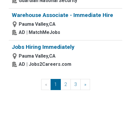
Guardian National Security
Warehouse Associate - Immediate Hire
Pauma Valley,CA
AD | MatchMeJobs
Jobs Hiring Immediately
Pauma Valley,CA
AD | Jobs2Careers.com
«
Previous
1
2
3
»
Next