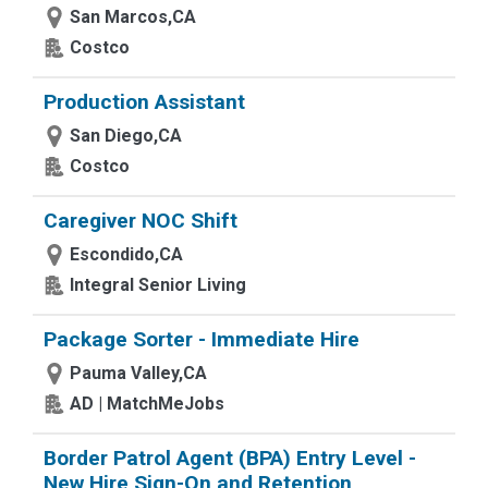
San Marcos,CA
Costco
Production Assistant
San Diego,CA
Costco
Caregiver NOC Shift
Escondido,CA
Integral Senior Living
Package Sorter - Immediate Hire
Pauma Valley,CA
AD | MatchMeJobs
Border Patrol Agent (BPA) Entry Level -
New Hire Sign-On and Retention