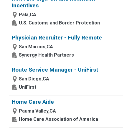
Incentives
Pala,CA
U.S. Customs and Border Protection
Physician Recruiter - Fully Remote
San Marcos,CA
Synergy Health Partners
Route Service Manager - UniFirst
San Diego,CA
UniFirst
Home Care Aide
Pauma Valley,CA
Home Care Association of America