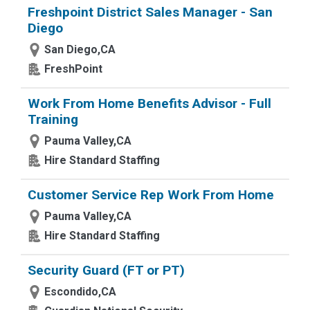
Freshpoint District Sales Manager - San
Diego
San Diego,CA
FreshPoint
Work From Home Benefits Advisor - Full
Training
Pauma Valley,CA
Hire Standard Staffing
Customer Service Rep Work From Home
Pauma Valley,CA
Hire Standard Staffing
Security Guard (FT or PT)
Escondido,CA