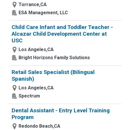
Torrance,CA
ESA Management, LLC
Child Care Infant and Toddler Teacher -
Alcazar Child Development Center at
USC
Los Angeles,CA
Bright Horizons Family Solutions
Retail Sales Specialist (Bilingual
Spanish)
Los Angeles,CA
Spectrum
Dental Assistant - Entry Level Training
Program
Redondo Beach,CA