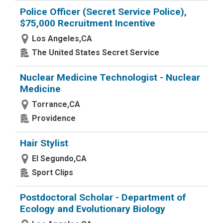
Police Officer (Secret Service Police),
$75,000 Recruitment Incentive
Los Angeles,CA
The United States Secret Service
Nuclear Medicine Technologist - Nuclear
Medicine
Torrance,CA
Providence
Hair Stylist
El Segundo,CA
Sport Clips
Postdoctoral Scholar - Department of
Ecology and Evolutionary Biology