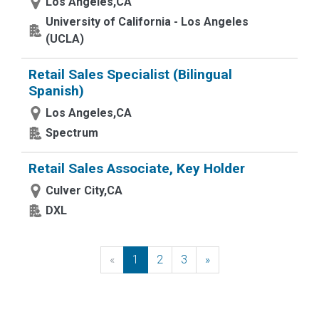
Los Angeles,CA
University of California - Los Angeles
(UCLA)
Retail Sales Specialist (Bilingual
Spanish)
Los Angeles,CA
Spectrum
Retail Sales Associate, Key Holder
Culver City,CA
DXL
«
Previous
1
2
3
»
Next