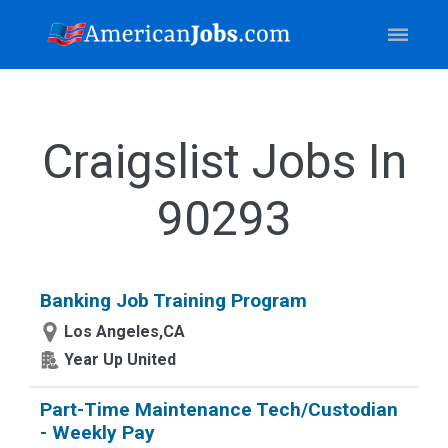
Craigslist Jobs In
90293
Banking Job Training Program
Los Angeles,CA
Year Up United
Part-Time Maintenance Tech/Custodian
- Weekly Pay