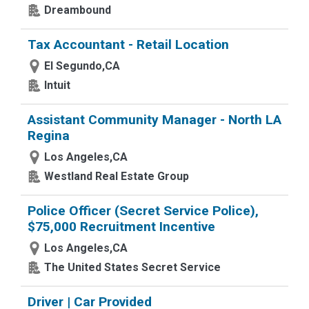
Dreambound
Tax Accountant - Retail Location
El Segundo,CA
Intuit
Assistant Community Manager - North LA
Regina
Los Angeles,CA
Westland Real Estate Group
Police Officer (Secret Service Police),
$75,000 Recruitment Incentive
Los Angeles,CA
The United States Secret Service
Driver | Car Provided