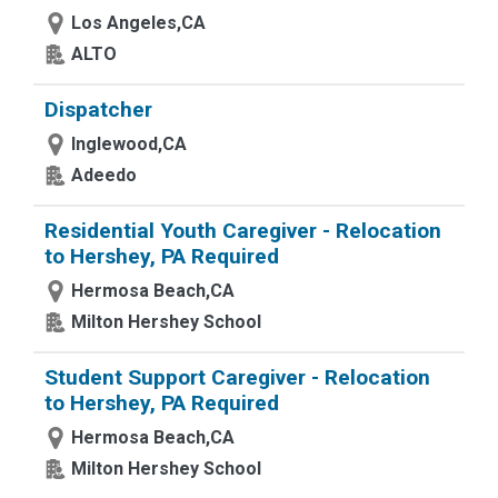
Los Angeles,CA
ALTO
Dispatcher
Inglewood,CA
Adeedo
Residential Youth Caregiver - Relocation
to Hershey, PA Required
Hermosa Beach,CA
Milton Hershey School
Student Support Caregiver - Relocation
to Hershey, PA Required
Hermosa Beach,CA
Milton Hershey School