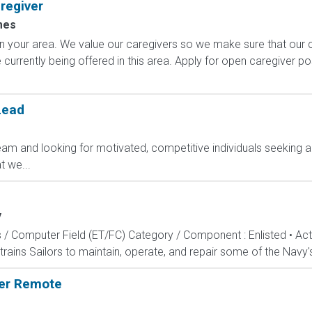
regiver
mes
rs in your area. We value our caregivers so we make sure that ou
currently being offered in this area. Apply for open caregiver p
Lead
am and looking for motivated, competitive individuals seeking an
 we...
y
s / Computer Field (ET/FC) Category / Component : Enlisted • A
rains Sailors to maintain, operate, and repair some of the Navy'
ger Remote