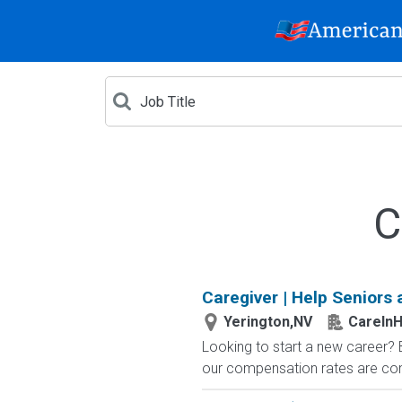
C
Caregiver | Help Seniors 
Yerington,NV
CareIn
Looking to start a new career?
our compensation rates are compe