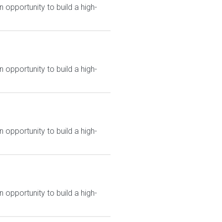
 opportunity to build a high-
 opportunity to build a high-
 opportunity to build a high-
 opportunity to build a high-