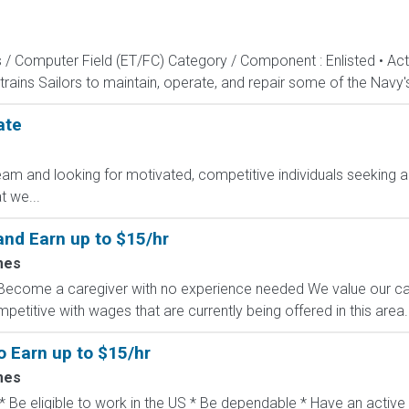
s / Computer Field (ET/FC) Category / Component : Enlisted • A
rains Sailors to maintain, operate, and repair some of the Navy'
ate
am and looking for motivated, competitive individuals seeking an
 we...
and Earn up to $15/hr
mes
 Become a caregiver with no experience needed We value our ca
titive with wages that are currently being offered in this area. 
o Earn up to $15/hr
mes
 Be eligible to work in the US * Be dependable * Have an active 