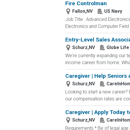
Fire Controlman
Fallon,NV
US Navy
Job Title : Advanced Electronic
Electronics and Computer Field t
Entry-Level Sales Associ
Schurz,NV
Globe Life
We're currently expanding our te
income career from home. What
Caregiver | Help Seniors 
Schurz,NV
CareInHo
Looking to start a new career?
our compensation rates are compe
Caregiver | Apply Today t
Schurz,NV
CareInHo
Requirements * Be of legal age *