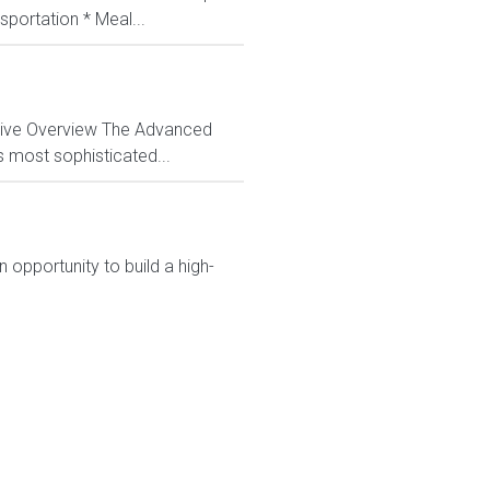
sportation * Meal...
ctive Overview The Advanced
s most sophisticated...
 opportunity to build a high-