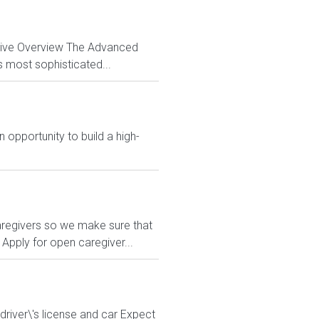
ctive Overview The Advanced
s most sophisticated...
 opportunity to build a high-
regivers so we make sure that
Apply for open caregiver...
driver\'s license and car Expect