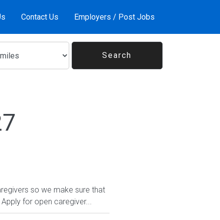
Us
Contact Us
Employers / Post Jobs
27
regivers so we make sure that
Apply for open caregiver...