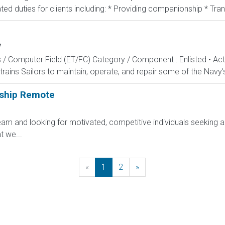
ted duties for clients including: * Providing companionship * Tran
y
s / Computer Field (ET/FC) Category / Component : Enlisted • A
rains Sailors to maintain, operate, and repair some of the Navy'
rship Remote
am and looking for motivated, competitive individuals seeking an
 we...
«
Previous
1
2
»
Next