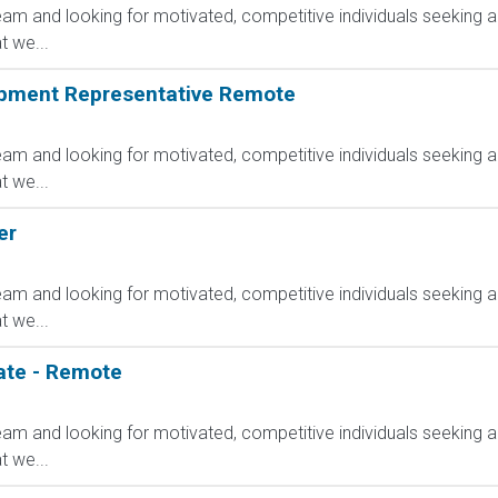
am and looking for motivated, competitive individuals seeking an
 we...
opment Representative Remote
am and looking for motivated, competitive individuals seeking an
 we...
er
am and looking for motivated, competitive individuals seeking an
 we...
ate - Remote
am and looking for motivated, competitive individuals seeking an
 we...