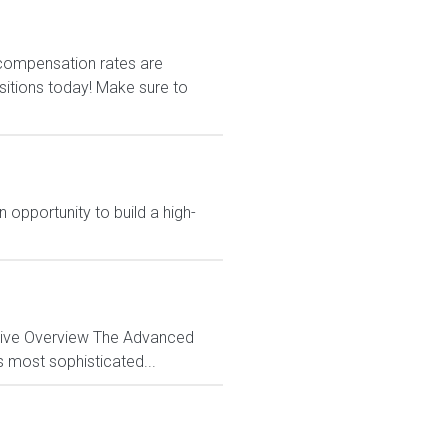
r compensation rates are
ositions today! Make sure to
 opportunity to build a high-
ctive Overview The Advanced
s most sophisticated...