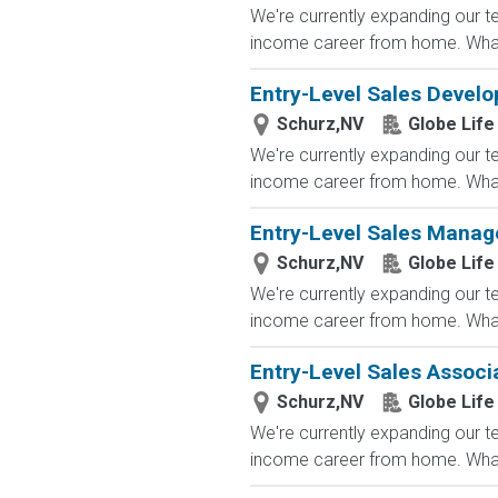
We're currently expanding our te
income career from home. What
Entry-Level Sales Devel
Schurz,NV
Globe Life
We're currently expanding our te
income career from home. What
Entry-Level Sales Manag
Schurz,NV
Globe Life
We're currently expanding our te
income career from home. What
Entry-Level Sales Associ
Schurz,NV
Globe Life
We're currently expanding our te
income career from home. What