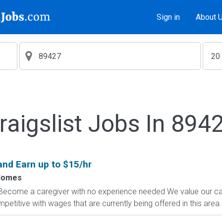
Sign in
About 
raigslist Jobs In 894
and Earn up to $15/hr
Homes
 Become a caregiver with no experience needed We value our ca
titive with wages that are currently being offered in this area. 