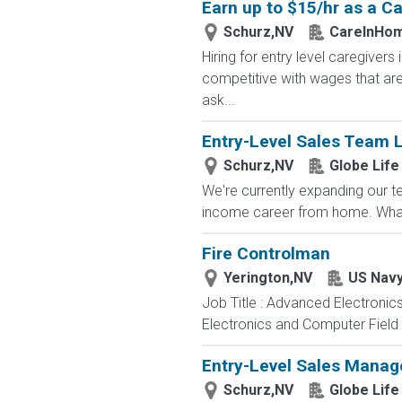
Earn up to $15/hr as a Ca
Schurz,NV
CareInHo
Hiring for entry level caregive
competitive with wages that are 
ask...
Entry-Level Sales Team 
Schurz,NV
Globe Life
We're currently expanding our te
income career from home. What
Fire Controlman
Yerington,NV
US Nav
Job Title : Advanced Electronic
Electronics and Computer Field t
Entry-Level Sales Mana
Schurz,NV
Globe Life