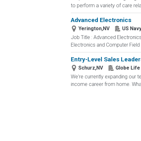
to perform a variety of care rela
Advanced Electronics
Yerington,NV
US Nav
Job Title : Advanced Electronic
Electronics and Computer Field t
Entry-Level Sales Leade
Schurz,NV
Globe Life
We're currently expanding our te
income career from home. What