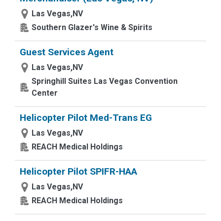
Las Vegas,NV
Southern Glazer's Wine & Spirits
Guest Services Agent
Las Vegas,NV
Springhill Suites Las Vegas Convention
Center
Helicopter Pilot Med-Trans EG
Las Vegas,NV
REACH Medical Holdings
Helicopter Pilot SPIFR-HAA
Las Vegas,NV
REACH Medical Holdings