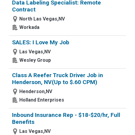
Data Labeling Specialist: Remote
Contract
North Las Vegas,NV
Workada
SALES: I Love My Job
Las Vegas,NV
Wesley Group
Class A Reefer Truck Driver Job in
Henderson, NV(Up to $.60 CPM)
Henderson,NV
Holland Enterprises
Inbound Insurance Rep - $18-$20/hr, Full
Benefits
Las Vegas,NV