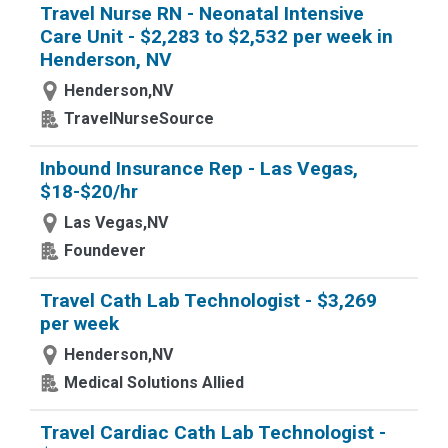
Travel Nurse RN - Neonatal Intensive
Care Unit - $2,283 to $2,532 per week in
Henderson, NV
Henderson,NV
TravelNurseSource
Inbound Insurance Rep - Las Vegas,
$18-$20/hr
Las Vegas,NV
Foundever
Travel Cath Lab Technologist - $3,269
per week
Henderson,NV
Medical Solutions Allied
Travel Cardiac Cath Lab Technologist -