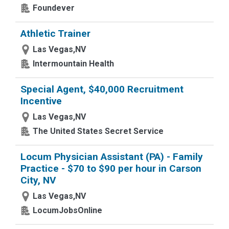
Foundever
Athletic Trainer
Las Vegas,NV
Intermountain Health
Special Agent, $40,000 Recruitment
Incentive
Las Vegas,NV
The United States Secret Service
Locum Physician Assistant (PA) - Family
Practice - $70 to $90 per hour in Carson
City, NV
Las Vegas,NV
LocumJobsOnline