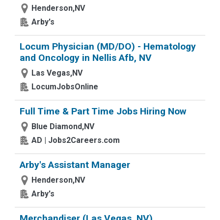
Henderson,NV
Arby's
Locum Physician (MD/DO) - Hematology
and Oncology in Nellis Afb, NV
Las Vegas,NV
LocumJobsOnline
Full Time & Part Time Jobs Hiring Now
Blue Diamond,NV
AD | Jobs2Careers.com
Arby's Assistant Manager
Henderson,NV
Arby's
Merchandiser (Las Vegas, NV)