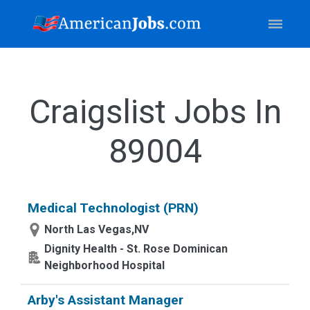
Craigslist Jobs In
89004
Medical Technologist (PRN)
North Las Vegas,NV
Dignity Health - St. Rose Dominican
Neighborhood Hospital
Arby's Assistant Manager