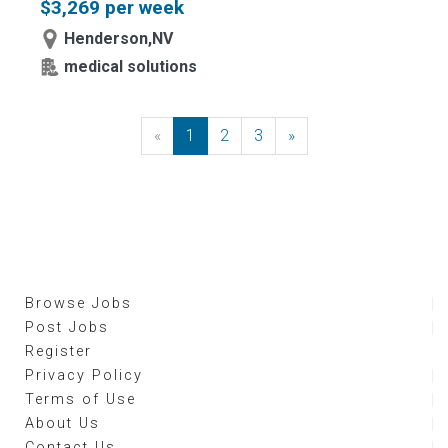
$3,269 per week
Henderson,NV
medical solutions
«
Previous
1
2
3
»
Next
Browse Jobs
Post Jobs
Register
Privacy Policy
Terms of Use
About Us
Contact Us