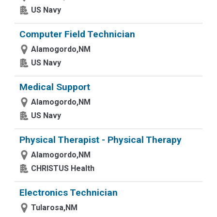
US Navy
Computer Field Technician
Alamogordo,NM
US Navy
Medical Support
Alamogordo,NM
US Navy
Physical Therapist - Physical Therapy
Alamogordo,NM
CHRISTUS Health
Electronics Technician
Tularosa,NM