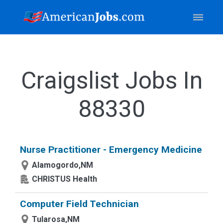
Craigslist Jobs In
88330
Nurse Practitioner - Emergency Medicine
Alamogordo,NM
CHRISTUS Health
Computer Field Technician
Tularosa,NM