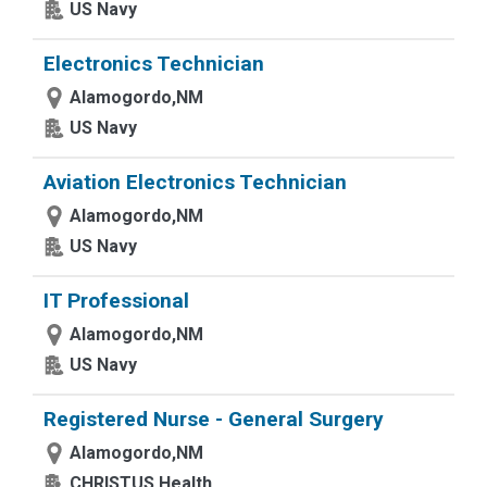
US Navy
Electronics Technician
Alamogordo,NM
US Navy
Aviation Electronics Technician
Alamogordo,NM
US Navy
IT Professional
Alamogordo,NM
US Navy
Registered Nurse - General Surgery
Alamogordo,NM
CHRISTUS Health