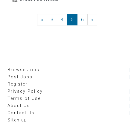
«
Previous
3
4
5
6
»
Next
Browse Jobs
Post Jobs
Register
Privacy Policy
Terms of Use
About Us
Contact Us
Sitemap