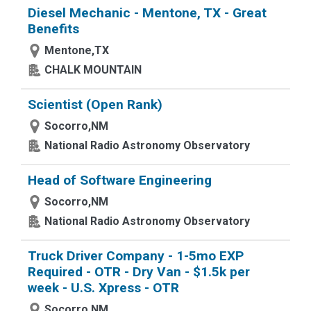
Diesel Mechanic - Mentone, TX - Great
Benefits
Mentone,TX
CHALK MOUNTAIN
Scientist (Open Rank)
Socorro,NM
National Radio Astronomy Observatory
Head of Software Engineering
Socorro,NM
National Radio Astronomy Observatory
Truck Driver Company - 1-5mo EXP
Required - OTR - Dry Van - $1.5k per
week - U.S. Xpress - OTR
Socorro,NM