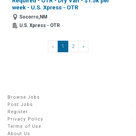
Required - OTR - Dry Van - $1.5k per
week - U.S. Xpress - OTR
Socorro,NM
U.S. Xpress - OTR
«
Previous
1
2
»
Next
Browse Jobs
Post Jobs
Register
Privacy Policy
Terms of Use
About Us