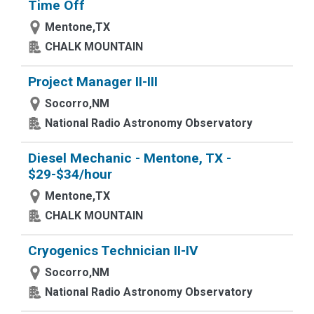
Time Off
Mentone,TX
CHALK MOUNTAIN
Project Manager II-III
Socorro,NM
National Radio Astronomy Observatory
Diesel Mechanic - Mentone, TX -
$29-$34/hour
Mentone,TX
CHALK MOUNTAIN
Cryogenics Technician II-IV
Socorro,NM
National Radio Astronomy Observatory