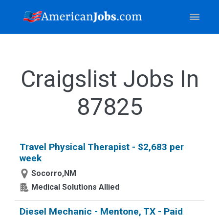
Craigslist Jobs In
87825
Travel Physical Therapist - $2,683 per
week
Socorro,NM
Medical Solutions Allied
Diesel Mechanic - Mentone, TX - Paid