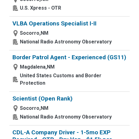
U.S. Xpress - OTR
VLBA Operations Specialist I-II
Socorro,NM
National Radio Astronomy Observatory
Border Patrol Agent - Experienced (GS11)
Magdalena,NM
United States Customs and Border
Protection
Scientist (Open Rank)
Socorro,NM
National Radio Astronomy Observatory
CDL-A Company Driver - 1-5mo EXP