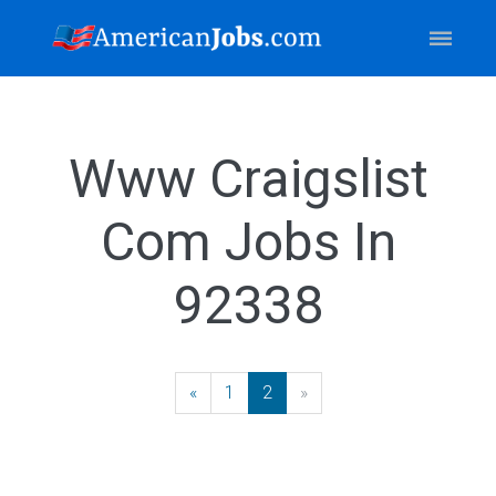
Www Craigslist
Com Jobs In
92338
«
Previous
1
2
»
Next