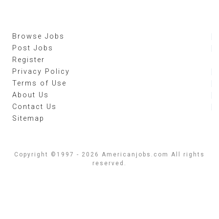
Browse Jobs
Post Jobs
Register
Privacy Policy
Terms of Use
About Us
Contact Us
Sitemap
Copyright ©1997 - 2026 Americanjobs.com All rights
reserved.