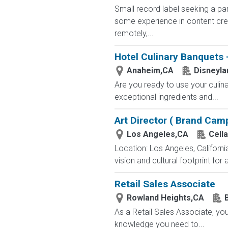
Small record label seeking a par
some experience in content crea
remotely,...
Hotel Culinary Banquets -
Anaheim,CA
Disneyla
Are you ready to use your culin
exceptional ingredients and...
Art Director ( Brand Cam
Los Angeles,CA
Cella
Location: Los Angeles, Califor
vision and cultural footprint for a
Retail Sales Associate
Rowland Heights,CA
As a Retail Sales Associate, you'
knowledge you need to...