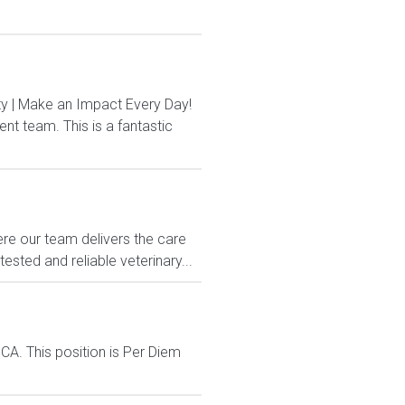
 | Make an Impact Every Day!
t team. This is a fantastic
e our team delivers the care
sted and reliable veterinary...
CA. This position is Per Diem