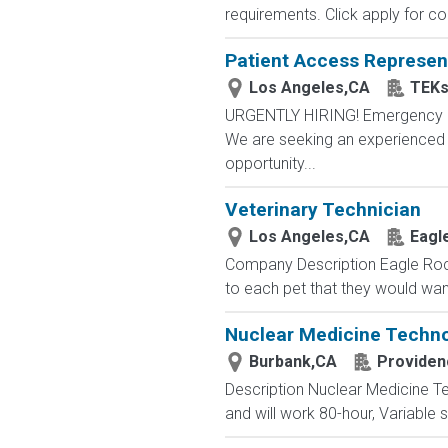
requirements. Click apply for co
Patient Access Represen
Los Angeles,CA
TEKs
URGENTLY HIRING! Emergency Ro
We are seeking an experienced *
opportunity...
Veterinary Technician
Los Angeles,CA
Eagl
Company Description Eagle Rock
to each pet that they would wan
Nuclear Medicine Techno
Burbank,CA
Providen
Description Nuclear Medicine Te
and will work 80-hour, Variable 