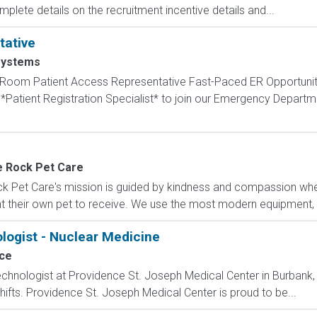
mplete details on the recruitment incentive details and...
tative
ystems
om Patient Access Representative Fast-Paced ER Opportunity
Patient Registration Specialist* to join our Emergency Departmen
e Rock Pet Care
 Pet Care's mission is guided by kindness and compassion wher
t their own pet to receive. We use the most modern equipment, te
logist - Nuclear Medicine
ce
chnologist at Providence St. Joseph Medical Center in Burbank, 
shifts. Providence St. Joseph Medical Center is proud to be...