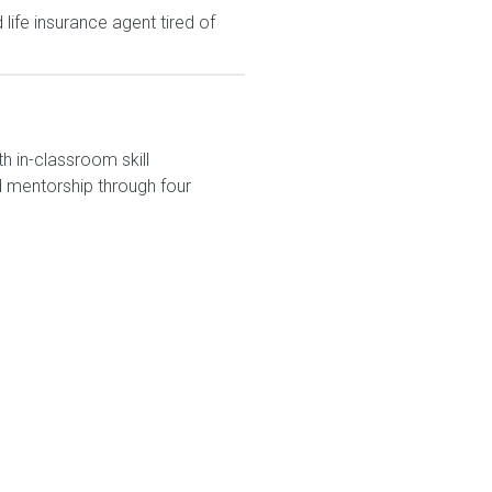
ife insurance agent tired of
h in-classroom skill
 mentorship through four