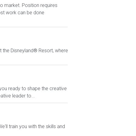
to market. Position requires
Most work can be done
at the Disneyland® Resort, where
you ready to shape the creative
eative leader to...
ll train you with the skills and