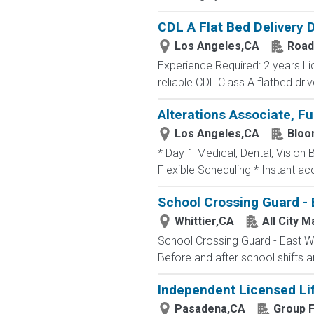
CDL A Flat Bed Delivery 
Los Angeles,CA
Road
Experience Required: 2 years Li
reliable CDL Class A flatbed driv
Alterations Associate, Fu
Los Angeles,CA
Bloo
* Day-1 Medical, Dental, Vision 
Flexible Scheduling * Instant a
School Crossing Guard - 
Whittier,CA
All City 
School Crossing Guard - East Whi
Before and after school shifts 
Independent Licensed Li
Pasadena,CA
Group F