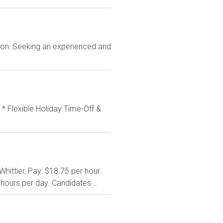
tion: Seeking an experienced and
 * Flexible Holiday Time-Off &
hittier, Pay: $18.75 per hour.
hours per day. Candidates...