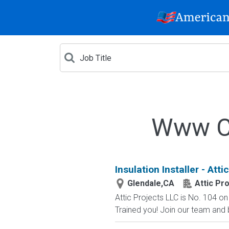
Www Cr
Insulation Installer - Att
Glendale,CA
Attic Pr
Attic Projects LLC is No. 104 
Trained you! Join our team and bu