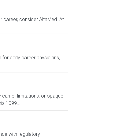
r career, consider AltaMed. At
for early career physicians,
carrier limitations, or opaque
is 1099...
nce with regulatory