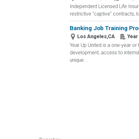
Independent Licensed Life Insur
restrictive "captive" contracts,
Banking Job Training Pr
Los Angeles,CA
Year
Year Up United is a one-year or 
development, access to interns
unique...