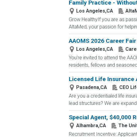
Family Practice - Withou
Los Angeles,CA
Alta
Grow HealthyIf you are as passi
AltaMed, your passion for helping
AAOMS 2026 Career Fair
Los Angeles,CA
Care
You're invited to attend the AA
residents, fellows and seasoned.
Licensed Life Insurance
Pasadena,CA
CEO Lif
Are you a credentialed life insu
lead structures? We are expandin
Special Agent, $40,000 R
Alhambra,CA
The Uni
Recruitment Incentive: Applicant