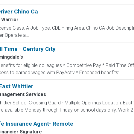
Driver Chino Ca
 Warrior
cense Class: A Job Type: CDL Hiring Area: Chino CA Job Descrip
er Operate a...
ll Time - Century City
mingdale's
Benefits for eligible colleagues * Competitive Pay * Paid Time Off
ccess to earned wages with PayActiv * Enhanced benefits:...
East Whittier
Management Services
ttier School Crossing Guard - Multiple Openings Location: East W
are available Monday through Friday on school days only. Work 2 
fe Insurance Agent- Remote
inancier Signature