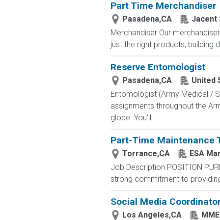
Part Time Merchandiser
Pasadena,CA
Jacent 
Merchandiser Our merchandisers 
just the right products, building d
Reserve Entomologist
Pasadena,CA
United 
Entomologist (Army Medical / Sc
assignments throughout the Army
globe. You'll...
Part-Time Maintenance 
Torrance,CA
ESA Ma
Job Description POSITION PUR
strong commitment to providing 
Social Media Coordinato
Los Angeles,CA
MMEG