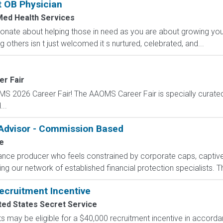
t OB Physician
Med Health Services
onate about helping those in need as you are about growing you
 others isn t just welcomed it s nurtured, celebrated, and...
er Fair
OMS 2026 Career Fair! The AAOMS Career Fair is specially curated 
..
 Advisor - Commission Based
e
rance producer who feels constrained by corporate caps, captive 
g our network of established financial protection specialists. Th
ecruitment Incentive
ted States Secret Service
s may be eligible for a $40,000 recruitment incentive in accorda