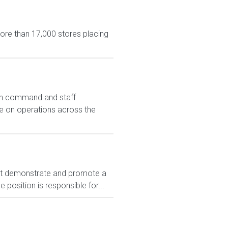
more than 17,000 stores placing
 in command and staff
se on operations across the
t demonstrate and promote a
position is responsible for...