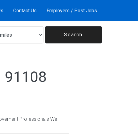
Us
Contact Us
Employers / Post Jobs
n 91108
provement Professionals We