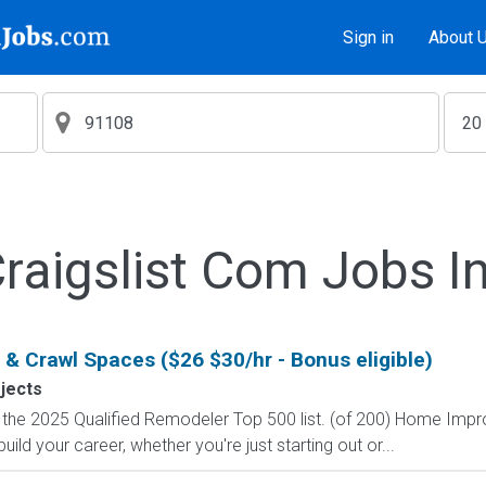
Sign in
About 
aigslist Com Jobs I
ic & Crawl Spaces ($26 $30/hr - Bonus eligible)
ojects
on the 2025 Qualified Remodeler Top 500 list. (of 200) Home Im
ild your career, whether you're just starting out or...