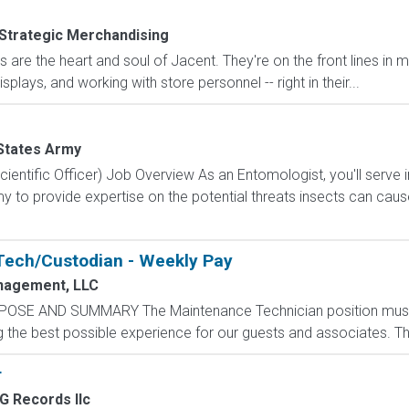
Strategic Merchandising
are the heart and soul of Jacent. They're on the front lines in 
isplays, and working with store personnel -- right in their...
States Army
ientific Officer) Job Overview As an Entomologist, you'll serve
 to provide expertise on the potential threats insects can cau
Tech/Custodian - Weekly Pay
nagement, LLC
POSE AND SUMMARY The Maintenance Technician position mus
the best possible experience for our guests and associates. The 
r
 Records llc