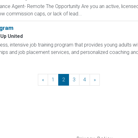
ance Agent- Remote The Opportunity Are you an active, licensed l
 low commission caps, or lack of lead...
ogram
 Up United
less, intensive job training program that provides young adults wit
hips and job placement services, and personalized coaching and
«
Previous
1
2
3
4
»
Next