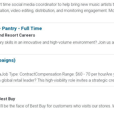
t time social media coordinator to help bring new music artists 
tion, video editing, distribution, and monitoring engagement. 
 Pantry - Full Time
nd Resort Careers
ary skills in an innovative and high-volume environment? Join us 
paigns)
niaJob Type: ContractCompensation Range: $60 - 70 per hourAre 
 global retail leader? This high-visibility role invites a strategic cr
Best Buy
ll be the face of Best Buy for customers who visits our stores. We'