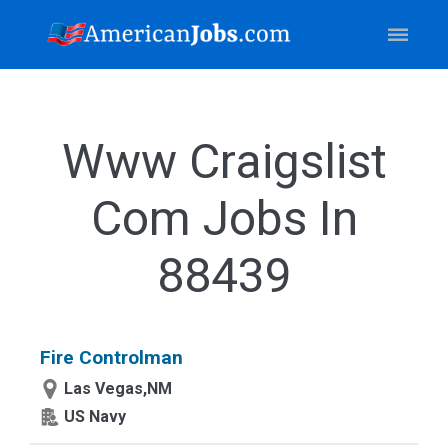
Www Craigslist
Com Jobs In
88439
Fire Controlman
Las Vegas,NM
US Navy