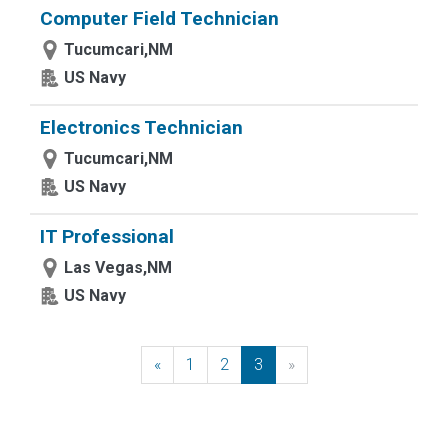
Computer Field Technician
Tucumcari,NM
US Navy
Electronics Technician
Tucumcari,NM
US Navy
IT Professional
Las Vegas,NM
US Navy
«
Previous
1
2
3
»
Next