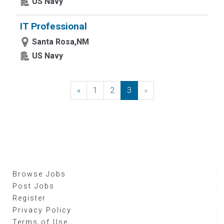
US Navy
IT Professional
Santa Rosa,NM
US Navy
«
Previous
1
2
3
»
Next
Browse Jobs
Post Jobs
Register
Privacy Policy
Terms of Use