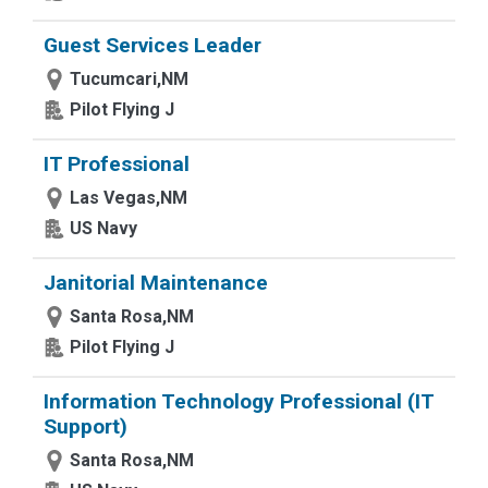
Guest Services Leader
Tucumcari,NM
Pilot Flying J
IT Professional
Las Vegas,NM
US Navy
Janitorial Maintenance
Santa Rosa,NM
Pilot Flying J
Information Technology Professional (IT
Support)
Santa Rosa,NM