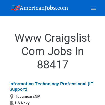
Www Craigslist
Com Jobs In
88417
Information Technology Professional (IT
Support)
Tucumcari,NM
US Navy