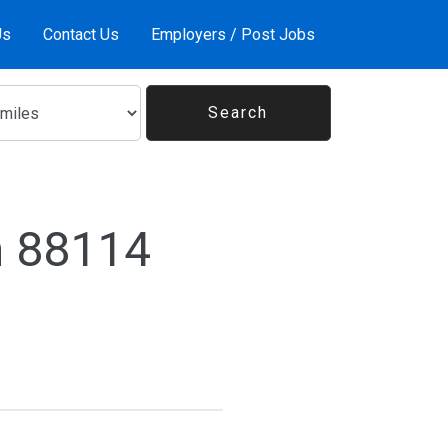
Us
Contact Us
Employers / Post Jobs
n 88114