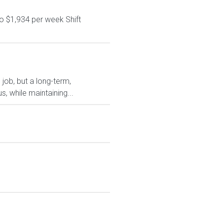
o $1,934 per week Shift
 job, but a long-term,
, while maintaining...