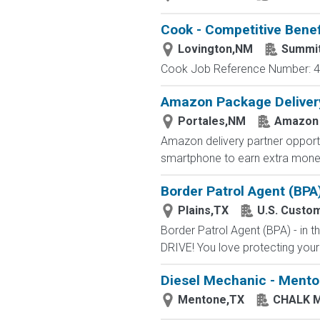
Cook - Competitive Benef
Lovington,NM
Summi
Cook Job Reference Number: 40
Amazon Package Delivery 
Portales,NM
Amazon
Amazon delivery partner opportu
smartphone to earn extra money 
Border Patrol Agent (BPA
Plains,TX
U.S. Custo
Border Patrol Agent (BPA) - in
DRIVE! You love protecting your
Diesel Mechanic - Menton
Mentone,TX
CHALK 