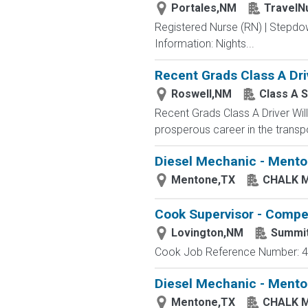
Portales,NM
TravelN
Registered Nurse (RN) | Stepdo
Information: Nights...
Recent Grads Class A Driv
Roswell,NM
Class A S
Recent Grads Class A Driver Willi
prosperous career in the transpo
Diesel Mechanic - Mento
Mentone,TX
CHALK 
Cook Supervisor - Compet
Lovington,NM
Summi
Cook Job Reference Number: 40
Diesel Mechanic - Menton
Mentone,TX
CHALK 