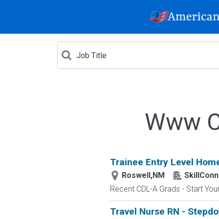
Www Cr
Trainee Entry Level Home
Roswell,NM
SkillConn
Recent CDL-A Grads - Start Your 
Travel Nurse RN - Stepdo