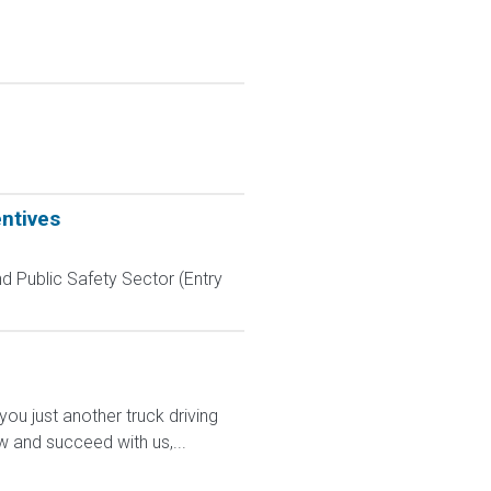
entives
d Public Safety Sector (Entry
 just another truck driving
w and succeed with us,...