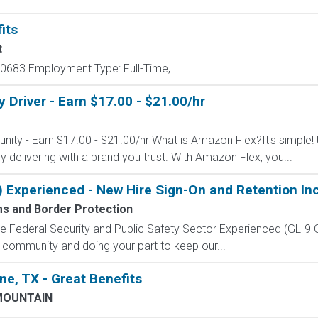
its
t
683 Employment Type: Full-Time,...
Driver - Earn $17.00 - $21.00/hr
nity - Earn $17.00 - $21.00/hr What is Amazon Flex?It's simple!
delivering with a brand you trust. With Amazon Flex, you...
) Experienced - New Hire Sign-On and Retention In
ms and Border Protection
 the Federal Security and Public Safety Sector Experienced (G
 community and doing your part to keep our...
e, TX - Great Benefits
MOUNTAIN