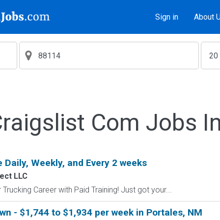
Sign in
About 
aigslist Com Jobs I
 Daily, Weekly, and Every 2 weeks
ect LLC
Trucking Career with Paid Training! Just got your...
wn - $1,744 to $1,934 per week in Portales, NM