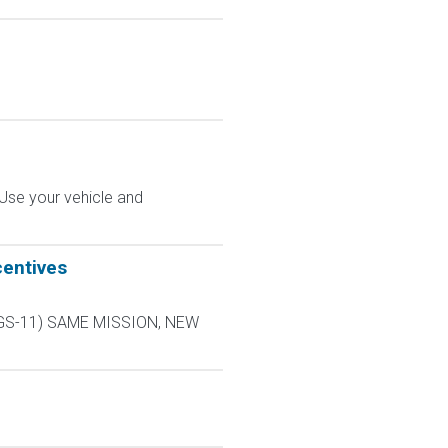
 Use your vehicle and
centives
L-9 GS-11) SAME MISSION, NEW