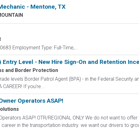
 Mechanic - Mentone, TX
MOUNTAIN
t
683 Employment Type: Full-Time,...
) Entry Level - New Hire Sign-On and Retention Inc
ms and Border Protection
de levels Border Patrol Agent (BPA) - in the Federal Security an
CAREER! If you're...
 Owner Operators ASAP!
olutions
Operators ASAP! OTR/REGIONAL ONLY We do not want to offer you
 career in the transportation industry. we want our drivers to gro