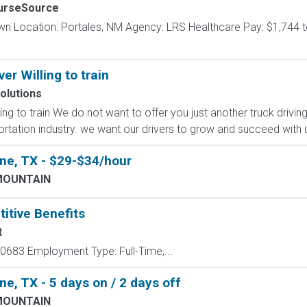
urseSource
wn Location: Portales, NM Agency: LRS Healthcare Pay: $1,744 t
er Willing to train
olutions
ng to train We do not want to offer you just another truck driving
rtation industry. we want our drivers to grow and succeed with us
ne, TX - $29-$34/hour
MOUNTAIN
itive Benefits
t
683 Employment Type: Full-Time,...
e, TX - 5 days on / 2 days off
MOUNTAIN