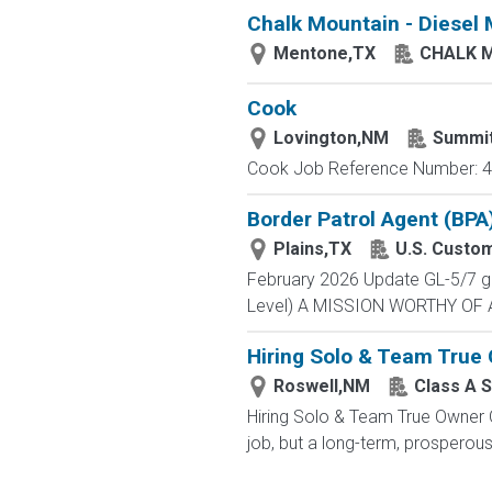
Chalk Mountain - Diesel
Mentone,TX
CHALK 
Cook
Lovington,NM
Summi
Cook Job Reference Number: 40
Border Patrol Agent (BPA
Plains,TX
U.S. Custo
February 2026 Update GL-5/7 gra
Level) A MISSION WORTHY OF A 
Hiring Solo & Team True
Roswell,NM
Class A S
Hiring Solo & Team True Owner 
job, but a long-term, prosperous