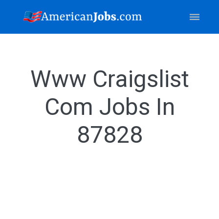
Www Craigslist
Com Jobs In
87828