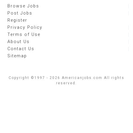
Browse Jobs
Post Jobs
Register
Privacy Policy
Terms of Use
About Us
Contact Us
Sitemap
Copyright ©1997 - 2026 Americanjobs.com All rights
reserved.