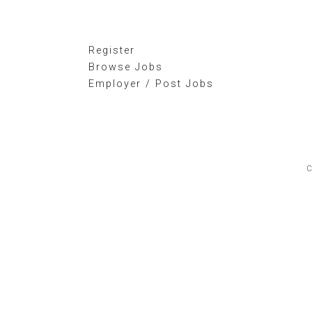
Register
Browse Jobs
Employer / Post Jobs
C