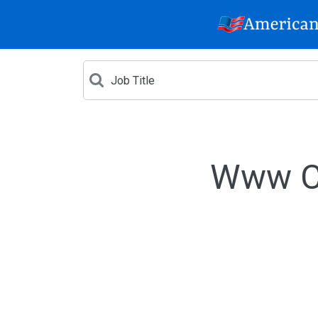
Www Cr