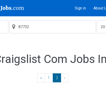
Sign in
About 
aigslist Com Jobs I
«
Previous
1
2
»
Next