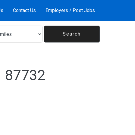
Us
Contact Us
Employers / Post Jobs
n 87732