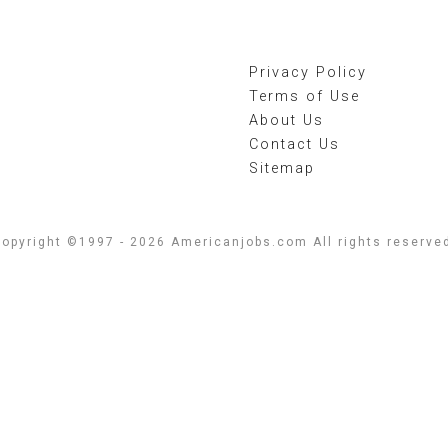
Privacy Policy
Terms of Use
About Us
Contact Us
Sitemap
opyright ©1997 - 2026 Americanjobs.com All rights reserve