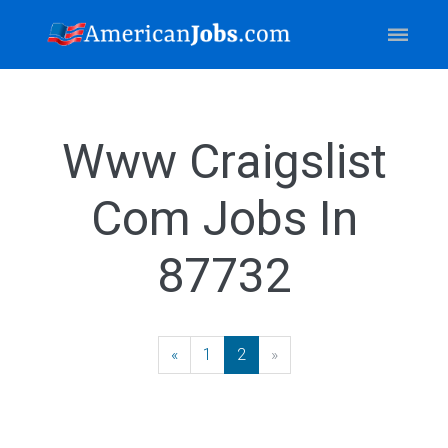
Www Craigslist
Com Jobs In
87732
«
Previous
1
2
»
Next