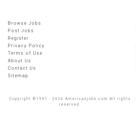
Browse Jobs
Post Jobs
Register
Privacy Policy
Terms of Use
About Us
Contact Us
Sitemap
Copyright ©1997 - 2026 Americanjobs.com All rights
reserved.