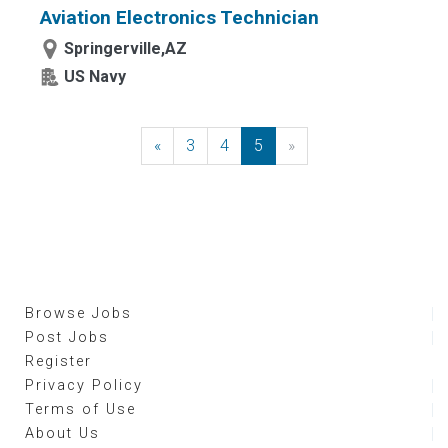
Aviation Electronics Technician
Springerville,AZ
US Navy
«
Previous
3
4
5
»
Next
Browse Jobs
Post Jobs
Register
Privacy Policy
Terms of Use
About Us