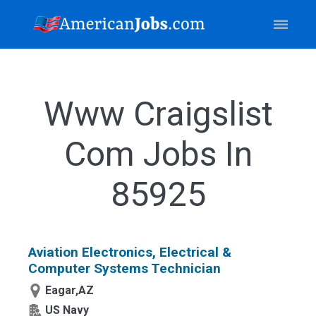
Www Craigslist
Com Jobs In
85925
Aviation Electronics, Electrical &
Computer Systems Technician
Eagar,AZ
US Navy