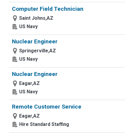
Computer Field Technician
Saint Johns,AZ
US Navy
Nuclear Engineer
Springerville,AZ
US Navy
Nuclear Engineer
Eagar,AZ
US Navy
Remote Customer Service
Eagar,AZ
Hire Standard Staffing