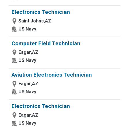
Electronics Technician
Saint Johns,AZ
US Navy
Computer Field Technician
Eagar,AZ
US Navy
Aviation Electronics Technician
Eagar,AZ
US Navy
Electronics Technician
Eagar,AZ
US Navy