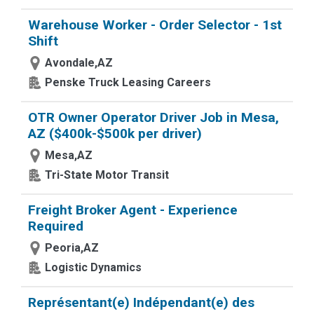
Warehouse Worker - Order Selector - 1st
Shift
Avondale,AZ
Penske Truck Leasing Careers
OTR Owner Operator Driver Job in Mesa,
AZ ($400k-$500k per driver)
Mesa,AZ
Tri-State Motor Transit
Freight Broker Agent - Experience
Required
Peoria,AZ
Logistic Dynamics
Représentant(e) Indépendant(e) des