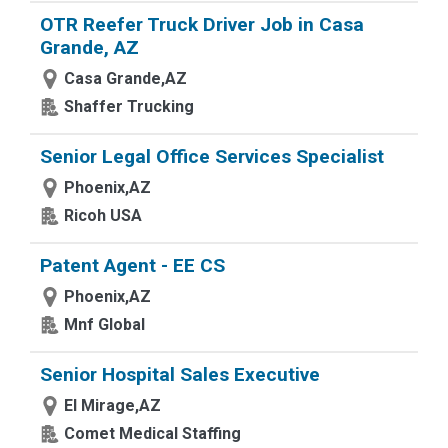
OTR Reefer Truck Driver Job in Casa
Grande, AZ
Casa Grande,AZ
Shaffer Trucking
Senior Legal Office Services Specialist
Phoenix,AZ
Ricoh USA
Patent Agent - EE CS
Phoenix,AZ
Mnf Global
Senior Hospital Sales Executive
El Mirage,AZ
Comet Medical Staffing