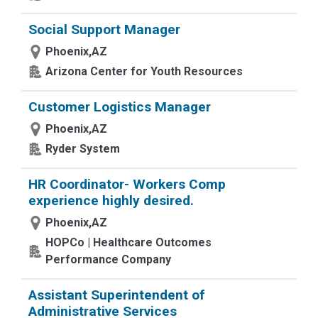
Social Support Manager
Phoenix,AZ
Arizona Center for Youth Resources
Customer Logistics Manager
Phoenix,AZ
Ryder System
HR Coordinator- Workers Comp
experience highly desired.
Phoenix,AZ
HOPCo | Healthcare Outcomes
Performance Company
Assistant Superintendent of
Administrative Services