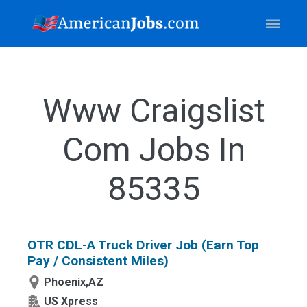
Www Craigslist
Com Jobs In
85335
OTR CDL-A Truck Driver Job (Earn Top
Pay / Consistent Miles)
Phoenix,AZ
US Xpress