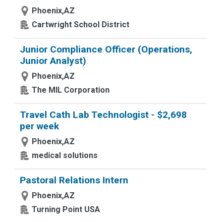
Phoenix,AZ
Cartwright School District
Junior Compliance Officer (Operations,
Junior Analyst)
Phoenix,AZ
The MIL Corporation
Travel Cath Lab Technologist - $2,698
per week
Phoenix,AZ
medical solutions
Pastoral Relations Intern
Phoenix,AZ
Turning Point USA