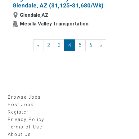
Glendale, AZ ($1,125-$1,680/Wk)
Glendale,AZ
Mesilla Valley Transportation
«
Previous
2
3
4
5
6
»
Next
Browse Jobs
Post Jobs
Register
Privacy Policy
Terms of Use
About Us