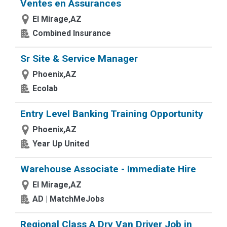
Ventes en Assurances
El Mirage,AZ
Combined Insurance
Sr Site & Service Manager
Phoenix,AZ
Ecolab
Entry Level Banking Training Opportunity
Phoenix,AZ
Year Up United
Warehouse Associate - Immediate Hire
El Mirage,AZ
AD | MatchMeJobs
Regional Class A Dry Van Driver Job in