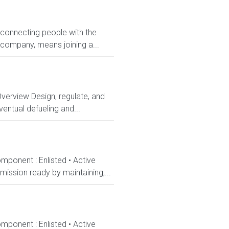
 connecting people with the
 company, means joining a...
Overview Design, regulate, and
entual defueling and...
mponent : Enlisted • Active
ission ready by maintaining,...
mponent : Enlisted • Active