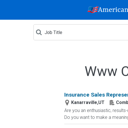
Www Cr
Insurance Sales Represe
Kanarraville,UT
Comb
Are you an enthusiastic, results
Do you want to make a meaningfu