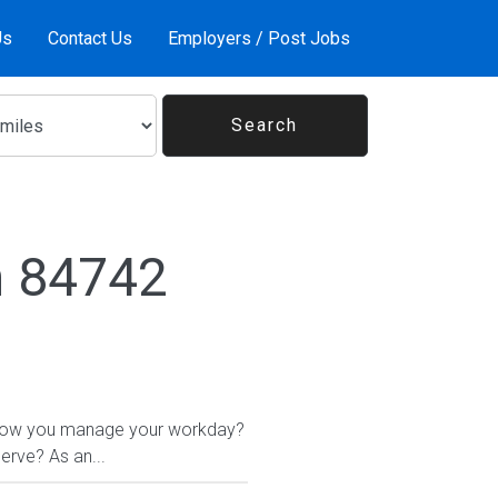
Us
Contact Us
Employers / Post Jobs
n 84742
 in how you manage your workday?
erve? As an...