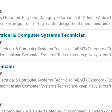
y
aval Reactors Engineer) Category / Component : Officer • Active 
lsion program, including reactor design, fleet operations, and ev
ectrical & Computer Systems Technician
y
, Electrical & Computer Systems Technician (AE/AT) Category / Co
Electrical and Computer Systems Technicians keep Navy aircraft m
hnician
y
, Electrical & Computer Systems Technician (AE/AT) Category / Co
Electrical and Computer Systems Technicians keep Navy aircraft m
y
s / Computer Field (ET/FC) Category / Component : Enlisted • A