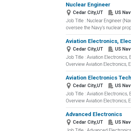
Nuclear Engineer
Cedar City,UT
US Nav
Job Title : Nuclear Engineer (N
oversee the Navy's nuclear propu
Aviation Electronics, El
Cedar City,UT
US Nav
Job Title : Aviation Electronics
Overview Aviation Electronics, 
Aviation Electronics Tec
Cedar City,UT
US Nav
Job Title : Aviation Electronics
Overview Aviation Electronics, 
Advanced Electronics
Cedar City,UT
US Nav
Job Title : Advanced Electronic