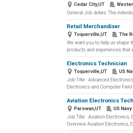
Cedar City,UT
Wester
General Job duties: This individ
Retail Merchandiser
Toquerville,UT
The R
We want you to help us shape th
products and experiences that en
Electronics Technician
Toquerville,UT
US Na
Job Title : Advanced Electronic
Electronics and Computer Field t
Aviation Electronics Tec
Parowan,UT
US Navy
Job Title : Aviation Electronics
Overview Aviation Electronics, 