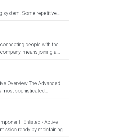
ng system. Some repetitive...
 connecting people with the
 company, means joining a...
ctive Overview The Advanced
s most sophisticated...
mponent : Enlisted • Active
ission ready by maintaining,...