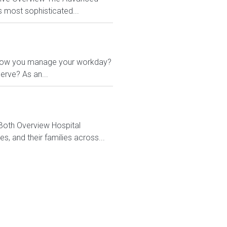
s most sophisticated...
 in how you manage your workday?
erve? As an...
 Both Overview Hospital
, and their families across...