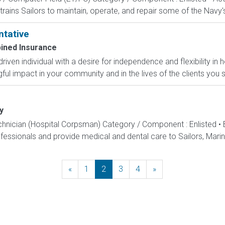
rains Sailors to maintain, operate, and repair some of the Navy'
ntative
ined Insurance
-driven individual with a desire for independence and flexibility
l impact in your community and in the lives of the clients you s
y
echnician (Hospital Corpsman) Category / Component : Enlisted •
ssionals and provide medical and dental care to Sailors, Marines
«
Previous
1
2
3
4
»
Next