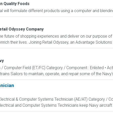
n Quality Foods
ual will formulate different products using a computer and blendi
etail Odyssey Company
e future of shopping experiences and deliver on our purpose of
rich their lives. Joining Retail Odyssey, an Advantage Solutions
vy
s / Computer Field (ET/FC) Category / Component : Enlisted • A
rains Sailors to maintain, operate, and repair some of the Navy'
hnician
, Electrical & Computer Systems Technician (AE/AT) Category / Co
Electrical and Computer Systems Technicians keep Navy aircraft m