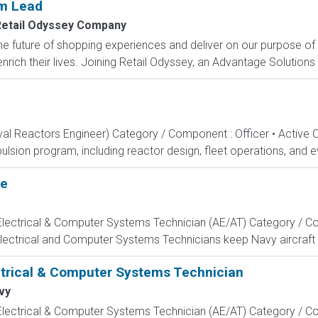
am Lead
etail Odyssey Company
e future of shopping experiences and deliver on our purpose of
rich their lives. Joining Retail Odyssey, an Advantage Solutions
aval Reactors Engineer) Category / Component : Officer • Active 
lsion program, including reactor design, fleet operations, and ev
te
, Electrical & Computer Systems Technician (AE/AT) Category / Co
Electrical and Computer Systems Technicians keep Navy aircraft m
ectrical & Computer Systems Technician
vy
, Electrical & Computer Systems Technician (AE/AT) Category / Co