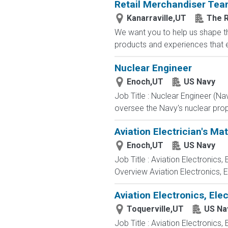
Retail Merchandiser Te
Kanarraville,UT
The R
We want you to help us shape th
products and experiences that en
Nuclear Engineer
Enoch,UT
US Navy
Job Title : Nuclear Engineer (N
oversee the Navy's nuclear propu
Aviation Electrician's Ma
Enoch,UT
US Navy
Job Title : Aviation Electronics
Overview Aviation Electronics, 
Aviation Electronics, El
Toquerville,UT
US Na
Job Title : Aviation Electronics