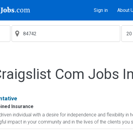
Sign in
About 
aigslist Com Jobs I
ntative
ined Insurance
-driven individual with a desire for independence and flexibility
l impact in your community and in the lives of the clients you s