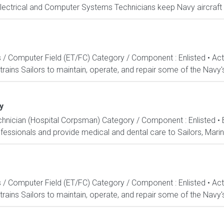
Electrical and Computer Systems Technicians keep Navy aircraft m
s / Computer Field (ET/FC) Category / Component : Enlisted • A
rains Sailors to maintain, operate, and repair some of the Navy'
y
echnician (Hospital Corpsman) Category / Component : Enlisted •
ssionals and provide medical and dental care to Sailors, Marines
s / Computer Field (ET/FC) Category / Component : Enlisted • A
rains Sailors to maintain, operate, and repair some of the Navy'