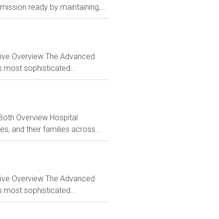
ission ready by maintaining,...
ctive Overview The Advanced
s most sophisticated...
 Both Overview Hospital
, and their families across...
ctive Overview The Advanced
s most sophisticated...