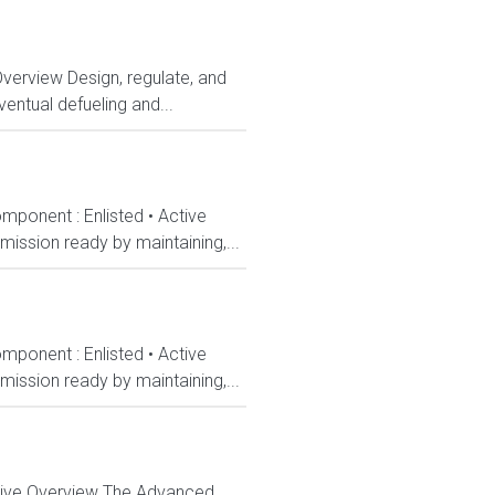
Overview Design, regulate, and
entual defueling and...
mponent : Enlisted • Active
ission ready by maintaining,...
mponent : Enlisted • Active
ission ready by maintaining,...
ctive Overview The Advanced