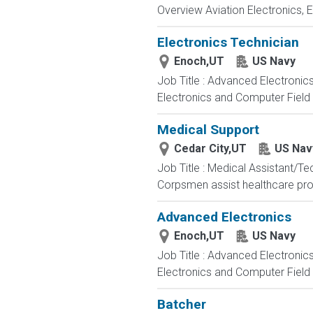
Overview Aviation Electronics, 
Electronics Technician
Enoch,UT
US Navy
Job Title : Advanced Electronic
Electronics and Computer Field t
Medical Support
Cedar City,UT
US Nav
Job Title : Medical Assistant/T
Corpsmen assist healthcare profe
Advanced Electronics
Enoch,UT
US Navy
Job Title : Advanced Electronic
Electronics and Computer Field t
Batcher