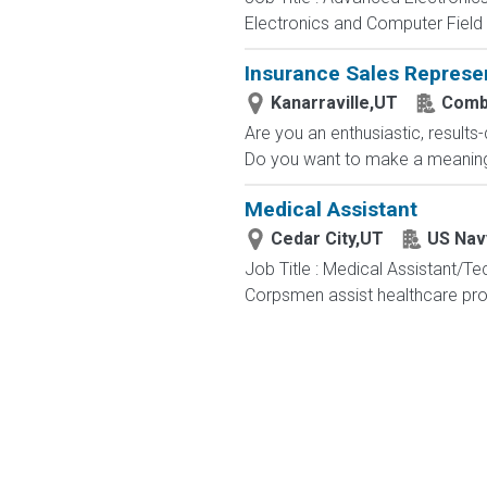
Electronics and Computer Field t
Insurance Sales Represe
Kanarraville,UT
Comb
Are you an enthusiastic, results
Do you want to make a meaningfu
Medical Assistant
Cedar City,UT
US Nav
Job Title : Medical Assistant/T
Corpsmen assist healthcare profe