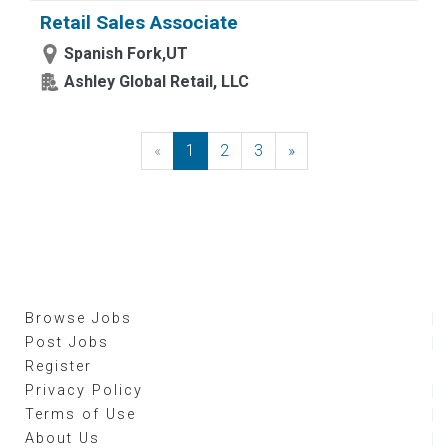
Retail Sales Associate
Spanish Fork,UT
Ashley Global Retail, LLC
«
Previous
1
2
3
»
Next
Browse Jobs
Post Jobs
Register
Privacy Policy
Terms of Use
About Us