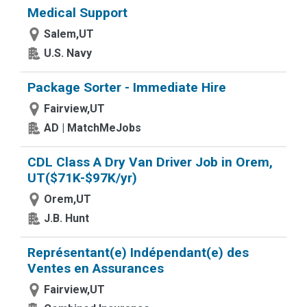
Medical Support
Salem,UT
U.S. Navy
Package Sorter - Immediate Hire
Fairview,UT
AD | MatchMeJobs
CDL Class A Dry Van Driver Job in Orem,
UT($71K-$97K/yr)
Orem,UT
J.B. Hunt
Représentant(e) Indépendant(e) des
Ventes en Assurances
Fairview,UT