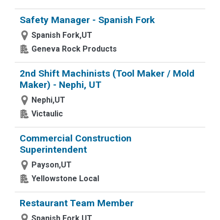
Safety Manager - Spanish Fork
Spanish Fork,UT
Geneva Rock Products
2nd Shift Machinists (Tool Maker / Mold
Maker) - Nephi, UT
Nephi,UT
Victaulic
Commercial Construction
Superintendent
Payson,UT
Yellowstone Local
Restaurant Team Member
Spanish Fork,UT