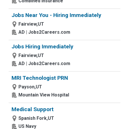
Combined Insurance
Jobs Near You - Hiring Immediately
Fairview,UT
AD | Jobs2Careers.com
Jobs Hiring Immediately
Fairview,UT
AD | Jobs2Careers.com
MRI Technologist PRN
Payson,UT
Mountain View Hospital
Medical Support
Spanish Fork,UT
US Navy