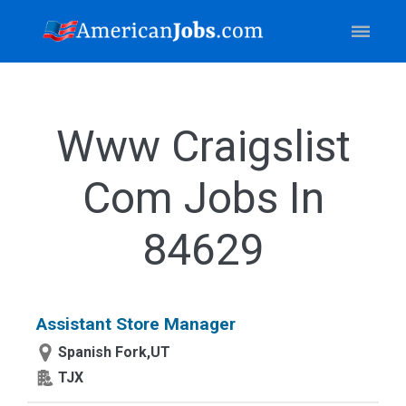
Www Craigslist
Com Jobs In
84629
Assistant Store Manager
Spanish Fork,UT
TJX