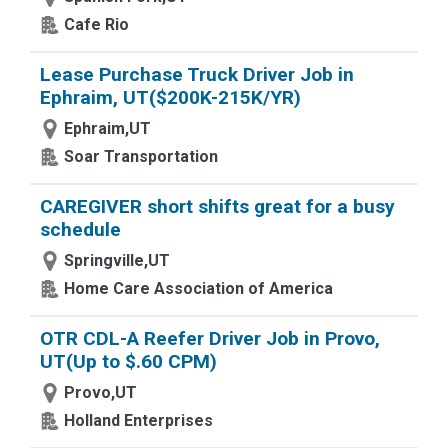
Cafe Rio
Lease Purchase Truck Driver Job in
Ephraim, UT($200K-215K/YR)
Ephraim,UT
Soar Transportation
CAREGIVER short shifts great for a busy
schedule
Springville,UT
Home Care Association of America
OTR CDL-A Reefer Driver Job in Provo,
UT(Up to $.60 CPM)
Provo,UT
Holland Enterprises