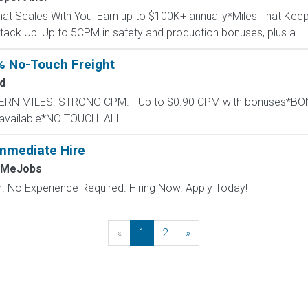
That Scales With You: Earn up to $100K+ annually*Miles That Ke
ack Up: Up to 5CPM in safety and production bonuses, plus a...
% No-Touch Freight
d
STERN MILES. STRONG CPM. - Up to $0.90 CPM with bonuses*
available*NO TOUCH. ALL...
mmediate Hire
hMeJobs
 No Experience Required. Hiring Now. Apply Today!
«
Previous
1
2
»
Next