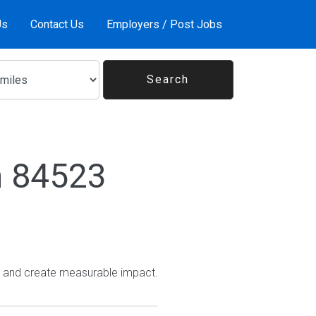
Us
Contact Us
Employers / Post Jobs
n 84523
e and create measurable impact.