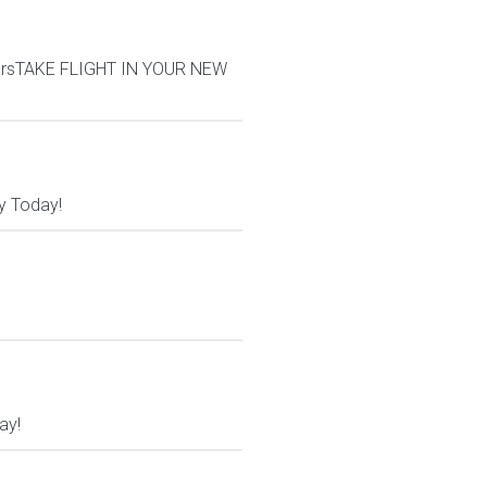
iversTAKE FLIGHT IN YOUR NEW
y Today!
ay!