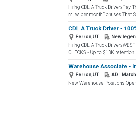
Hiring CDL-A Truck DriversPay 
miles per monthBonuses That St
CDL A Truck Driver - 100
Ferron,UT
New legen
Hiring CDL-A Truck DriversWE
CHECKS - Up to $10K retention 
Warehouse Associate - I
Ferron,UT
AD | Matc
New Warehouse Positions Open.