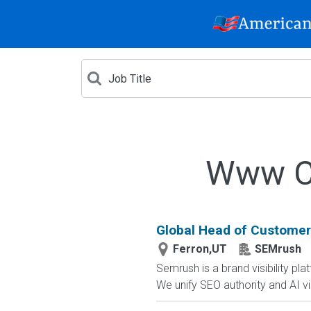
Www Cr
Global Head of Customer
Ferron,UT
SEMrush
Semrush is a brand visibility 
We unify SEO authority and AI visib