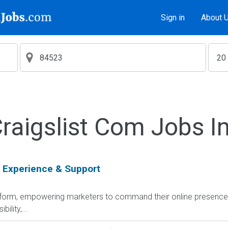
Sign in
About 
aigslist Com Jobs I
 Experience & Support
platform, empowering marketers to command their online presenc
ility,...