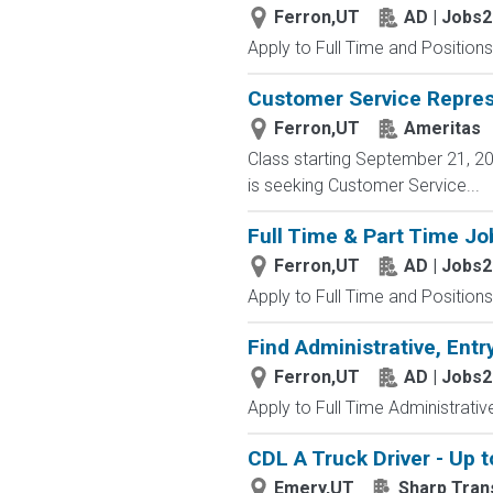
Ferron,UT
AD | Jobs
Apply to Full Time and Positions
Customer Service Represe
Ferron,UT
Ameritas
Class starting September 21, 202
is seeking Customer Service...
Full Time & Part Time Jo
Ferron,UT
AD | Jobs
Apply to Full Time and Positions
Find Administrative, Entr
Ferron,UT
AD | Jobs
Apply to Full Time Administrativ
CDL A Truck Driver - Up t
Emery,UT
Sharp Trans