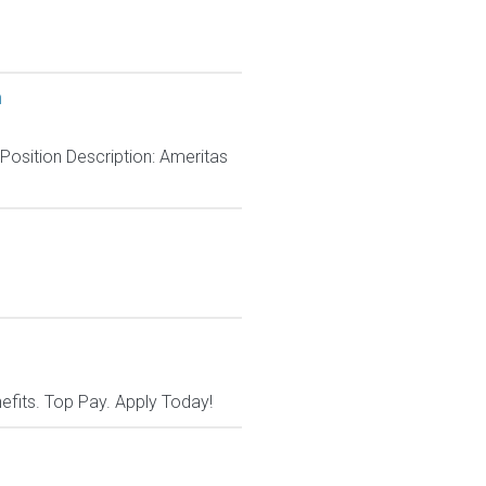
h
 Position Description: Ameritas
nefits. Top Pay. Apply Today!