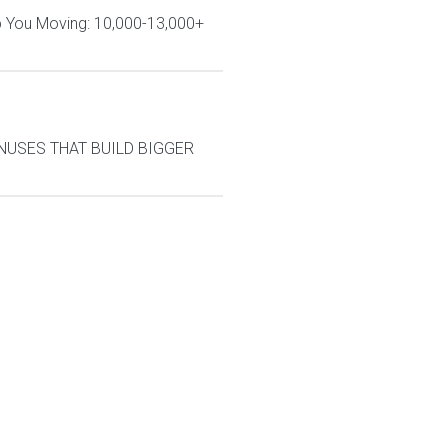
ep You Moving: 10,000-13,000+
BONUSES THAT BUILD BIGGER