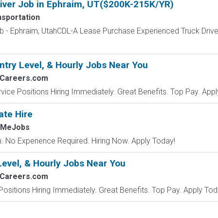
iver Job in Ephraim, UT($200K-215K/YR)
nsportation
ob - Ephraim, UtahCDL-A Lease Purchase Experienced Truck Dr
ntry Level, & Hourly Jobs Near You
2Careers.com
vice Positions Hiring Immediately. Great Benefits. Top Pay. Appl
ate Hire
hMeJobs
 No Experience Required. Hiring Now. Apply Today!
Level, & Hourly Jobs Near You
2Careers.com
Positions Hiring Immediately. Great Benefits. Top Pay. Apply Tod