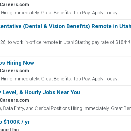
2Careers.com
 Hiring Immediately. Great Benefits. Top Pay. Apply Today!
ntative (Dental & Vision Benefits) Remote in Uta
6, to work in-office remote in Utah! Starting pay rate of $18/hr!
bs Hiring Now
2Careers.com
 Hiring Immediately. Great Benefits. Top Pay. Apply Today!
y Level, & Hourly Jobs Near You
2Careers.com
e, Data Entry, and Clerical Positions Hiring Immediately. Great Be
o $100K / yr
port Inc.