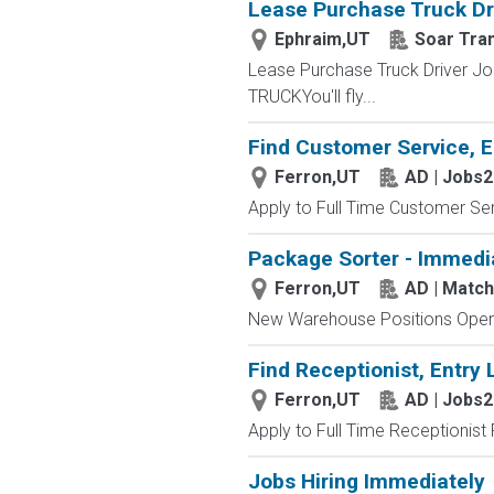
Lease Purchase Truck Dr
Ephraim,UT
Soar Tra
Lease Purchase Truck Driver J
TRUCKYou'll fly...
Find Customer Service, E
Ferron,UT
AD | Jobs
Apply to Full Time Customer Ser
Package Sorter - Immedi
Ferron,UT
AD | Matc
New Warehouse Positions Open.
Find Receptionist, Entry 
Ferron,UT
AD | Jobs
Apply to Full Time Receptionist 
Jobs Hiring Immediately