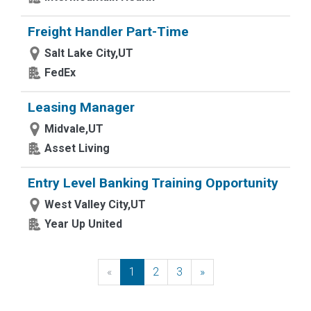
Freight Handler Part-Time
Salt Lake City,UT
FedEx
Leasing Manager
Midvale,UT
Asset Living
Entry Level Banking Training Opportunity
West Valley City,UT
Year Up United
«
Previous
1
2
3
»
Next