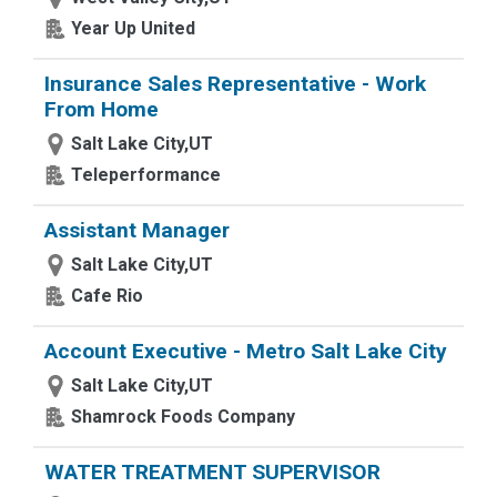
Year Up United
Insurance Sales Representative - Work
From Home
Salt Lake City,UT
Teleperformance
Assistant Manager
Salt Lake City,UT
Cafe Rio
Account Executive - Metro Salt Lake City
Salt Lake City,UT
Shamrock Foods Company
WATER TREATMENT SUPERVISOR