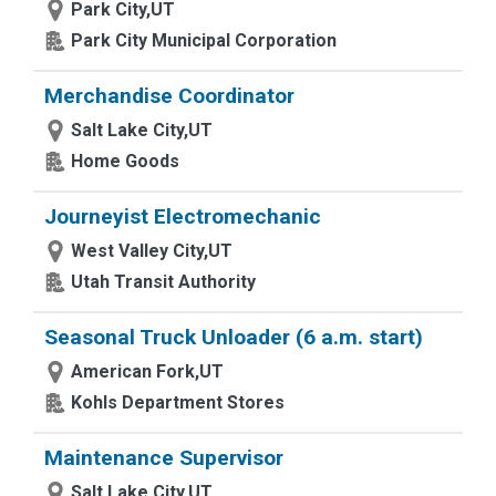
Park City,UT
Park City Municipal Corporation
Merchandise Coordinator
Salt Lake City,UT
Home Goods
Journeyist Electromechanic
West Valley City,UT
Utah Transit Authority
Seasonal Truck Unloader (6 a.m. start)
American Fork,UT
Kohls Department Stores
Maintenance Supervisor
Salt Lake City,UT