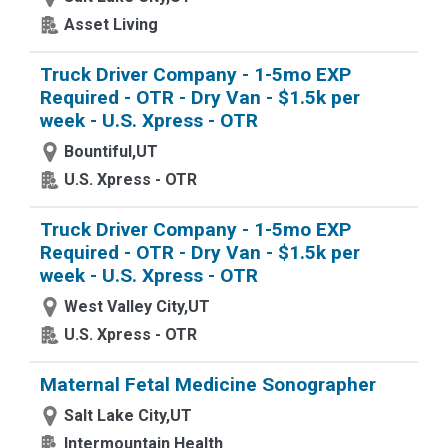
Asset Living
Truck Driver Company - 1-5mo EXP
Required - OTR - Dry Van - $1.5k per
week - U.S. Xpress - OTR
Bountiful,UT
U.S. Xpress - OTR
Truck Driver Company - 1-5mo EXP
Required - OTR - Dry Van - $1.5k per
week - U.S. Xpress - OTR
West Valley City,UT
U.S. Xpress - OTR
Maternal Fetal Medicine Sonographer
Salt Lake City,UT
Intermountain Health