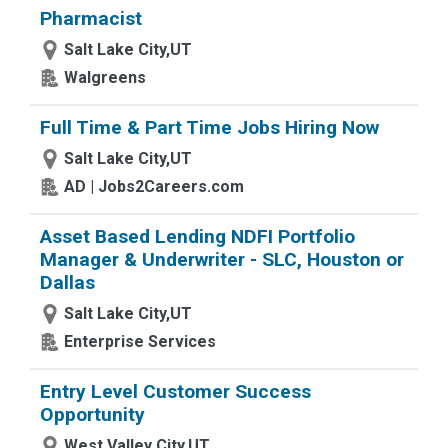
Pharmacist
Salt Lake City,UT
Walgreens
Full Time & Part Time Jobs Hiring Now
Salt Lake City,UT
AD | Jobs2Careers.com
Asset Based Lending NDFI Portfolio
Manager & Underwriter - SLC, Houston or
Dallas
Salt Lake City,UT
Enterprise Services
Entry Level Customer Success
Opportunity
West Valley City,UT