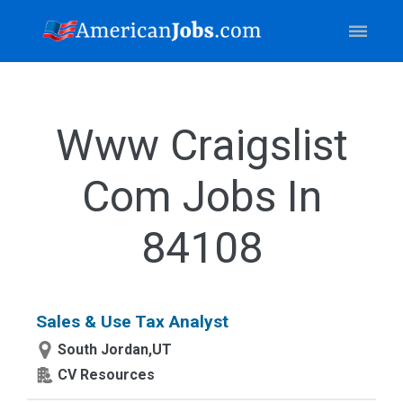
Www Craigslist
Com Jobs In
84108
Sales & Use Tax Analyst
South Jordan,UT
CV Resources