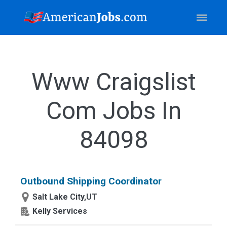
Www Craigslist
Com Jobs In
84098
Outbound Shipping Coordinator
Salt Lake City,UT
Kelly Services