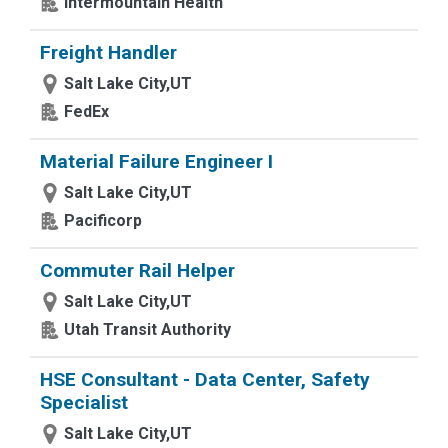
Intermountain Health
Freight Handler
Salt Lake City,UT
FedEx
Material Failure Engineer I
Salt Lake City,UT
Pacificorp
Commuter Rail Helper
Salt Lake City,UT
Utah Transit Authority
HSE Consultant - Data Center, Safety
Specialist
Salt Lake City,UT