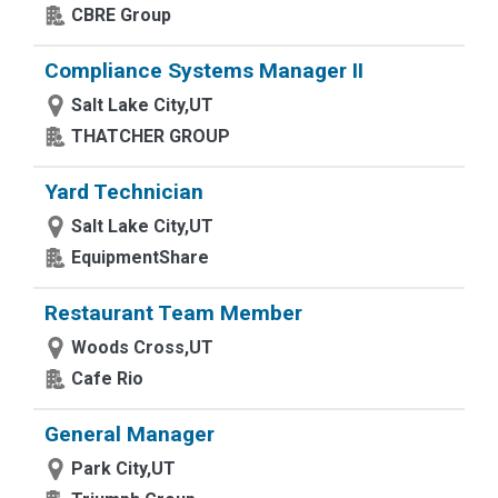
CBRE Group
Compliance Systems Manager II
Salt Lake City,UT
THATCHER GROUP
Yard Technician
Salt Lake City,UT
EquipmentShare
Restaurant Team Member
Woods Cross,UT
Cafe Rio
General Manager
Park City,UT