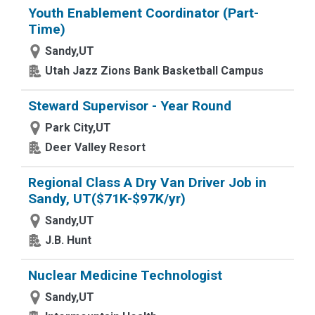
Youth Enablement Coordinator (Part-
Time)
Sandy,UT
Utah Jazz Zions Bank Basketball Campus
Steward Supervisor - Year Round
Park City,UT
Deer Valley Resort
Regional Class A Dry Van Driver Job in
Sandy, UT($71K-$97K/yr)
Sandy,UT
J.B. Hunt
Nuclear Medicine Technologist
Sandy,UT