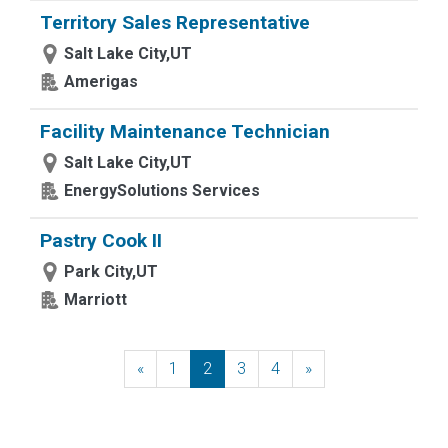
Territory Sales Representative
Salt Lake City,UT
Amerigas
Facility Maintenance Technician
Salt Lake City,UT
EnergySolutions Services
Pastry Cook II
Park City,UT
Marriott
«
Previous
1
2
3
4
»
Next