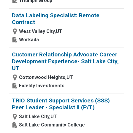
Triumph Group
Data Labeling Specialist: Remote
Contract
West Valley City,UT
Workada
Customer Relationship Advocate Career
Development Experience- Salt Lake City,
UT
Cottonwood Heights,UT
Fidelity Investments
TRIO Student Support Services (SSS)
Peer Leader - Specialist II (P/T)
Salt Lake City,UT
Salt Lake Community College