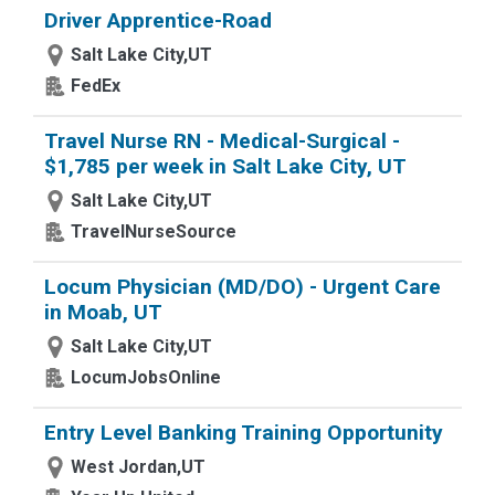
Driver Apprentice-Road
Salt Lake City,UT
FedEx
Travel Nurse RN - Medical-Surgical -
$1,785 per week in Salt Lake City, UT
Salt Lake City,UT
TravelNurseSource
Locum Physician (MD/DO) - Urgent Care
in Moab, UT
Salt Lake City,UT
LocumJobsOnline
Entry Level Banking Training Opportunity
West Jordan,UT