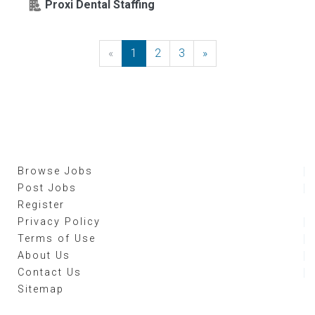
Proxi Dental Staffing
«
Previous
1
2
3
»
Next
Browse Jobs
Post Jobs
Register
Privacy Policy
Terms of Use
About Us
Contact Us
Sitemap