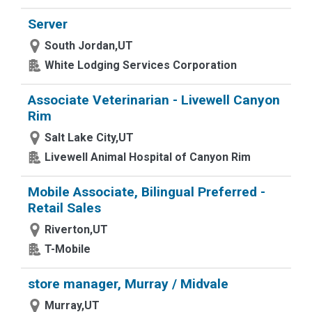
Server
South Jordan,UT
White Lodging Services Corporation
Associate Veterinarian - Livewell Canyon
Rim
Salt Lake City,UT
Livewell Animal Hospital of Canyon Rim
Mobile Associate, Bilingual Preferred -
Retail Sales
Riverton,UT
T-Mobile
store manager, Murray / Midvale
Murray,UT