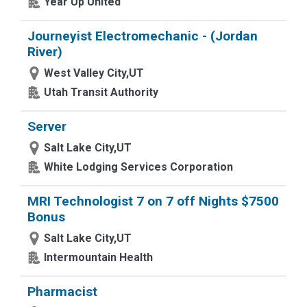
Year Up United
Journeyist Electromechanic - (Jordan
River)
West Valley City,UT
Utah Transit Authority
Server
Salt Lake City,UT
White Lodging Services Corporation
MRI Technologist 7 on 7 off Nights $7500
Bonus
Salt Lake City,UT
Intermountain Health
Pharmacist