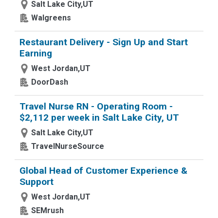
Salt Lake City,UT
Walgreens
Restaurant Delivery - Sign Up and Start
Earning
West Jordan,UT
DoorDash
Travel Nurse RN - Operating Room -
$2,112 per week in Salt Lake City, UT
Salt Lake City,UT
TravelNurseSource
Global Head of Customer Experience &
Support
West Jordan,UT
SEMrush