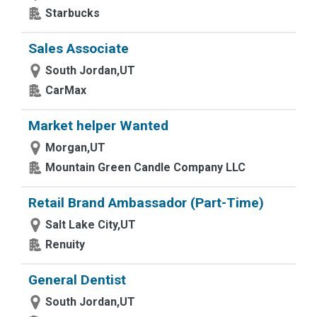
Starbucks
Sales Associate
South Jordan,UT
CarMax
Market helper Wanted
Morgan,UT
Mountain Green Candle Company LLC
Retail Brand Ambassador (Part-Time)
Salt Lake City,UT
Renuity
General Dentist
South Jordan,UT