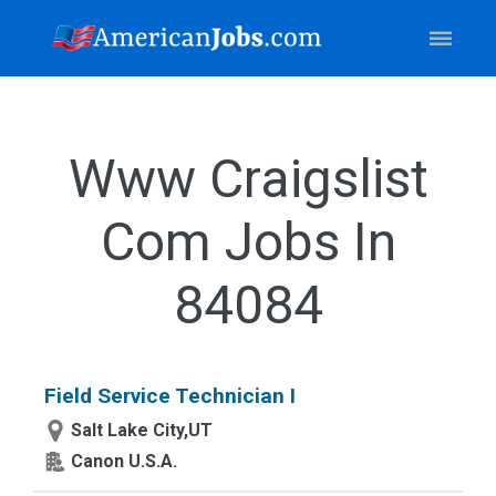
Www Craigslist
Com Jobs In
84084
Field Service Technician I
Salt Lake City,UT
Canon U.S.A.