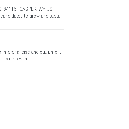
US, 84116 | CASPER, WY, US,
andidates to grow and sustain
ts of merchandise and equipment
 pallets with...