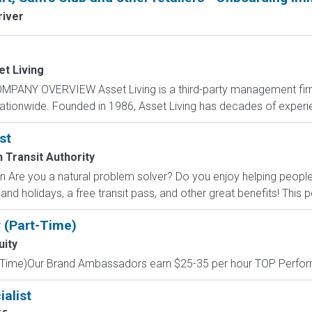
river
t Living
MPANY OVERVIEW Asset Living is a third-party management firm
nationwide. Founded in 1986, Asset Living has decades of experie
st
 Transit Authority
ion Are you a natural problem solver? Do you enjoy helping peop
 and holidays, a free transit pass, and other great benefits! This p
 (Part-Time)
uity
Time)Our Brand Ambassadors earn $25-35 per hour TOP Performe
alist