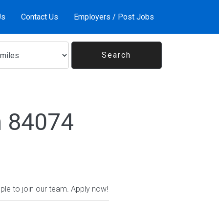
Us
Contact Us
Employers / Post Jobs
n 84074
ople to join our team. Apply now!