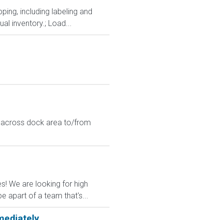
ping, including labeling and
al inventory.; Load...
t across dock area to/from
es! We are looking for high
 apart of a team that's...
mediately