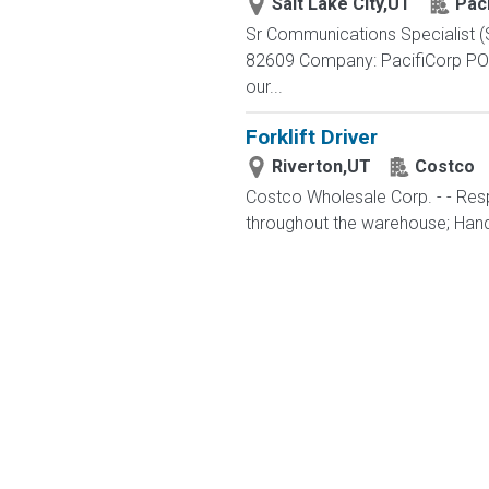
Salt Lake City,UT
Paci
Sr Communications Specialist (S
82609 Company: PacifiCorp POW
our...
Forklift Driver
Riverton,UT
Costco
Costco Wholesale Corp. - - Resp
throughout the warehouse; Hand st