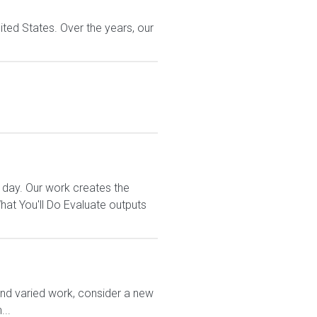
ted States. Over the years, our
 day. Our work creates the
t You'll Do Evaluate outputs
and varied work, consider a new
...