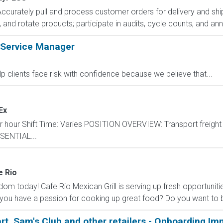
Accurately pull and process customer orders for delivery and ship
and rotate products; participate in audits, cycle counts, and annu
 Service Manager
lp clients face risk with confidence because we believe that...
Ex
er hour Shift Time: Varies POSITION OVERVIEW: Transport freigh
ESSENTIAL...
e Rio
dom today! Cafe Rio Mexican Grill is serving up fresh opportuniti
ou have a passion for cooking up great food? Do you want to be
art, Sam's Club and other retailers - Onboarding Im