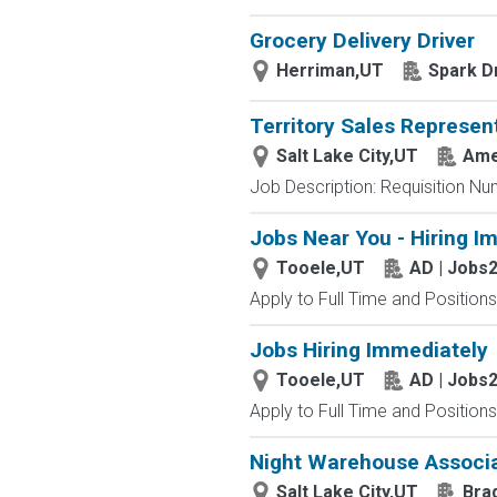
Grocery Delivery Driver
Herriman,UT
Spark D
Territory Sales Represen
Salt Lake City,UT
Ame
Job Description: Requisition Nu
Jobs Near You - Hiring I
Tooele,UT
AD | Jobs
Apply to Full Time and Positions
Jobs Hiring Immediately
Tooele,UT
AD | Jobs
Apply to Full Time and Positions
Night Warehouse Associ
Salt Lake City,UT
Bra