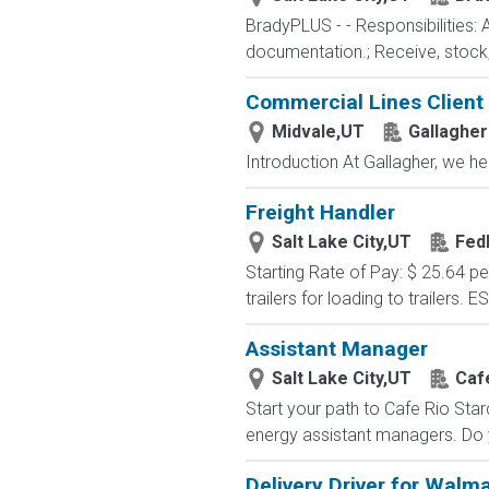
BradyPLUS - - Responsibilities: 
documentation.; Receive, stock, 
Commercial Lines Client
Midvale,UT
Gallagher
Introduction At Gallagher, we he
Freight Handler
Salt Lake City,UT
Fed
Starting Rate of Pay: $ 25.64 p
trailers for loading to trailers. 
Assistant Manager
Salt Lake City,UT
Caf
Start your path to Cafe Rio Star
energy assistant managers. Do y
Delivery Driver for Walm