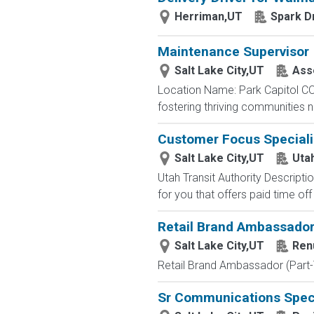
Herriman,UT
Spark D
Maintenance Supervisor
Salt Lake City,UT
Asse
Location Name: Park Capitol CO
fostering thriving communities 
Customer Focus Speciali
Salt Lake City,UT
Utah
Utah Transit Authority Descript
for you that offers paid time off
Retail Brand Ambassador
Salt Lake City,UT
Ren
Retail Brand Ambassador (Part-
Sr Communications Speci