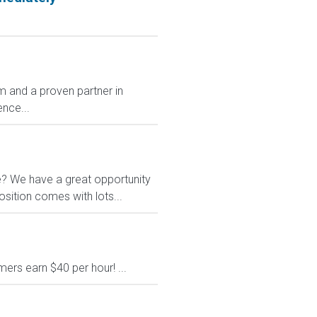
 and a proven partner in
nce...
le? We have a great opportunity
osition comes with lots...
rs earn $40 per hour! ...