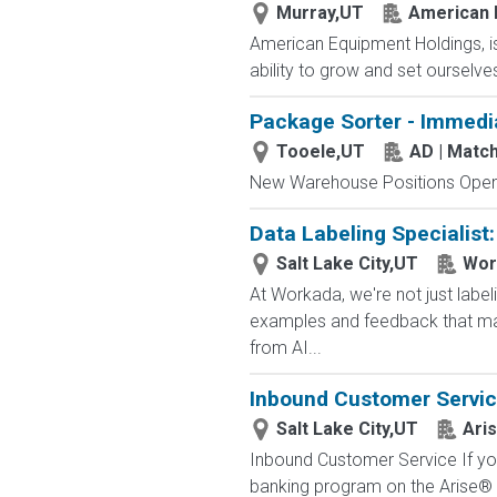
Murray,UT
American 
American Equipment Holdings, is
ability to grow and set ourselves
Package Sorter - Immedi
Tooele,UT
AD | Mat
New Warehouse Positions Open.
Data Labeling Specialist
Salt Lake City,UT
Wor
At Workada, we're not just labe
examples and feedback that mak
from AI...
Inbound Customer Servi
Salt Lake City,UT
Aris
Inbound Customer Service If you
banking program on the Arise® 