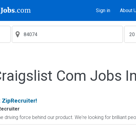
Sign in
About 
aigslist Com Jobs I
 ZipRecruiter!
Recruiter
 driving force behind our product. We're looking for brilliant pe