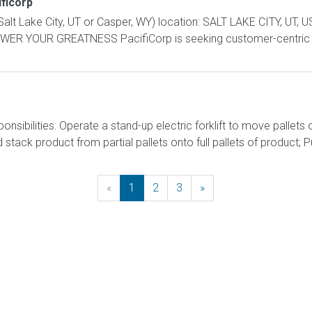
ficorp
alt Lake City, UT or Casper, WY) location: SALT LAKE CITY, UT, 
ER YOUR GREATNESS PacifiCorp is seeking customer-centric c
onsibilities: Operate a stand-up electric forklift to move palle
ack product from partial pallets onto full pallets of product; Pull
«
Previous
1
2
3
»
Next