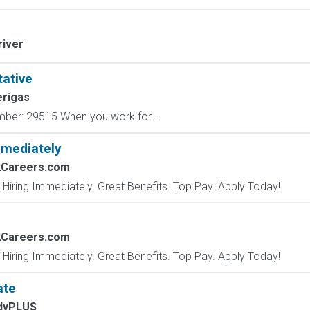
river
tative
rigas
mber: 29515 When you work for...
mmediately
2Careers.com
 Hiring Immediately. Great Benefits. Top Pay. Apply Today!
2Careers.com
 Hiring Immediately. Great Benefits. Top Pay. Apply Today!
ate
dyPLUS