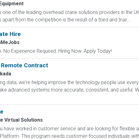
Equipment
 one of the leading overhead crane solutions providers in the Uni
 apart from the competition is the result of a tried and true...
ate Hire
chMeJobs
 No Experience Required. Hiring Now. Apply Today!
: Remote Contract
kada
ling data, we're helping improve the technology people use every
e advanced systems more accurate, consistent, and useful. Wha
ce
e Virtual Solutions
 have worked in customer service and are looking for flexible 
Platform. This program needs customer-focused individuals with