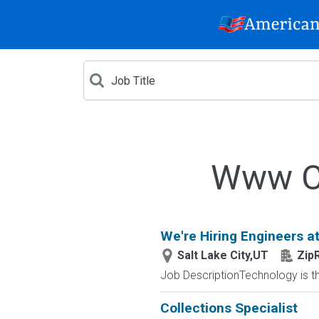
Www Cr
We're Hiring Engineers at
Salt Lake City,UT
Zip
Job DescriptionTechnology is the
Collections Specialist