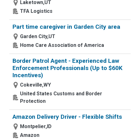
Laketown,UT
TFA Logistics
Part time caregiver in Garden City area
Garden City,UT
Home Care Association of America
Border Patrol Agent - Experienced Law
Enforcement Professionals (Up to $60K
Incentives)
Cokeville,WY
United States Customs and Border
Protection
Amazon Delivery Driver - Flexible Shifts
Montpelier,ID
Amazon