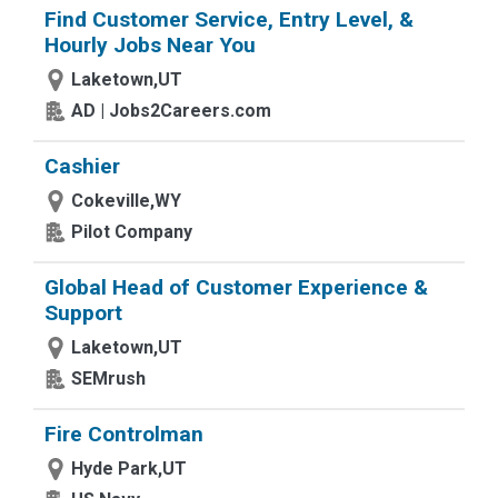
Find Customer Service, Entry Level, &
Hourly Jobs Near You
Laketown,UT
AD | Jobs2Careers.com
Cashier
Cokeville,WY
Pilot Company
Global Head of Customer Experience &
Support
Laketown,UT
SEMrush
Fire Controlman
Hyde Park,UT