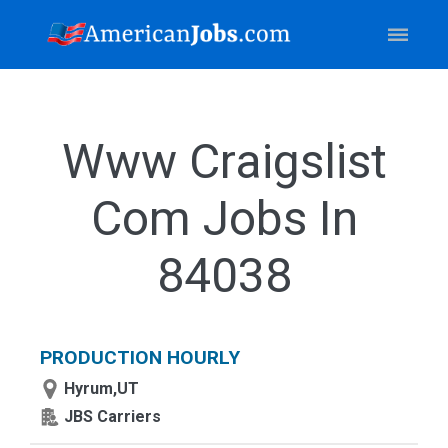
Www Craigslist
Com Jobs In
84038
PRODUCTION HOURLY
Hyrum,UT
JBS Carriers