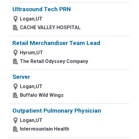
Ultrasound Tech PRN
Logan,UT
CACHE VALLEY HOSPITAL
Retail Merchandiser Team Lead
Hyrum,UT
The Retail Odyssey Company
Server
Logan,UT
Buffalo Wild Wings
Outpatient Pulmonary Physician
Logan,UT
Intermountain Health