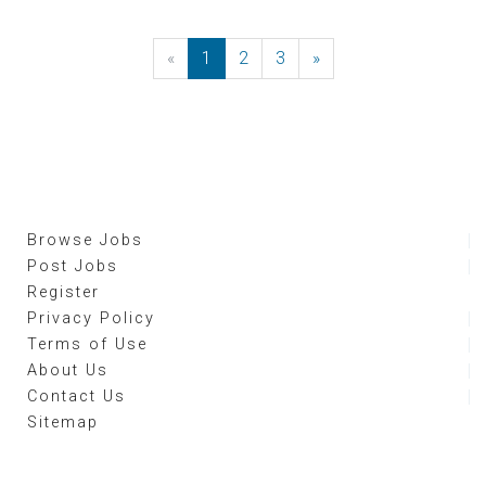
«
Previous
1
2
3
»
Next
Browse Jobs
Post Jobs
Register
Privacy Policy
Terms of Use
About Us
Contact Us
Sitemap