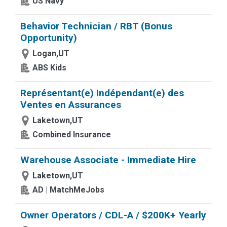
US Navy
Behavior Technician / RBT (Bonus
Opportunity)
Logan,UT
ABS Kids
Représentant(e) Indépendant(e) des
Ventes en Assurances
Laketown,UT
Combined Insurance
Warehouse Associate - Immediate Hire
Laketown,UT
AD | MatchMeJobs
Owner Operators / CDL-A / $200K+ Yearly