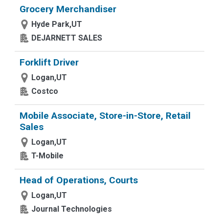
Grocery Merchandiser
Hyde Park,UT
DEJARNETT SALES
Forklift Driver
Logan,UT
Costco
Mobile Associate, Store-in-Store, Retail
Sales
Logan,UT
T-Mobile
Head of Operations, Courts
Logan,UT
Journal Technologies