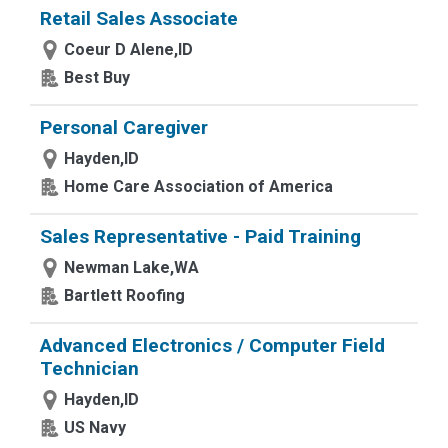
Retail Sales Associate
Coeur D Alene,ID
Best Buy
Personal Caregiver
Hayden,ID
Home Care Association of America
Sales Representative - Paid Training
Newman Lake,WA
Bartlett Roofing
Advanced Electronics / Computer Field
Technician
Hayden,ID
US Navy