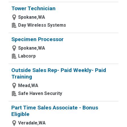
Tower Technician
Spokane,WA
Day Wireless Systems
Specimen Processor
Spokane,WA
Labcorp
Outside Sales Rep- Paid Weekly- Paid
Training
Mead,WA
Safe Haven Security
Part Time Sales Associate - Bonus
Eligible
Veradale,WA