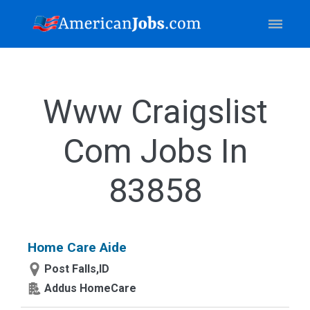
Www Craigslist
Com Jobs In
83858
Home Care Aide
Post Falls,ID
Addus HomeCare