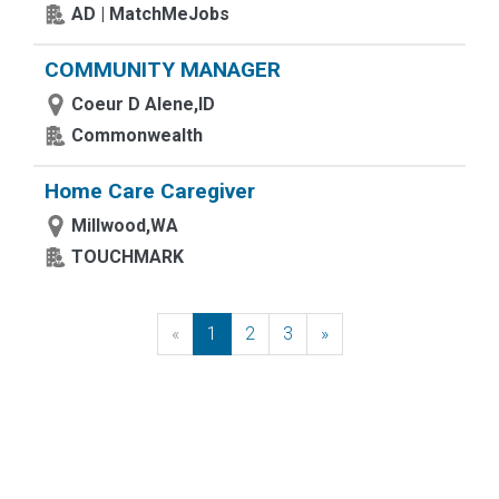
AD | MatchMeJobs
COMMUNITY MANAGER
Coeur D Alene,ID
Commonwealth
Home Care Caregiver
Millwood,WA
TOUCHMARK
«
Previous
1
2
3
»
Next