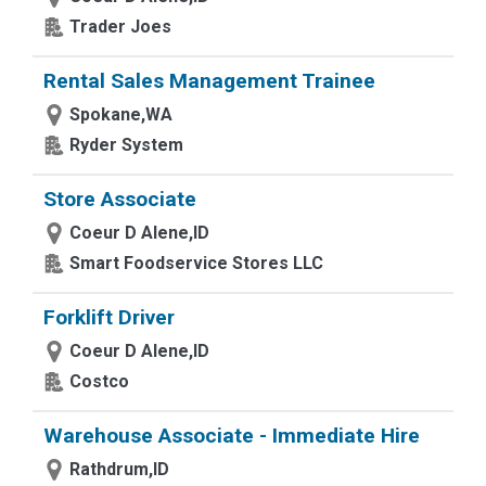
Trader Joes
Rental Sales Management Trainee
Spokane,WA
Ryder System
Store Associate
Coeur D Alene,ID
Smart Foodservice Stores LLC
Forklift Driver
Coeur D Alene,ID
Costco
Warehouse Associate - Immediate Hire
Rathdrum,ID