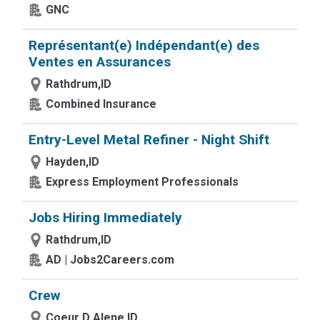
GNC
Représentant(e) Indépendant(e) des
Ventes en Assurances
Rathdrum,ID
Combined Insurance
Entry-Level Metal Refiner - Night Shift
Hayden,ID
Express Employment Professionals
Jobs Hiring Immediately
Rathdrum,ID
AD | Jobs2Careers.com
Crew
Coeur D Alene,ID