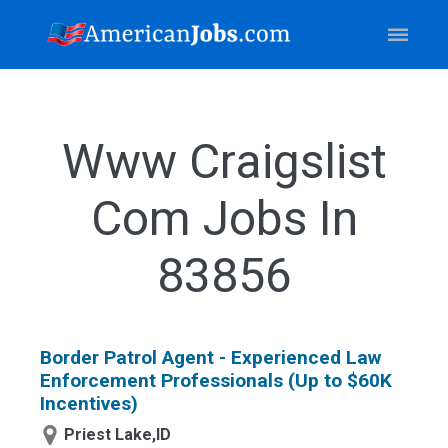
Www Craigslist
Com Jobs In
83856
Border Patrol Agent - Experienced Law
Enforcement Professionals (Up to $60K
Incentives)
Priest Lake,ID