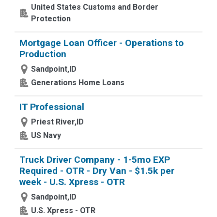
United States Customs and Border
Protection
Mortgage Loan Officer - Operations to
Production
Sandpoint,ID
Generations Home Loans
IT Professional
Priest River,ID
US Navy
Truck Driver Company - 1-5mo EXP
Required - OTR - Dry Van - $1.5k per
week - U.S. Xpress - OTR
Sandpoint,ID
U.S. Xpress - OTR