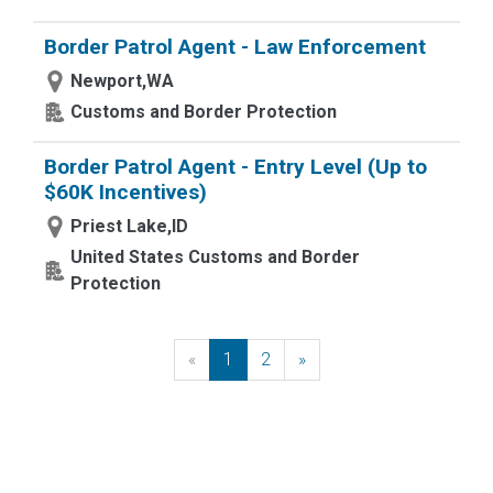
Border Patrol Agent - Law Enforcement
Newport,WA
Customs and Border Protection
Border Patrol Agent - Entry Level (Up to
$60K Incentives)
Priest Lake,ID
United States Customs and Border
Protection
«
Previous
1
2
»
Next