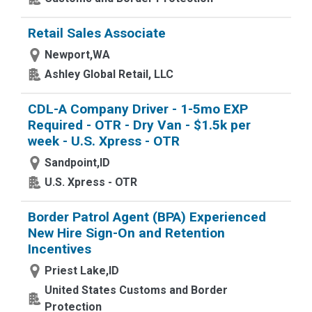
Retail Sales Associate
Newport,WA
Ashley Global Retail, LLC
CDL-A Company Driver - 1-5mo EXP
Required - OTR - Dry Van - $1.5k per
week - U.S. Xpress - OTR
Sandpoint,ID
U.S. Xpress - OTR
Border Patrol Agent (BPA) Experienced
New Hire Sign-On and Retention
Incentives
Priest Lake,ID
United States Customs and Border
Protection