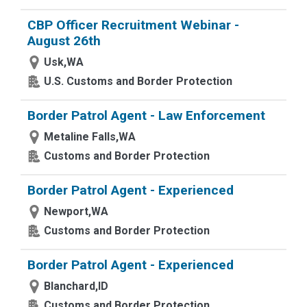
CBP Officer Recruitment Webinar -
August 26th
Usk,WA
U.S. Customs and Border Protection
Border Patrol Agent - Law Enforcement
Metaline Falls,WA
Customs and Border Protection
Border Patrol Agent - Experienced
Newport,WA
Customs and Border Protection
Border Patrol Agent - Experienced
Blanchard,ID
Customs and Border Protection