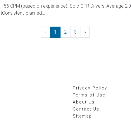
 56 CPM (based on experience). Solo OTR Drivers: Average 2,
onsistent, planned...
«
Previous
1
2
3
»
Next
Privacy Policy
Terms of Use
About Us
Contact Us
Sitemap