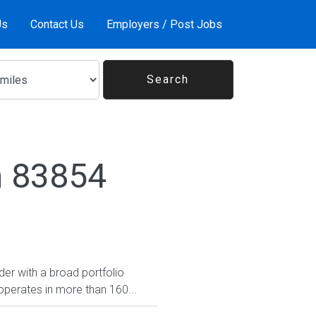
Us
Contact Us
Employers / Post Jobs
n 83854
er with a broad portfolio
operates in more than 160...