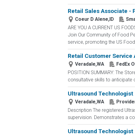
Retail Sales Associate - 
Coeur D Alene,ID
Sma
ARE YOU A CURRENT US FOOD
Join Our Community of Food Pe
service, promoting the US Foods
Retail Customer Service 
Veradale,WA
FedEx Of
POSITION SUMMARY: The Store Con
consultative skills to anticipat
Ultrasound Technologis
Veradale,WA
Provide
Description The registered Ultr
supervision. Demonstrates a com
Ultrasound Technologis