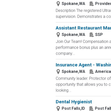
Spokane,WA
Provide
Description The registered Ultr
supervision. Demonstrates a com
Assistant Restaurant M
Spokane,WA
SSP
Join Our Team! Compensation an
performance bonus plus an annual
company...
Insurance Agent - Washi
Spokane,WA
America
Community leader. Protector of 
opportunity that allows you to cr
looking...
Dental Hygienist
Post Falls,ID
Post Fal