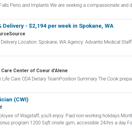
Falls Perio and Implants We are seeking a compassionate and de
& Delivery - $2,194 per week in Spokane, WA
urseSource
 Delivery Location: Spokane, WA Agency: Advantis Medical Staff
e Care Center of Coeur d'Alene
e Life Care CDA Dietary TeamPosition Summary The Cook prepar
ician (CWI)
f
loyee of Wagstaff, you'll enjoy: Paid non-working holidays Mont
 bonus program 1200 Sqft onsite gym, accessible 24/hrs a day F