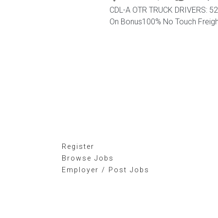
CDL-A OTR TRUCK DRIVERS: 52 -
On Bonus100% No Touch FreightC
Register
Browse Jobs
Employer / Post Jobs