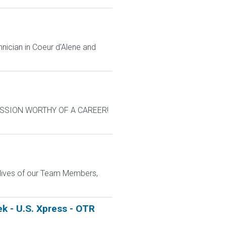
nician in Coeur d'Alene and
A MISSION WORTHY OF A CAREER!
e lives of our Team Members,
k - U.S. Xpress - OTR