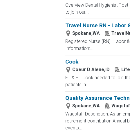
Overview Dental Hygienist Post 
to join our...
Travel Nurse RN - Labor 
Spokane,WA
TravelN
Registered Nurse (RN) | Labor &
Information:...
Cook
Coeur D Alene,ID
Lif
FT & PT Cook needed to join th
patients in...
Quality Assurance Techn
Spokane,WA
Wagstaf
Wagstaff Description: As an emp
retirement contribution Annual
events...