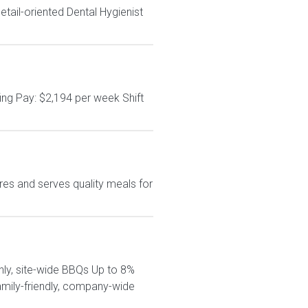
tail-oriented Dental Hygienist
ing Pay: $2,194 per week Shift
es and serves quality meals for
hly, site-wide BBQs Up to 8%
amily-friendly, company-wide