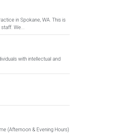
actice in Spokane, WA. This is
staff. We...
iduals with intellectual and
Time (Afternoon & Evening Hours)