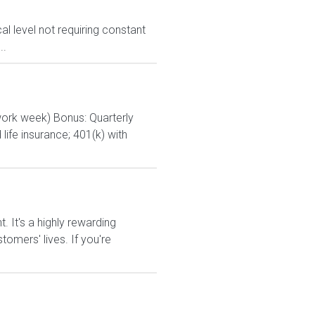
l level not requiring constant
..
ork week) Bonus: Quarterly
life insurance; 401(k) with
It's a highly rewarding
tomers' lives. If you're