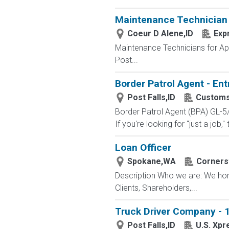
Maintenance Technician
Coeur D Alene,ID
Exp
Maintenance Technicians for Ap
Post...
Border Patrol Agent - Ent
Post Falls,ID
Customs
Border Patrol Agent (BPA) GL-5
If you're looking for "just a job,"
Loan Officer
Spokane,WA
Corners
Description Who we are: We hono
Clients, Shareholders,...
Truck Driver Company - 1
Post Falls,ID
U.S. Xpr