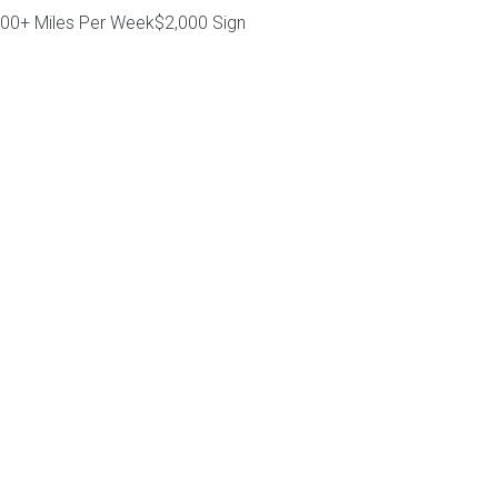
000+ Miles Per Week$2,000 Sign