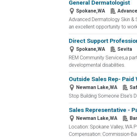
General Dermatologist
Spokane,WA
Advance
Advanced Dermatology Skin & Sur
an excellent opportunity to work
Direct Support Professio
Spokane,WA
Sevita
REM Community Services,a part o
developmental disabilities.
Outside Sales Rep- Paid 
Newman Lake,WA
Saf
Stop Building Someone Else's Dr
Sales Representative - Pa
Newman Lake,WA
Bar
Location: Spokane Valley, WA Po
Compensation: Commission-Base