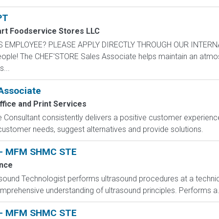
PT
rt Foodservice Stores LLC
S EMPLOYEE? PLEASE APPLY DIRECTLY THROUGH OUR INTERN
ople! The CHEF'STORE Sales Associate helps maintain an atmo
...
Associate
fice and Print Services
sultant consistently delivers a positive customer experience t
e customer needs, suggest alternatives and provide solutions.
t - MFM SHMC STE
nce
asound Technologist performs ultrasound procedures at a technica
prehensive understanding of ultrasound principles. Performs a.
t - MFM SHMC STE