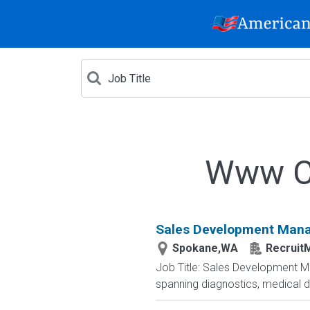
Www Cr
Sales Development Man
Spokane,WA
RecruitM
Job Title: Sales Development Ma
spanning diagnostics, medical d