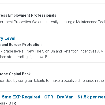
ress Employment Professionals
artment Properties We are currently seeking a Maintenance Tech
ry Level
 and Border Protection
/7 grade levels - New Hire Sign-On and Retention Incentives 
 then stop reading right now. But,...
tone Capital Bank
r God by using our talents to make a positive difference in th
-5mo EXP Required - OTR - Dry Van - $1.5k per wee
ess - OTR