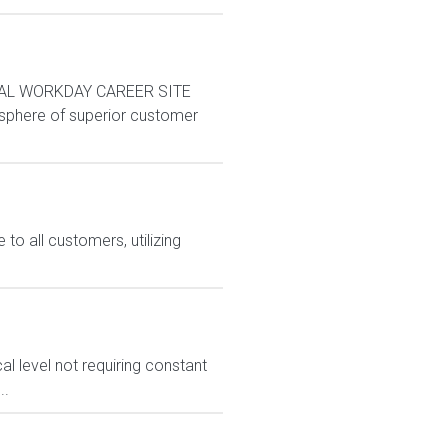
AL WORKDAY CAREER SITE
sphere of superior customer
o all customers, utilizing
l level not requiring constant
..