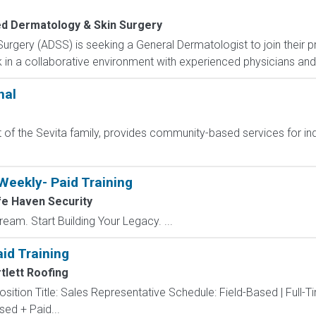
d Dermatology & Skin Surgery
gery (ADSS) is seeking a General Dermatologist to join their pr
 in a collaborative environment with experienced physicians and 
nal
f the Sevita family, provides community-based services for indiv
Weekly- Paid Training
e Haven Security
eam. Start Building Your Legacy. ...
id Training
tlett Roofing
sition Title: Sales Representative Schedule: Field-Based | Full-
d + Paid...