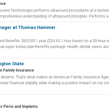
nce
asound Technologist performs ultrasound procedures at a technica
prehensive understanding of ultrasound principles. Performs a.
anager at Thomas Hammer
d Benefits: $65,000 / year ($24.63 / hour based on a 50-hour w
 super bonus plan Benefits package: Health, dental, vision, and 
ngton State
n Family Insurance
dreams. That's what makes an American Family Insurance Agent. 
eate financial stability while making a positive impact on our cus
ls Perio and Implants