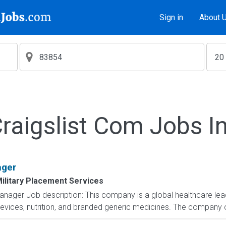
Sign in
About 
aigslist Com Jobs I
ager
ilitary Placement Services
nager Job description: This company is a global healthcare lead
evices, nutrition, and branded generic medicines. The company 