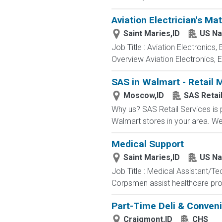
Aviation Electrician's Ma
Saint Maries,ID
US Na
Job Title : Aviation Electronics
Overview Aviation Electronics, 
SAS in Walmart - Retail 
Moscow,ID
SAS Retai
Why us? SAS Retail Services is 
Walmart stores in your area. We d
Medical Support
Saint Maries,ID
US Na
Job Title : Medical Assistant/T
Corpsmen assist healthcare profe
Part-Time Deli & Conveni
Craigmont,ID
CHS