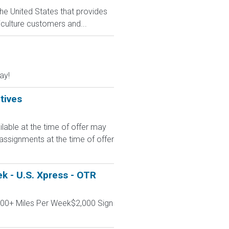
he United States that provides
culture customers and...
ay!
tives
le at the time of offer may
 assignments at the time of offer
k - U.S. Xpress - OTR
000+ Miles Per Week$2,000 Sign