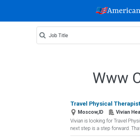
Www Cr
Travel Physical Therapis
Moscow,ID
Vivian Hea
Vivian is looking for Travel Ph
next step is a step forward. That