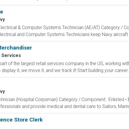
te
vy
, Electrical & Computer Systems Technician (AE/AT) Category / Co
Electrical and Computer Systems Technicians keep Navy aircraft m
Merchandiser
l Services
part of the largest retail services company in the US, working w
isplay it, we move it, and we track it! Start building your career..
vy
echnician (Hospital Corpsman) Category / Component : Enlisted •
ssionals and provide medical and dental care to Sailors, Marines
ence Store Clerk