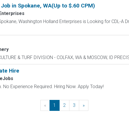
 Job in Spokane, WA(Up to $.60 CPM)
Enterprises
pokane, Washington Holland Enterprises is Looking for CDL-A Driv
nery
CULTURE & TURF DIVISION - COLFAX, WA & MOSCOW, ID PRECISI
ate Hire
MeJobs
 No Experience Required. Hiring Now. Apply Today!
«
Previous
1
2
3
»
Next