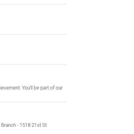
evement. You'll be part of our
n Branch - 1518 21st St