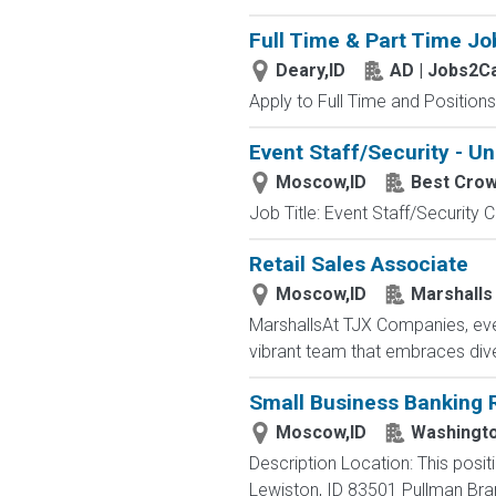
Full Time & Part Time Jo
Deary,ID
AD | Jobs2C
Apply to Full Time and Positions
Event Staff/Security - Un
Moscow,ID
Best Cro
Job Title: Event Staff/Securit
Retail Sales Associate
Moscow,ID
Marshalls
MarshallsAt TJX Companies, ever
vibrant team that embraces divers
Small Business Banking R
Moscow,ID
Washingto
Description Location: This posit
Lewiston, ID 83501 Pullman Br