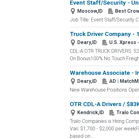
Event Staff/Security - Un
Moscow,ID
Best Cro
Job Title: Event Staff/Securit
Truck Driver Company - 1
Deary,ID
U.S. Xpress 
CDL-A OTR TRUCK DRIVERS: 52 -
On Bonus100% No Touch FreightC
Warehouse Associate - I
Deary,ID
AD | Match
New Warehouse Positions Open.
OTR CDL-A Drivers / $83K
Kendrick,ID
Tralo Co
Tralo Companies is Hiring Comp
Van: $1,700 - $2,000 per weekF
based on...