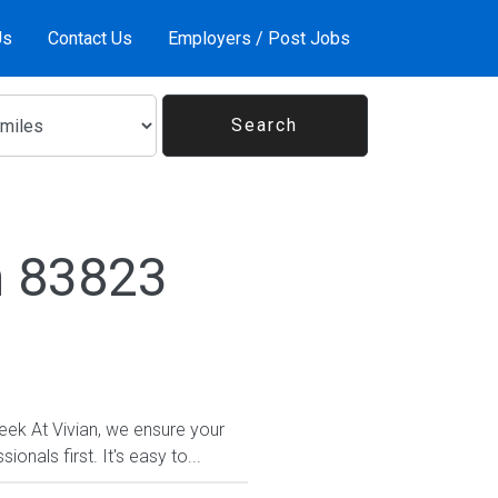
Us
Contact Us
Employers / Post Jobs
n 83823
eek At Vivian, we ensure your
nals first. It's easy to...