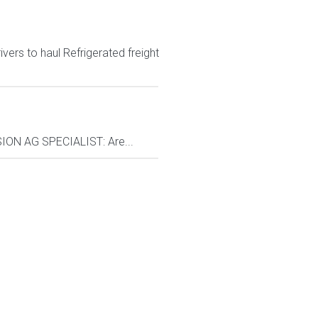
ers to haul Refrigerated freight
ON AG SPECIALIST: Are...