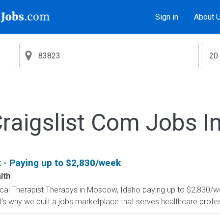
Sign in
About 
aigslist Com Jobs I
t - Paying up to $2,830/week
lth
ysical Therapist Therapys in Moscow, Idaho paying up to $2,830/w
's why we built a jobs marketplace that serves healthcare professio