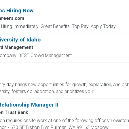
bs Hiring Now
areers.com
 Hiring Immediately. Great Benefits. Top Pay. Apply Today!
iversity of Idaho
wd Management
y Company: BEST Crowd Management ...
y day brings new opportunities for growth, exploration, and achi
ity, fosters collaboration, and prioritizes your...
elationship Manager II
n Trust Bank
ion requires onsite work at one of the following offices: Lewisto
anch - 670 SE Bishop Blvd Pullman, WA 99163 Moscow...