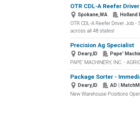
OTR CDL-A Reefer Driver
Spokane,WA
Holland 
OTR CDL-A Reefer Driver Job - S
across all 48 states!
Precision Ag Specialist
Deary,ID
Pape' Machi
PAPE' MACHINERY, INC. - AGRI
Package Sorter - Immedi
Deary,ID
AD | Match
New Warehouse Positions Open.