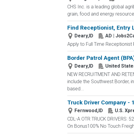
CHS Inc. is a leading global ag
grain, food and energy resourc
Find Receptionist, Entry 
Deary,ID
AD | Jobs2C
Apply to Full Time Receptionist 
Border Patrol Agent (BPA
Deary,ID
United Stat
NEW RECRUITMENT AND RETENTIO
include the Southwest Border, in
based...
Truck Driver Company - 1
Fernwood,ID
U.S. Xpr
CDL-A OTR TRUCK DRIVERS: 52 -
On Bonus100% No Touch FreightC