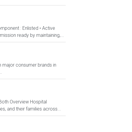
mponent : Enlisted • Active
ission ready by maintaining,...
ith major consumer brands in
.
 Both Overview Hospital
, and their families across...