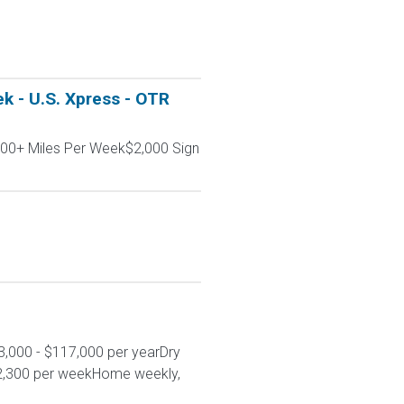
k - U.S. Xpress - OTR
000+ Miles Per Week$2,000 Sign
3,000 - $117,000 per yearDry
 $2,300 per weekHome weekly,