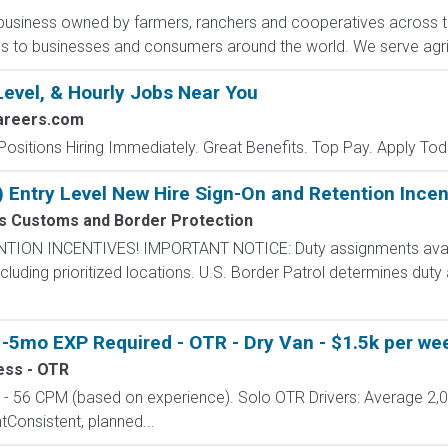
ribusiness owned by farmers, ranchers and cooperatives across t
es to businesses and consumers around the world. We serve agri
Level, & Hourly Jobs Near You
areers.com
Positions Hiring Immediately. Great Benefits. Top Pay. Apply Tod
) Entry Level New Hire Sign-On and Retention Incen
es Customs and Border Protection
N INCENTIVES! IMPORTANT NOTICE: Duty assignments availab
cluding prioritized locations. U.S. Border Patrol determines duty
-5mo EXP Required - OTR - Dry Van - $1.5k per wee
ess - OTR
 56 CPM (based on experience). Solo OTR Drivers: Average 2,
onsistent, planned...