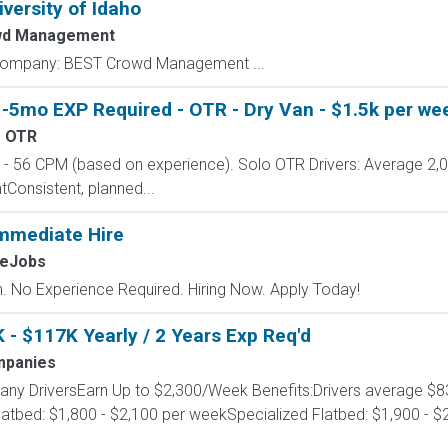
iversity of Idaho
wd Management
y Company: BEST Crowd Management ...
-5mo EXP Required - OTR - Dry Van - $1.5k per wee
- OTR
 56 CPM (based on experience). Solo OTR Drivers: Average 2,
onsistent, planned...
mmediate Hire
MeJobs
 No Experience Required. Hiring Now. Apply Today!
 - $117K Yearly / 2 Years Exp Req'd
mpanies
any DriversEarn Up to $2,300/Week Benefits:Drivers average $8
latbed: $1,800 - $2,100 per weekSpecialized Flatbed: $1,900 -