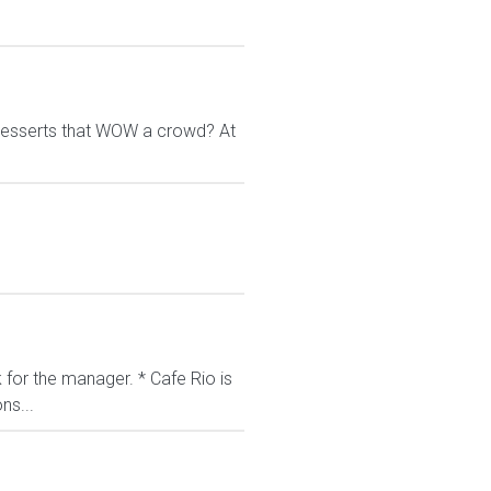
g desserts that WOW a crowd? At
k for the manager. * Cafe Rio is
ns...