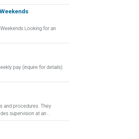
t Weekends
t Weekends Looking for an
kly pay (inquire for details)
ies and procedures. They
es supervision at an...