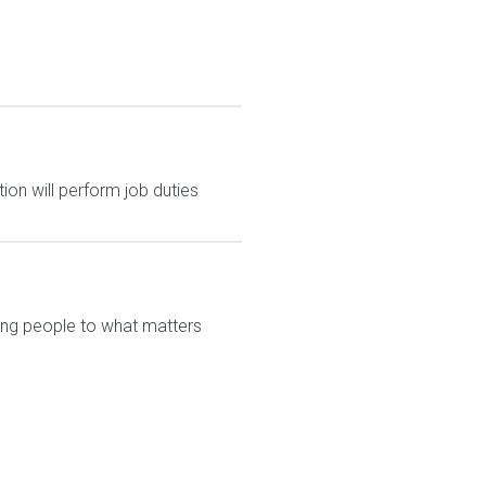
ion will perform job duties
ting people to what matters