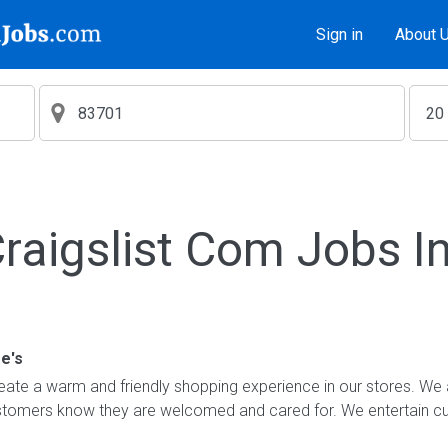
Sign in
About 
aigslist Com Jobs I
e's
ate a warm and friendly shopping experience in our stores. We 
ustomers know they are welcomed and cared for. We entertain 