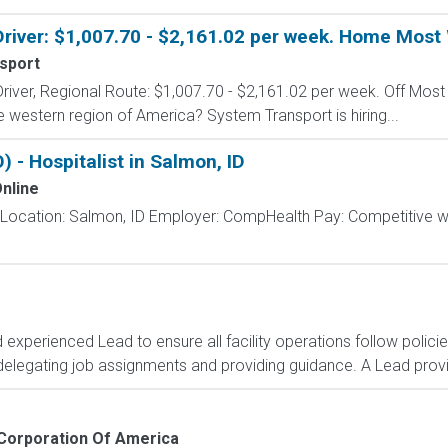
Driver: $1,007.70 - $2,161.02 per week. Home Mos
sport
Driver, Regional Route: $1,007.70 - $2,161.02 per week. Off Mos
he western region of America? System Transport is hiring...
- Hospitalist in Salmon, ID
nline
t Location: Salmon, ID Employer: CompHealth Pay: Competitive wee
d experienced Lead to ensure all facility operations follow polic
delegating job assignments and providing guidance. A Lead provid
Corporation Of America