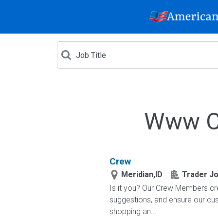
Www Cr
Crew
Meridian,ID
Trader Jo
Is it you? Our Crew Members cre
suggestions, and ensure our c
shopping an...