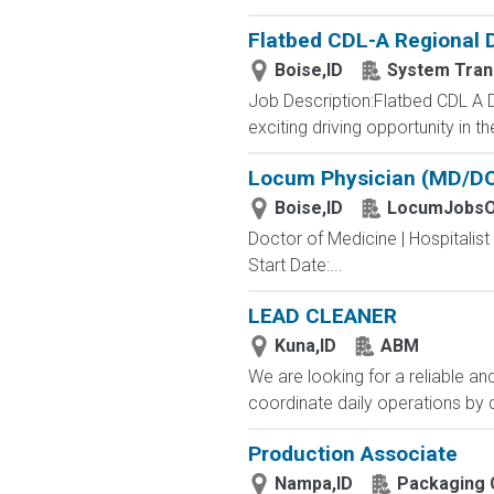
Flatbed CDL-A Regional 
Boise,ID
System Tran
Job Description:Flatbed CDL A 
exciting driving opportunity in t
Locum Physician (MD/DO) 
Boise,ID
LocumJobsO
Doctor of Medicine | Hospitalis
Start Date:...
LEAD CLEANER
Kuna,ID
ABM
We are looking for a reliable an
coordinate daily operations by 
Production Associate
Nampa,ID
Packaging 