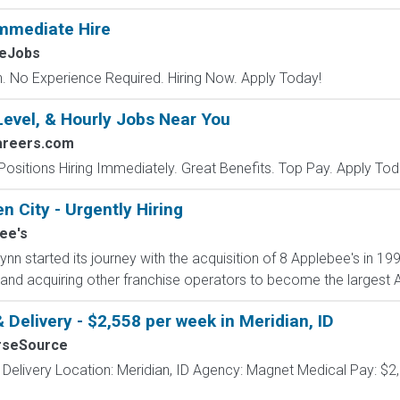
mmediate Hire
MeJobs
 No Experience Required. Hiring Now. Apply Today!
Level, & Hourly Jobs Near You
areers.com
Positions Hiring Immediately. Great Benefits. Top Pay. Apply Tod
n City - Urgently Hiring
ee's
nn started its journey with the acquisition of 8 Applebee's in 1
and acquiring other franchise operators to become the largest Ap
 Delivery - $2,558 per week in Meridian, ID
rseSource
 Delivery Location: Meridian, ID Agency: Magnet Medical Pay: $2,