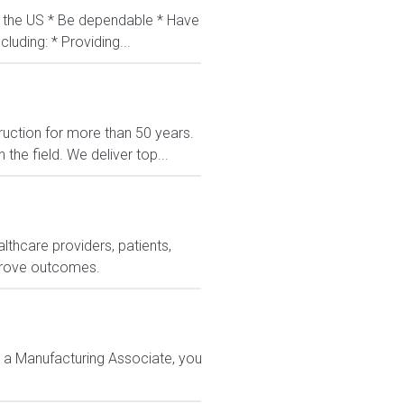
in the US * Be dependable * Have
luding: * Providing...
uction for more than 50 years.
the field. We deliver top...
lthcare providers, patients,
prove outcomes.
 a Manufacturing Associate, you