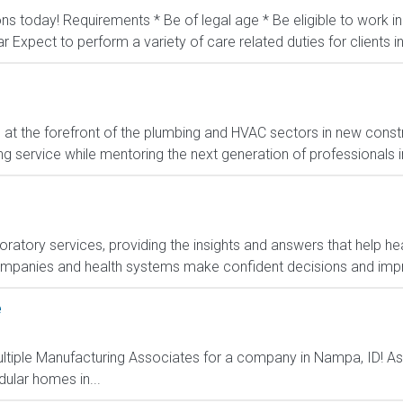
ons today! Requirements * Be of legal age * Be eligible to work 
ar Expect to perform a variety of care related duties for clients inc
t the forefront of the plumbing and HVAC sectors in new constr
g service while mentoring the next generation of professionals in 
boratory services, providing the insights and answers that help hea
ompanies and health systems make confident decisions and im
e
ultiple Manufacturing Associates for a company in Nampa, ID! As
ular homes in...