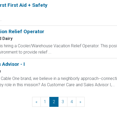
rst First Aid + Safety
.
on Relief Operator
 Dairy
s hiring a Cooler/Warehouse Vacation Relief Operator. This posit
ronment to provide relief ...
Advisor - I
e
 a Cable One brand, we believe in a neighborly approach--connec
y role in this mission? As Customer Care and Sales Advisor I,...
«
Previous
1
2
3
4
»
Next