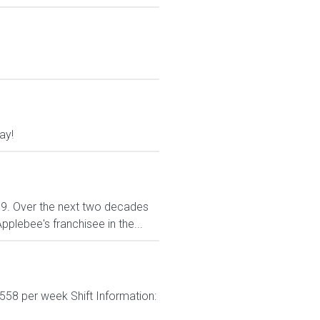
ay!
999. Over the next two decades
plebee's franchisee in the...
558 per week Shift Information: