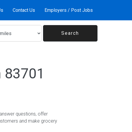
Us
Contact Us
Employers / Post Jobs
n 83701
answer questions, offer
customers and make grocery