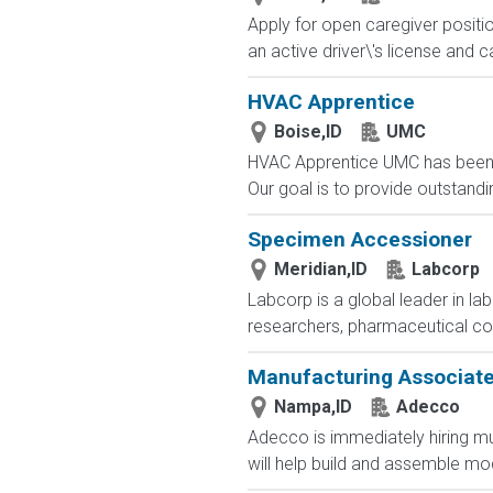
Apply for open caregiver positi
an active driver\'s license and c
HVAC Apprentice
Boise,ID
UMC
HVAC Apprentice UMC has been a
Our goal is to provide outstandin
Specimen Accessioner
Meridian,ID
Labcorp
Labcorp is a global leader in la
researchers, pharmaceutical c
Manufacturing Associat
Nampa,ID
Adecco
Adecco is immediately hiring m
will help build and assemble mod