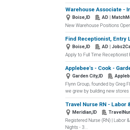
Warehouse Associate - I
Boise,ID
AD | Match
New Warehouse Positions Open.
Find Receptionist, Entry 
Boise,ID
AD | Jobs2C
Apply to Full Time Receptionist 
Applebee's - Cook - Garde
Garden City,ID
Appleb
Flynn Group, founded by Greg Fly
we grew by building new stores 
Travel Nurse RN - Labor &
Meridian,ID
TravelNu
Registered Nurse (RN) | Labor &
Nights - 3...