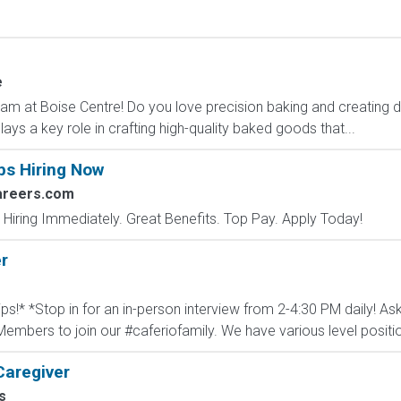
e
Team at Boise Centre! Do you love precision baking and creatin
ays a key role in crafting high-quality baked goods that...
bs Hiring Now
areers.com
 Hiring Immediately. Great Benefits. Top Pay. Apply Today!
r
ips!* *Stop in for an in-person interview from 2-4:30 PM daily! As
embers to join our #caferiofamily. We have various level positio
Caregiver
s