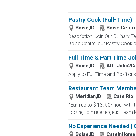
...
Pastry Cook (Full-Time)
Boise,ID
Boise Centr
Description: Join Our Culinary 
Boise Centre, our Pastry Cook pl
Full Time & Part Time Jo
Boise,ID
AD | Jobs2C
Apply to Full Time and Positions
Restaurant Team Membe
Meridian,ID
Cafe Rio
*Earn up to $ 13. 50/ hour with t
looking to hire energetic Team M
No Experience Needed | 
Boise,ID
CareInHome