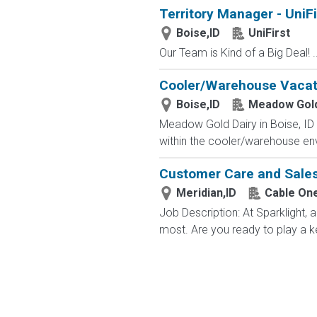
Territory Manager - UniFi
Boise,ID
UniFirst
Our Team is Kind of a Big Deal! ..
Cooler/Warehouse Vacati
Boise,ID
Meadow Gold
Meadow Gold Dairy in Boise, ID i
within the cooler/warehouse envi
Customer Care and Sales 
Meridian,ID
Cable On
Job Description: At Sparklight,
most. Are you ready to play a ke