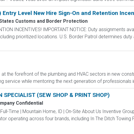
) Entry Level New Hire Sign-On and Retention Incen
 States Customs and Border Protection
N INCENTIVES! IMPORTANT NOTICE: Duty assignments availab
cluding prioritized locations. U.S. Border Patrol determines duty
t the forefront of the plumbing and HVAC sectors in new constr
g service while mentoring the next generation of professionals in 
 SPECIALIST (SEW SHOP & PRINT SHOP)
mpany Confidential
 Full-Time | Mountain Home, ID | On-Site About Us Inventive Gro
tor operating across four brands, including In The Ditch Towing