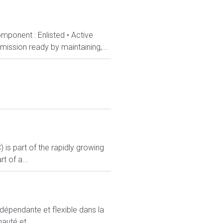
mponent : Enlisted • Active
ission ready by maintaining,...
s part of the rapidly growing
 of a...
ndépendante et flexible dans la
auté et...