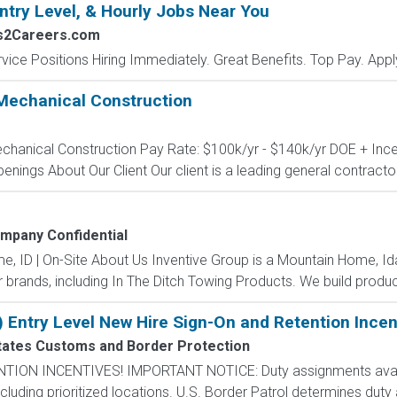
ntry Level, & Hourly Jobs Near You
bs2Careers.com
vice Positions Hiring Immediately. Great Benefits. Top Pay. Appl
Mechanical Construction
echanical Construction Pay Rate: $100k/yr - $140k/yr DOE + Incen
penings About Our Client Our client is a leading general contractor 
mpany Confidential
me, ID | On-Site About Us Inventive Group is a Mountain Home, 
r brands, including In The Ditch Towing Products. We build product
) Entry Level New Hire Sign-On and Retention Incen
tates Customs and Border Protection
N INCENTIVES! IMPORTANT NOTICE: Duty assignments availab
cluding prioritized locations. U.S. Border Patrol determines duty