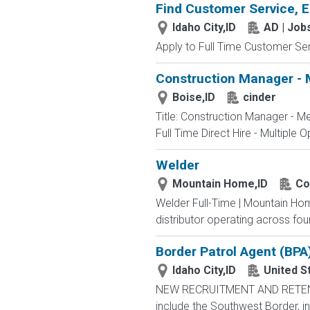
Find Customer Service, E
Idaho City,ID
AD | Jo
Apply to Full Time Customer Ser
Construction Manager - 
Boise,ID
cinder
Title: Construction Manager - M
Full Time Direct Hire - Multiple O
Welder
Mountain Home,ID
Co
Welder Full-Time | Mountain Ho
distributor operating across fou
Border Patrol Agent (BPA
Idaho City,ID
United S
NEW RECRUITMENT AND RETENTIO
include the Southwest Border, in