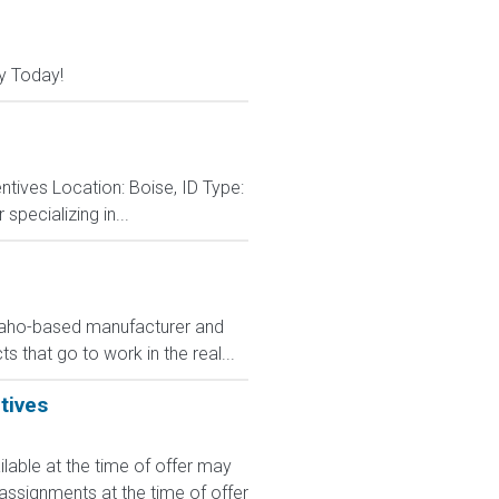
y Today!
tives Location: Boise, ID Type:
specializing in...
Idaho-based manufacturer and
s that go to work in the real...
tives
le at the time of offer may
 assignments at the time of offer