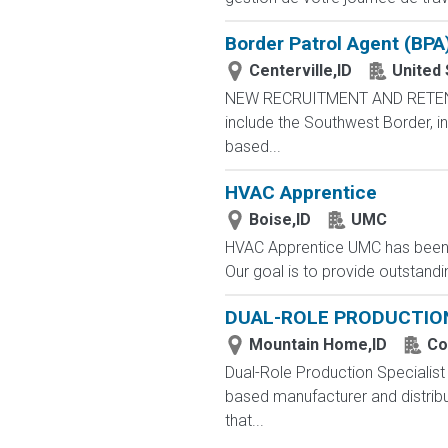
Border Patrol Agent (BPA
Centerville,ID
United
NEW RECRUITMENT AND RETENTIO
include the Southwest Border, in
based...
HVAC Apprentice
Boise,ID
UMC
HVAC Apprentice UMC has been a
Our goal is to provide outstandin
DUAL-ROLE PRODUCTION
Mountain Home,ID
Co
Dual-Role Production Specialist
based manufacturer and distribu
that...