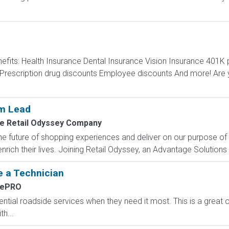
efits: Health Insurance Dental Insurance Vision Insurance 40
escription drug discounts Employee discounts And more! Are y
am Lead
e Retail Odyssey Company
e future of shopping experiences and deliver on our purpose of
rich their lives. Joining Retail Odyssey, an Advantage Solutions
 a Technician
dePRO
ntial roadside services when they need it most. This is a great 
h...