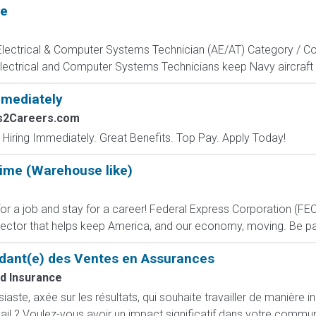
te
, Electrical & Computer Systems Technician (AE/AT) Category / Co
Electrical and Computer Systems Technicians keep Navy aircraft m
mmediately
bs2Careers.com
 Hiring Immediately. Great Benefits. Top Pay. Apply Today!
Time (Warehouse like)
 job and stay for a career! Federal Express Corporation (FEC) i
ctor that helps keep America, and our economy, moving. Be part
dant(e) des Ventes en Assurances
d Insurance
ste, axée sur les résultats, qui souhaite travailler de manière i
ail ? Voulez-vous avoir un impact significatif dans votre commun