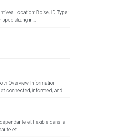
tives Location: Boise, ID Type:
specializing in...
Both Overview Information
et connected, informed, and...
ndépendante et flexible dans la
auté et...