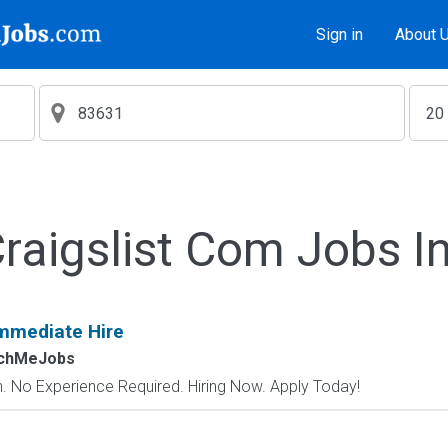
Sign in
About 
aigslist Com Jobs I
mmediate Hire
tchMeJobs
 No Experience Required. Hiring Now. Apply Today!