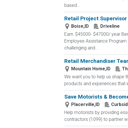
based...
Retail Project Supervisor
Boise,ID
Driveline
Earn: $45000- $47000/ year Ben
Employee Assistance Program Pr
challenging and...
Retail Merchandiser Te
Mountain Home,ID
Th
We want you to help us shape th
products and experiences that en
Save Motorists & Become
Placerville,ID
Curbsi
Help motorists by providing esse
contractors (1099) to partner wit