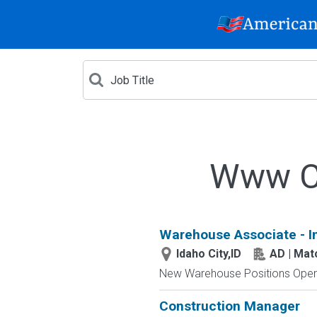
Www Cr
Warehouse Associate - I
Idaho City,ID
AD | Ma
New Warehouse Positions Open.
Construction Manager