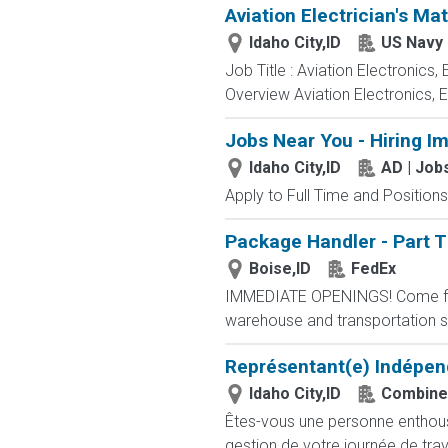
Aviation Electrician's Ma
Idaho City,ID
US Navy
Job Title : Aviation Electronics
Overview Aviation Electronics, 
Jobs Near You - Hiring I
Idaho City,ID
AD | Jo
Apply to Full Time and Positions
Package Handler - Part 
Boise,ID
FedEx
IMMEDIATE OPENINGS! Come for a
warehouse and transportation se
Représentant(e) Indépen
Idaho City,ID
Combine
Êtes-vous une personne enthousia
gestion de votre journée de trav