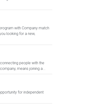
1K program with Company match
ou looking for a new,
 connecting people with the
 company, means joining a...
opportunity for independent