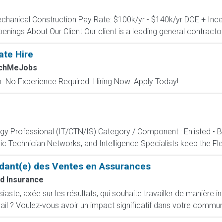
echanical Construction Pay Rate: $100k/yr - $140k/yr DOE + Incen
penings About Our Client Our client is a leading general contractor 
ate Hire
tchMeJobs
 No Experience Required. Hiring Now. Apply Today!
ogy Professional (IT/CTN/IS) Category / Component : Enlisted • 
c Technician Networks, and Intelligence Specialists keep the Fle
dant(e) des Ventes en Assurances
d Insurance
ste, axée sur les résultats, qui souhaite travailler de manière i
ail ? Voulez-vous avoir un impact significatif dans votre commun