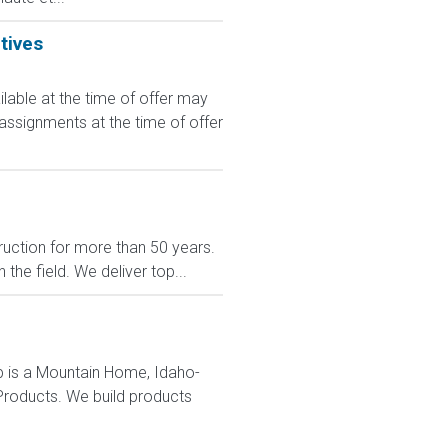
tives
le at the time of offer may
 assignments at the time of offer
uction for more than 50 years.
the field. We deliver top...
up is a Mountain Home, Idaho-
 Products. We build products