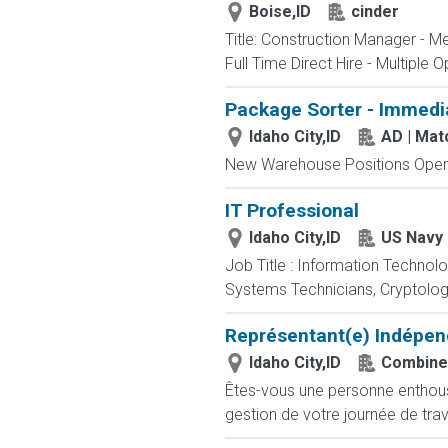
Boise,ID
cinder
Title: Construction Manager - M
Full Time Direct Hire - Multiple O
Package Sorter - Immedi
Idaho City,ID
AD | Ma
New Warehouse Positions Open.
IT Professional
Idaho City,ID
US Navy
Job Title : Information Technol
Systems Technicians, Cryptologi
Représentant(e) Indépen
Idaho City,ID
Combine
Êtes-vous une personne enthousia
gestion de votre journée de trav