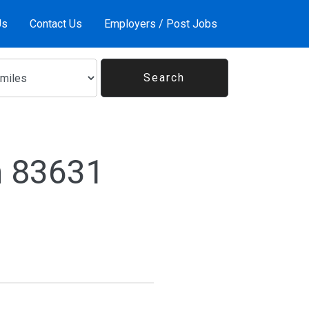
Us
Contact Us
Employers / Post Jobs
n 83631