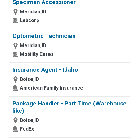
Specimen Accessioner
Meridian,ID
Labcorp
Optometric Technician
Meridian,ID
Mobility Cares
Insurance Agent - Idaho
Boise,ID
American Family Insurance
Package Handler - Part Time (Warehouse
like)
Boise,ID
FedEx