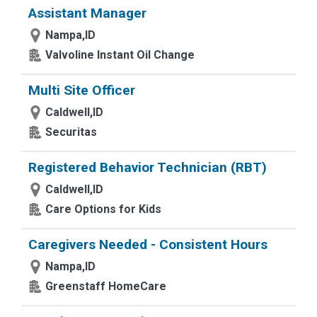
Assistant Manager
Nampa,ID
Valvoline Instant Oil Change
Multi Site Officer
Caldwell,ID
Securitas
Registered Behavior Technician (RBT)
Caldwell,ID
Care Options for Kids
Caregivers Needed - Consistent Hours
Nampa,ID
Greenstaff HomeCare