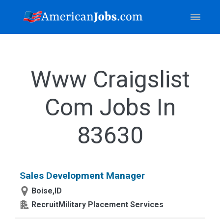
Www Craigslist
Com Jobs In
83630
Sales Development Manager
Boise,ID
RecruitMilitary Placement Services