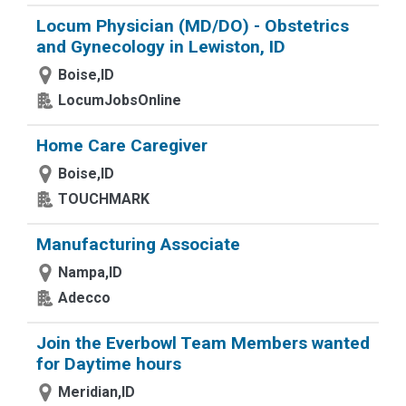
Locum Physician (MD/DO) - Obstetrics
and Gynecology in Lewiston, ID
Boise,ID
LocumJobsOnline
Home Care Caregiver
Boise,ID
TOUCHMARK
Manufacturing Associate
Nampa,ID
Adecco
Join the Everbowl Team Members wanted
for Daytime hours
Meridian,ID