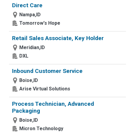
Direct Care
Nampa,ID
Tomorrow's Hope
Retail Sales Associate, Key Holder
Meridian,ID
DXL
Inbound Customer Service
Boise,ID
Arise Virtual Solutions
Process Technician, Advanced
Packaging
Boise,ID
Micron Technology