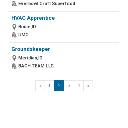
Everbowl Craft Superfood
HVAC Apprentice
Boise,ID
UMC
Groundskeeper
Meridian,ID
BACH TEAM LLC
«
Previous
1
2
3
4
»
Next