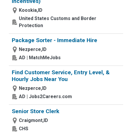
Incentives)
Kooskia,ID
United States Customs and Border
Protection
Package Sorter - Immediate Hire
Nezperce,ID
AD | MatchMeJobs
Find Customer Service, Entry Level, &
Hourly Jobs Near You
Nezperce,ID
AD | Jobs2Careers.com
Senior Store Clerk
Craigmont,ID
CHS