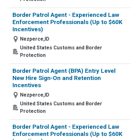
Border Patrol Agent - Experienced Law
Enforcement Professionals (Up to $60K
Incentives)
Nezperce,ID
United States Customs and Border
Protection
Border Patrol Agent (BPA) Entry Level
New Hire Sign-On and Retention
Incentives
Nezperce,ID
United States Customs and Border
Protection
Border Patrol Agent - Experienced Law
Enforcement Professionals (Up to $60K