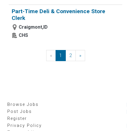
Part-Time Deli & Convenience Store
Clerk
Craigmont,ID
CHS
«
Previous
1
2
»
Next
Browse Jobs
Post Jobs
Register
Privacy Policy