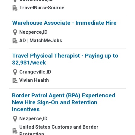
TravelNurseSource
Warehouse Associate - Immediate Hire
Nezperce,ID
AD | MatchMeJobs
Travel Physical Therapist - Paying up to
$2,931/week
Grangeville,ID
Vivian Health
Border Patrol Agent (BPA) Experienced
New Hire Sign-On and Retention
Incentives
Nezperce,ID
United States Customs and Border
Protection