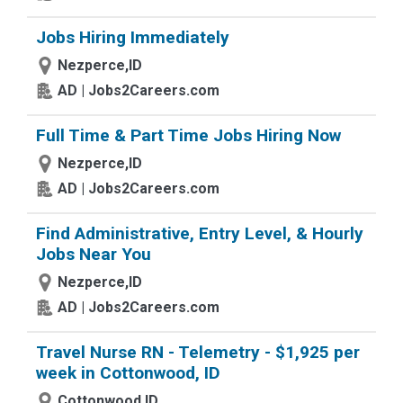
Jobs Hiring Immediately
Nezperce,ID
AD | Jobs2Careers.com
Full Time & Part Time Jobs Hiring Now
Nezperce,ID
AD | Jobs2Careers.com
Find Administrative, Entry Level, & Hourly
Jobs Near You
Nezperce,ID
AD | Jobs2Careers.com
Travel Nurse RN - Telemetry - $1,925 per
week in Cottonwood, ID
Cottonwood,ID