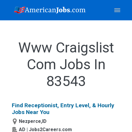
Www Craigslist
Com Jobs In
83543
Find Receptionist, Entry Level, & Hourly
Jobs Near You
Nezperce,ID
AD | Jobs2Careers.com