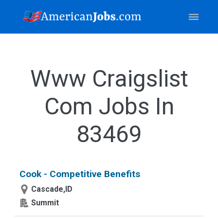
Www Craigslist
Com Jobs In
83469
Cook - Competitive Benefits
Cascade,ID
Summit