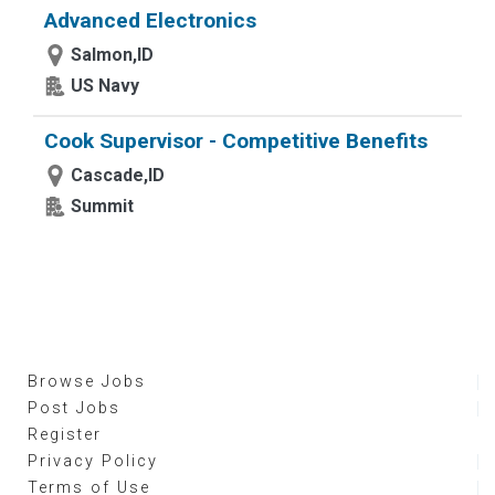
Advanced Electronics
Salmon,ID
US Navy
Cook Supervisor - Competitive Benefits
Cascade,ID
Summit
Browse Jobs
Post Jobs
Register
Privacy Policy
Terms of Use