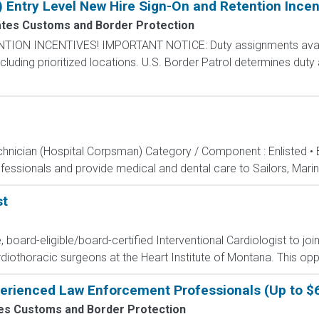
) Entry Level New Hire Sign-On and Retention Incen
ates Customs and Border Protection
N INCENTIVES! IMPORTANT NOTICE: Duty assignments availab
cluding prioritized locations. U.S. Border Patrol determines duty
echnician (Hospital Corpsman) Category / Component : Enlisted •
ssionals and provide medical and dental care to Sailors, Marines
st
e, board-eligible/board-certified Interventional Cardiologist to jo
iothoracic surgeons at the Heart Institute of Montana. This opport
perienced Law Enforcement Professionals (Up to $
tes Customs and Border Protection