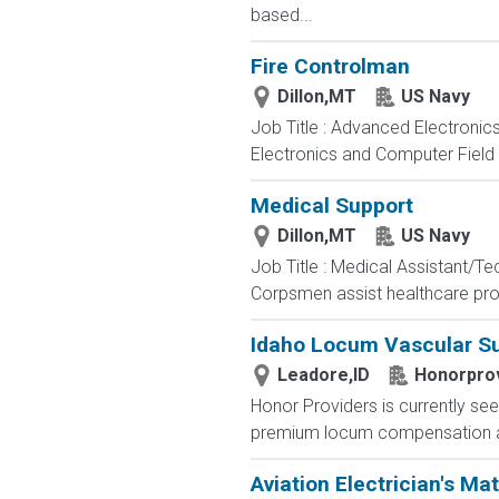
based...
Fire Controlman
Dillon,MT
US Navy
Job Title : Advanced Electronic
Electronics and Computer Field t
Medical Support
Dillon,MT
US Navy
Job Title : Medical Assistant/T
Corpsmen assist healthcare profe
Idaho Locum Vascular Su
Leadore,ID
Honorpro
Honor Providers is currently se
premium locum compensation and 
Aviation Electrician's Ma