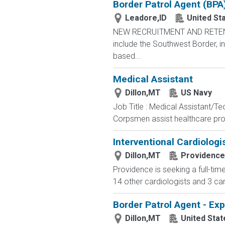
Border Patrol Agent (BPA
Leadore,ID
United St
NEW RECRUITMENT AND RETENTIO
include the Southwest Border, in
based...
Medical Assistant
Dillon,MT
US Navy
Job Title : Medical Assistant/T
Corpsmen assist healthcare profe
Interventional Cardiologi
Dillon,MT
Providence
Providence is seeking a full-tim
14 other cardiologists and 3 card
Border Patrol Agent - Ex
Dillon,MT
United Sta