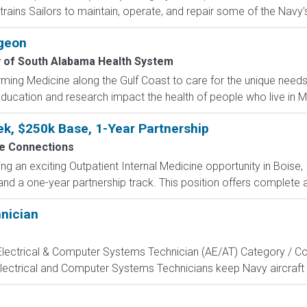
rains Sailors to maintain, operate, and repair some of the Navy'
geon
y of South Alabama Health System
ming Medicine along the Gulf Coast to care for the unique need
ducation and research impact the health of people who live in Mo
k, $250k Base, 1-Year Partnership
e Connections
ng an exciting Outpatient Internal Medicine opportunity in Boise,
nd a one-year partnership track. This position offers complete a
hnician
, Electrical & Computer Systems Technician (AE/AT) Category / Co
Electrical and Computer Systems Technicians keep Navy aircraft m