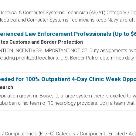
, Electrical & Computer Systems Technician (AE/AT) Category / Co
Electrical and Computer Systems Technicians keep Navy aircraft m
perienced Law Enforcement Professionals (Up to $
ates Customs and Border Protection
N INCENTIVES! IMPORTANT NOTICE: Duty assignments availab
cluding prioritized locations. U.S. Border Patrol determines duty
ded for 100% Outpatient 4-Day Clinic Week Opport
earch
lation growth in Boise, ID, a large system there is excited to
uburban clinic team of 10 neurology providers. Join a team that v
s / Computer Field (ET/FC) Category / Component : Enlisted • A