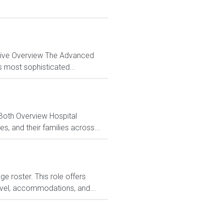
ctive Overview The Advanced
s most sophisticated...
 Both Overview Hospital
, and their families across...
 roster. This role offers
avel, accommodations, and...