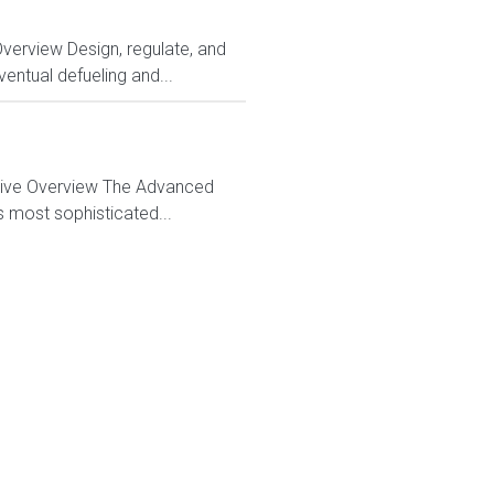
Overview Design, regulate, and
entual defueling and...
ctive Overview The Advanced
s most sophisticated...