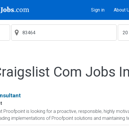
Sign in
About 
aigslist Com Jobs I
nsultant
t
 Proofpoint is looking for a proactive, responsible, highly moti
eading implementations of Proofpoint solutions and maintaining te