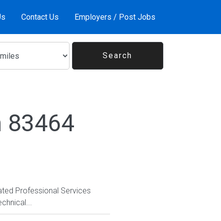
Us
Contact Us
Employers / Post Jobs
n 83464
vated Professional Services
chnical...