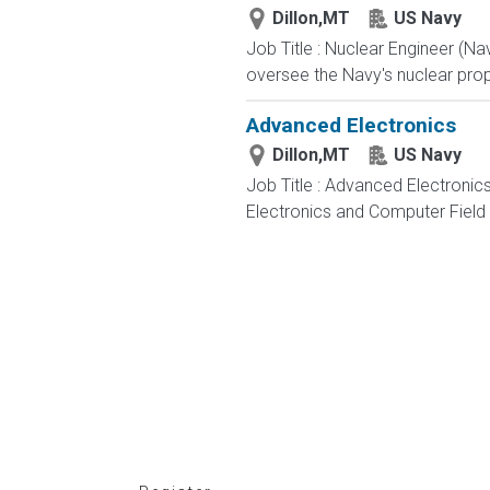
Dillon,MT
US Navy
Job Title : Nuclear Engineer (N
oversee the Navy's nuclear propu
Advanced Electronics
Dillon,MT
US Navy
Job Title : Advanced Electronic
Electronics and Computer Field t