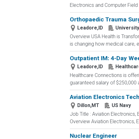
Electronics and Computer Field t
Orthopaedic Trauma Sur
Leadore,ID
Universit
Overview USA Health is Transfor
is changing how medical care, e
Outpatient IM: 4-Day Wee
Leadore,ID
Healthcar
Healthcare Connections is offeri
guaranteed salary of $250,000 a
Aviation Electronics Tec
Dillon,MT
US Navy
Job Title : Aviation Electronics
Overview Aviation Electronics, 
Nuclear Engineer