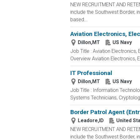
NEW RECRUITMENT AND RETENTIO
include the Southwest Border, in
based...
Aviation Electronics, El
Dillon,MT
US Navy
Job Title : Aviation Electronics
Overview Aviation Electronics, 
IT Professional
Dillon,MT
US Navy
Job Title : Information Technol
Systems Technicians, Cryptologi
Border Patrol Agent (Entr
Leadore,ID
United St
NEW RECRUITMENT AND RETENTIO
include the Southwest Border, in