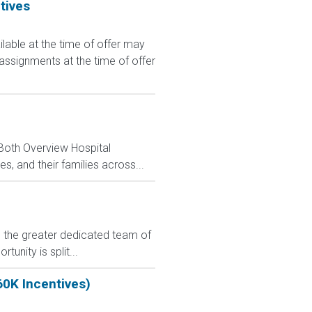
tives
le at the time of offer may
 assignments at the time of offer
 Both Overview Hospital
, and their families across...
in the greater dedicated team of
unity is split...
60K Incentives)