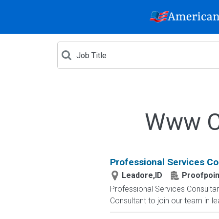
Www Cr
Professional Services Co
Leadore,ID
Proofpoin
Professional Services Consultant
Consultant to join our team in l