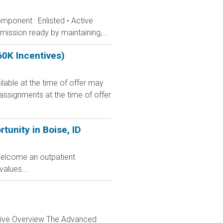
mponent : Enlisted • Active
ission ready by maintaining,...
60K Incentives)
le at the time of offer may
 assignments at the time of offer
unity in Boise, ID
 welcome an outpatient
alues...
ctive Overview The Advanced