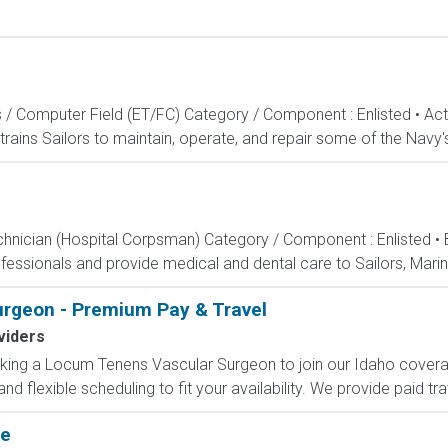
s / Computer Field (ET/FC) Category / Component : Enlisted • A
rains Sailors to maintain, operate, and repair some of the Navy'
echnician (Hospital Corpsman) Category / Component : Enlisted •
ssionals and provide medical and dental care to Sailors, Marines
rgeon - Premium Pay & Travel
viders
eking a Locum Tenens Vascular Surgeon to join our Idaho coverage
flexible scheduling to fit your availability. We provide paid tr
te