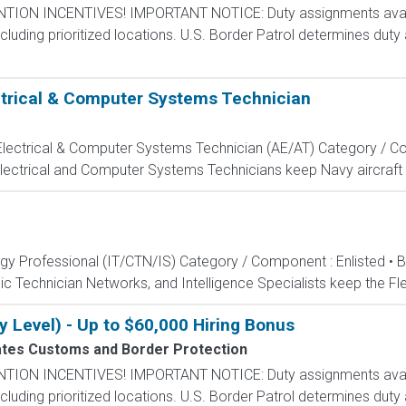
N INCENTIVES! IMPORTANT NOTICE: Duty assignments availab
cluding prioritized locations. U.S. Border Patrol determines duty
ectrical & Computer Systems Technician
, Electrical & Computer Systems Technician (AE/AT) Category / Co
Electrical and Computer Systems Technicians keep Navy aircraft m
ogy Professional (IT/CTN/IS) Category / Component : Enlisted • 
c Technician Networks, and Intelligence Specialists keep the Fle
y Level) - Up to $60,000 Hiring Bonus
ates Customs and Border Protection
N INCENTIVES! IMPORTANT NOTICE: Duty assignments availab
cluding prioritized locations. U.S. Border Patrol determines duty