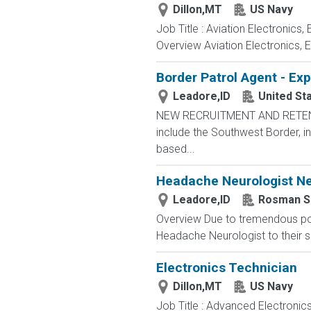
Dillon,MT
US Navy
Job Title : Aviation Electronics
Overview Aviation Electronics, 
Border Patrol Agent - Ex
Leadore,ID
United St
NEW RECRUITMENT AND RETENTIO
include the Southwest Border, in
based...
Headache Neurologist Nee
Leadore,ID
Rosman S
Overview Due to tremendous popu
Headache Neurologist to their s
Electronics Technician
Dillon,MT
US Navy
Job Title : Advanced Electronic