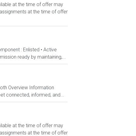
le at the time of offer may
 assignments at the time of offer
mponent : Enlisted • Active
ission ready by maintaining,...
Both Overview Information
et connected, informed, and...
le at the time of offer may
 assignments at the time of offer