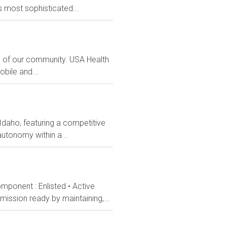
s most sophisticated...
s of our community. USA Health
bile and...
 Idaho, featuring a competitive
utonomy within a...
mponent : Enlisted • Active
ission ready by maintaining,...