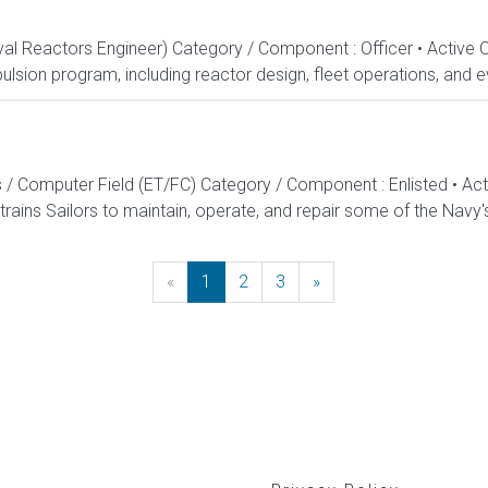
aval Reactors Engineer) Category / Component : Officer • Active 
lsion program, including reactor design, fleet operations, and ev
s / Computer Field (ET/FC) Category / Component : Enlisted • A
rains Sailors to maintain, operate, and repair some of the Navy'
«
Previous
1
2
3
»
Next