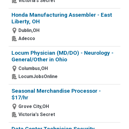
Victoria's Secret
Honda Manufacturing Assembler - East
Liberty, OH
Dublin,OH
Adecco
Locum Physician (MD/DO) - Neurology -
General/Other in Ohio
Columbus,OH
LocumJobsOnline
Seasonal Merchandise Processor -
$17/hr
Grove City,OH
Victoria's Secret
Data Center Technician Security