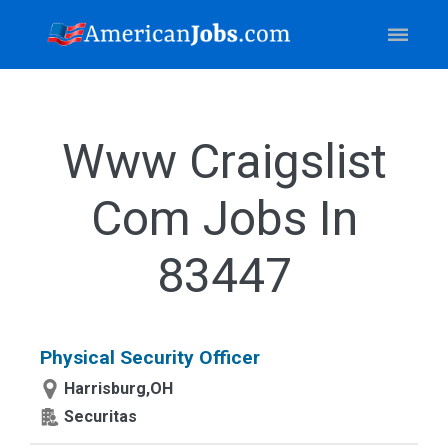
Www Craigslist
Com Jobs In
83447
Physical Security Officer
Harrisburg,OH
Securitas