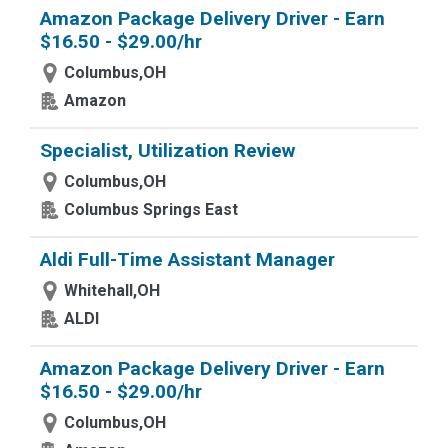
Amazon Package Delivery Driver - Earn
$16.50 - $29.00/hr
Columbus,OH
Amazon
Specialist, Utilization Review
Columbus,OH
Columbus Springs East
Aldi Full-Time Assistant Manager
Whitehall,OH
ALDI
Amazon Package Delivery Driver - Earn
$16.50 - $29.00/hr
Columbus,OH