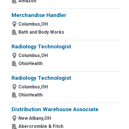
Amazon
Merchandise Handler
Columbus,OH
Bath and Body Works
Radiology Technologist
Columbus,OH
OhioHealth
Radiology Technologist
Columbus,OH
OhioHealth
Distribution Warehouse Associate
New Albany,OH
Abercrombie & Fitch