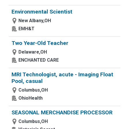
Environmental Scientist
New Albany,OH
EMH&T
Two Year-Old Teacher
Delaware,OH
ENCHANTED CARE
MRI Technologist, acute - Imaging Float
Pool, casual
Columbus,OH
OhioHealth
SEASONAL MERCHANDISE PROCESSOR
Columbus,OH