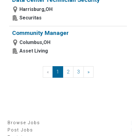
Harrisburg,OH
Securitas
Community Manager
Columbus,OH
Asset Living
«
Previous
1
2
3
»
Next
Browse Jobs
Post Jobs