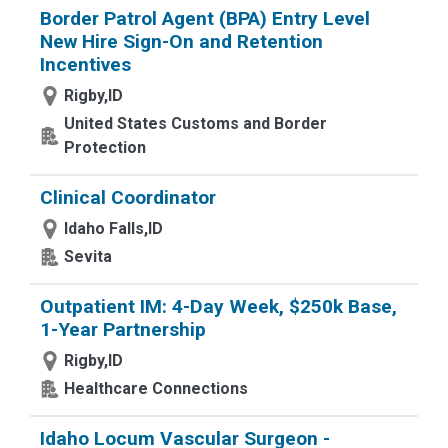
Border Patrol Agent (BPA) Entry Level
New Hire Sign-On and Retention
Incentives
Rigby,ID
United States Customs and Border
Protection
Clinical Coordinator
Idaho Falls,ID
Sevita
Outpatient IM: 4-Day Week, $250k Base,
1-Year Partnership
Rigby,ID
Healthcare Connections
Idaho Locum Vascular Surgeon -