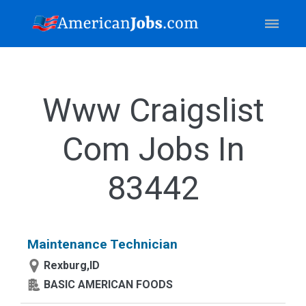
Www Craigslist
Com Jobs In
83442
Maintenance Technician
Rexburg,ID
BASIC AMERICAN FOODS