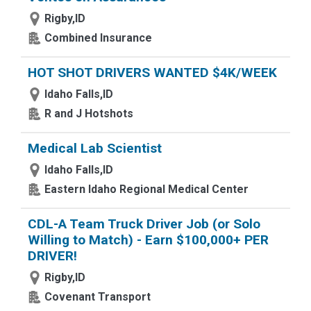
Rigby,ID
Combined Insurance
HOT SHOT DRIVERS WANTED $4K/WEEK
Idaho Falls,ID
R and J Hotshots
Medical Lab Scientist
Idaho Falls,ID
Eastern Idaho Regional Medical Center
CDL-A Team Truck Driver Job (or Solo
Willing to Match) - Earn $100,000+ PER
DRIVER!
Rigby,ID
Covenant Transport