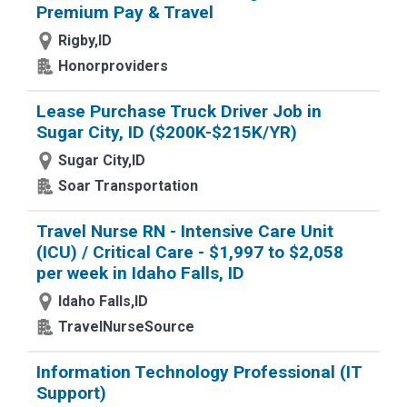
Premium Pay & Travel
Rigby,ID
Honorproviders
Lease Purchase Truck Driver Job in
Sugar City, ID ($200K-$215K/YR)
Sugar City,ID
Soar Transportation
Travel Nurse RN - Intensive Care Unit
(ICU) / Critical Care - $1,997 to $2,058
per week in Idaho Falls, ID
Idaho Falls,ID
TravelNurseSource
Information Technology Professional (IT
Support)