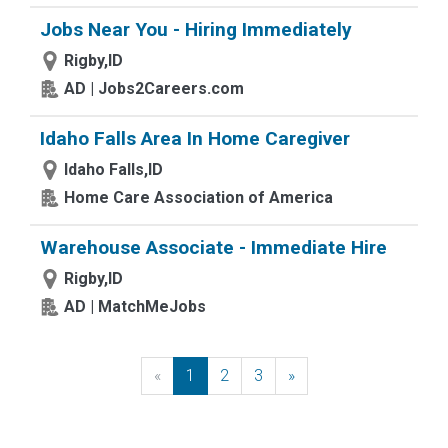
Jobs Near You - Hiring Immediately
Rigby,ID
AD | Jobs2Careers.com
Idaho Falls Area In Home Caregiver
Idaho Falls,ID
Home Care Association of America
Warehouse Associate - Immediate Hire
Rigby,ID
AD | MatchMeJobs
«
Previous
1
2
3
»
Next