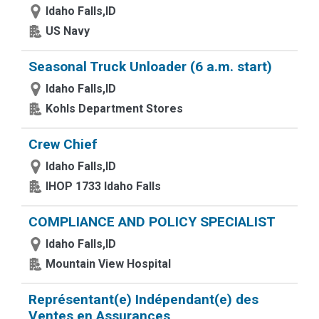
Idaho Falls,ID
US Navy
Seasonal Truck Unloader (6 a.m. start)
Idaho Falls,ID
Kohls Department Stores
Crew Chief
Idaho Falls,ID
IHOP 1733 Idaho Falls
COMPLIANCE AND POLICY SPECIALIST
Idaho Falls,ID
Mountain View Hospital
Représentant(e) Indépendant(e) des
Ventes en Assurances