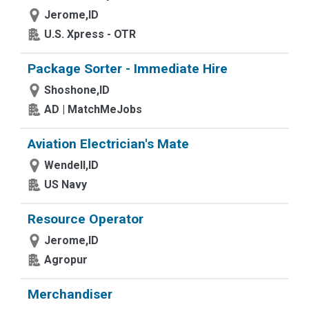
Jerome,ID
U.S. Xpress - OTR
Package Sorter - Immediate Hire
Shoshone,ID
AD | MatchMeJobs
Aviation Electrician's Mate
Wendell,ID
US Navy
Resource Operator
Jerome,ID
Agropur
Merchandiser