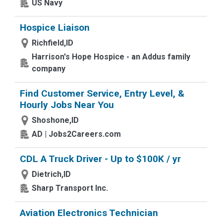
US Navy
Hospice Liaison
Richfield,ID
Harrison's Hope Hospice - an Addus family
company
Find Customer Service, Entry Level, &
Hourly Jobs Near You
Shoshone,ID
AD | Jobs2Careers.com
CDL A Truck Driver - Up to $100K / yr
Dietrich,ID
Sharp Transport Inc.
Aviation Electronics Technician