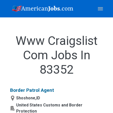
Www Craigslist
Com Jobs In
83352
Border Patrol Agent
Shoshone,ID
United States Customs and Border
Protection