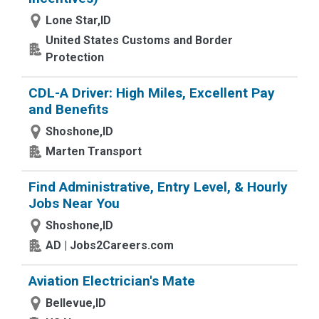
Lone Star,ID
United States Customs and Border
Protection
CDL-A Driver: High Miles, Excellent Pay
and Benefits
Shoshone,ID
Marten Transport
Find Administrative, Entry Level, & Hourly
Jobs Near You
Shoshone,ID
AD | Jobs2Careers.com
Aviation Electrician's Mate
Bellevue,ID