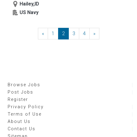
Hailey,ID
US Navy
«
Previous
1
2
3
4
»
Next
Browse Jobs
Post Jobs
Register
Privacy Policy
Terms of Use
About Us
Contact Us
Sitemap