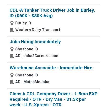
CDL-A Tanker Truck Driver Job in Burley,
ID ($60K - $80K Avg)
Burley,ID
Western Dairy Transport
Jobs Hiring Immediately
Shoshone,ID
AD | Jobs2Careers.com
Warehouse Associate - Immediate Hire
Shoshone,ID
AD | MatchMeJobs
Class A CDL Company Driver - 1-5mo EXP
Required - OTR - Dry Van - $1.5k per
week - U.S. Xpress - OTR