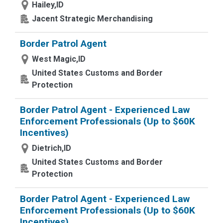
Hailey,ID
Jacent Strategic Merchandising
Border Patrol Agent
West Magic,ID
United States Customs and Border
Protection
Border Patrol Agent - Experienced Law
Enforcement Professionals (Up to $60K
Incentives)
Dietrich,ID
United States Customs and Border
Protection
Border Patrol Agent - Experienced Law
Enforcement Professionals (Up to $60K
Incentives)