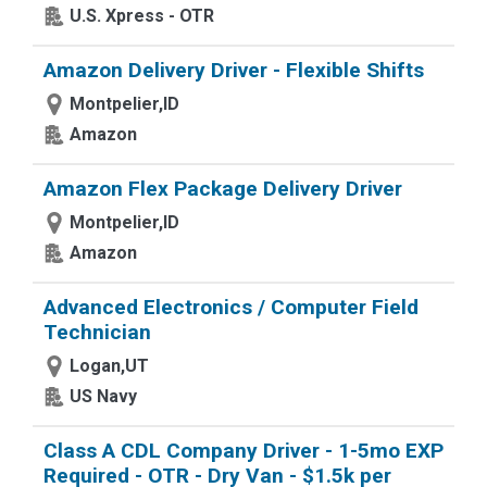
U.S. Xpress - OTR
Amazon Delivery Driver - Flexible Shifts
Montpelier,ID
Amazon
Amazon Flex Package Delivery Driver
Montpelier,ID
Amazon
Advanced Electronics / Computer Field
Technician
Logan,UT
US Navy
Class A CDL Company Driver - 1-5mo EXP
Required - OTR - Dry Van - $1.5k per