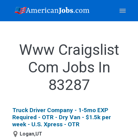
Www Craigslist
Com Jobs In
83287
Truck Driver Company - 1-5mo EXP
Required - OTR - Dry Van - $1.5k per
week - U.S. Xpress - OTR
Logan,UT