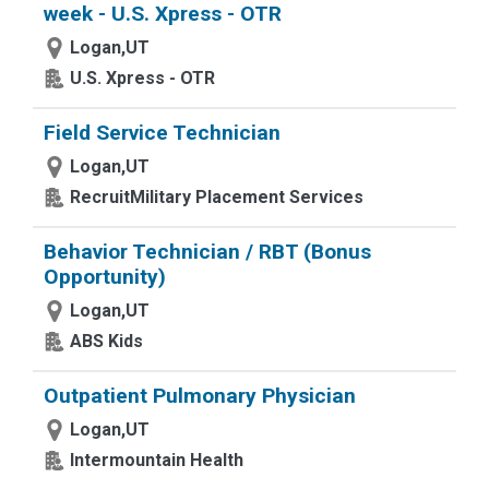
week - U.S. Xpress - OTR
Logan,UT
U.S. Xpress - OTR
Field Service Technician
Logan,UT
RecruitMilitary Placement Services
Behavior Technician / RBT (Bonus
Opportunity)
Logan,UT
ABS Kids
Outpatient Pulmonary Physician
Logan,UT
Intermountain Health