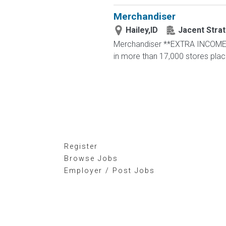
Merchandiser
Hailey,ID
Jacent Stra
Merchandiser **EXTRA INCOME OP
in more than 17,000 stores placing
Register
Browse Jobs
Employer / Post Jobs