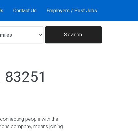
Us
Contact Us
Employers / Post Jobs
n 83251
 connecting people with the
utions company, means joining