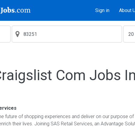
Sign in
About 
aigslist Com Jobs I
ervices
e future of shopping experiences and deliver on our purpose of
nrich their lives. Joining SAS Retail Services, an Advantage Sol