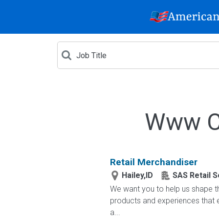
Www Cr
Retail Merchandiser
Hailey,ID
SAS Retail S
We want you to help us shape th
products and experiences that e
a...