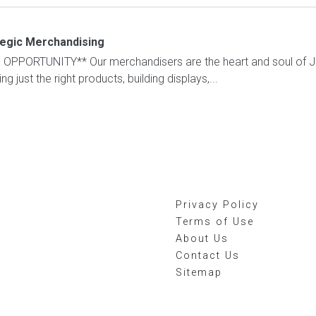
tegic Merchandising
PORTUNITY** Our merchandisers are the heart and soul of Jace
 just the right products, building displays,...
Privacy Policy
Terms of Use
About Us
Contact Us
Sitemap