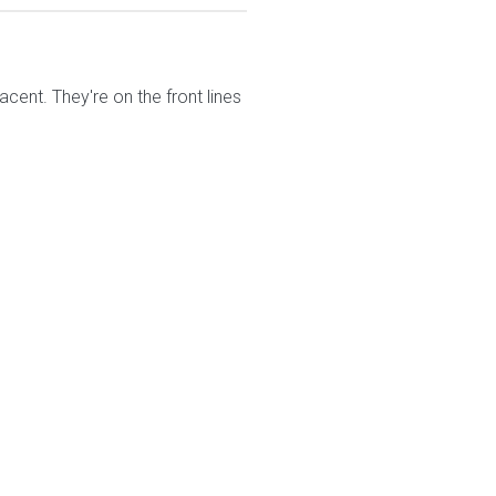
nt. They're on the front lines