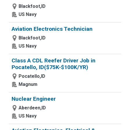
Blackfoot,ID
US Navy
Aviation Electronics Technician
Blackfoot,ID
US Navy
Class A CDL Reefer Driver Job in
Pocatello, ID($75K-$100K/YR)
Pocatello,ID
Magnum
Nuclear Engineer
Aberdeen,ID
US Navy