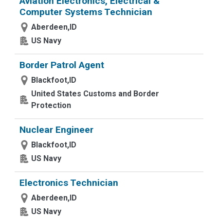
Aviation Electronics, Electrical &
Computer Systems Technician
Aberdeen,ID
US Navy
Border Patrol Agent
Blackfoot,ID
United States Customs and Border
Protection
Nuclear Engineer
Blackfoot,ID
US Navy
Electronics Technician
Aberdeen,ID
US Navy