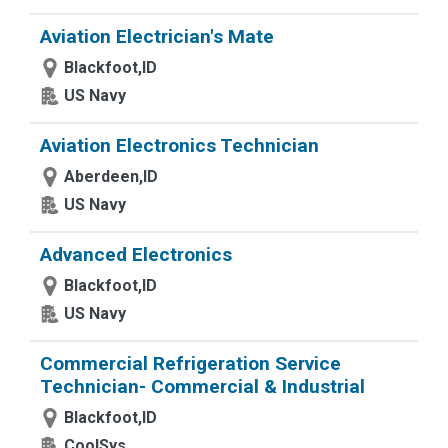
Aviation Electrician's Mate
Blackfoot,ID
US Navy
Aviation Electronics Technician
Aberdeen,ID
US Navy
Advanced Electronics
Blackfoot,ID
US Navy
Commercial Refrigeration Service
Technician- Commercial & Industrial
Blackfoot,ID
CoolSys