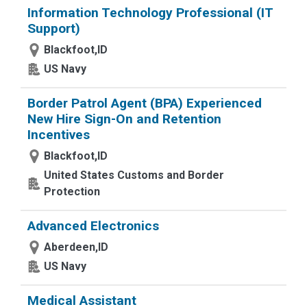
Information Technology Professional (IT
Support)
Blackfoot,ID
US Navy
Border Patrol Agent (BPA) Experienced
New Hire Sign-On and Retention
Incentives
Blackfoot,ID
United States Customs and Border
Protection
Advanced Electronics
Aberdeen,ID
US Navy
Medical Assistant