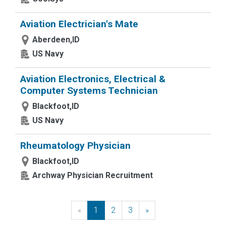
Aviation Electrician's Mate
Aberdeen,ID
US Navy
Aviation Electronics, Electrical &
Computer Systems Technician
Blackfoot,ID
US Navy
Rheumatology Physician
Blackfoot,ID
Archway Physician Recruitment
«
Previous
1
2
3
»
Next