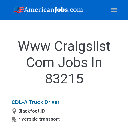
Www Craigslist
Com Jobs In
83215
CDL-A Truck Driver
Blackfoot,ID
riverside transport