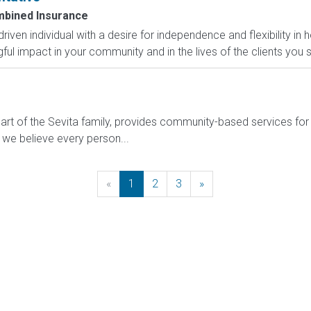
bined Insurance
-driven individual with a desire for independence and flexibility
l impact in your community and in the lives of the clients you s
t of the Sevita family, provides community-based services for in
 we believe every person...
«
Previous
1
2
3
»
Next