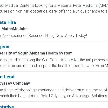
uf Medical Center is looking for a Maternal Fetal Medicine (MFM) 
cuses on high-risk obstetrical care, offering a unique chance to 
ate Hire
| MatchMeJobs
 No Experience Required. Hiring Now. Apply Today!
geon
versity of South Alabama Health System
ming Medicine along the Gulf Coast to care for the unique need
ducation and research impact the health of people who live in Mo
am Lead
Odyssey Company
e future of shopping experiences and deliver on our purpose of
rich their lives. Joining Retail Odyssey, an Advantage Solutions
ntative