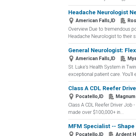
Headache Neurologist Nee
American Falls,ID
Ros
Overview Due to tremendous popu
Headache Neurologist to their s
General Neurologist: Flex
American Falls,ID
My
St. Luke's Health System in Twin
exceptional patient care. You'll 
Class A CDL Reefer Drive
Pocatello,ID
Magnum
Class A CDL Reefer Driver Job 
made over $100,000+ in...
MFM Specialist -- Shape
Pocatello,ID
Ardent H