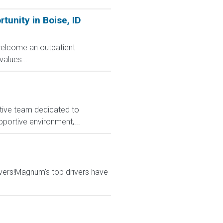
unity in Boise, ID
 welcome an outpatient
alues...
rative team dedicated to
upportive environment,...
vers!Magnum's top drivers have