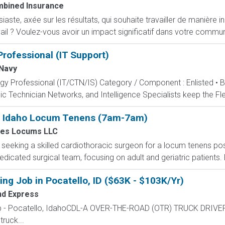
bined Insurance
ste, axée sur les résultats, qui souhaite travailler de manière i
ail ? Voulez-vous avoir un impact significatif dans votre commun
rofessional (IT Support)
Navy
ogy Professional (IT/CTN/IS) Category / Component : Enlisted • 
c Technician Networks, and Intelligence Specialists keep the Fle
 - Idaho Locum Tenens (7am-7am)
es Locums LLC
s seeking a skilled cardiothoracic surgeon for a locum tenens posi
dicated surgical team, focusing on adult and geriatric patients. R
ng Job in Pocatello, ID ($63K - $103K/Yr)
nd Express
Job - Pocatello, IdahoCDL-A OVER-THE-ROAD (OTR) TRUCK DRIV
ruck...