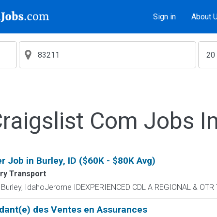
Sign in
About 
aigslist Com Jobs I
 Job in Burley, ID ($60K - $80K Avg)
ry Transport
 - Burley, IdahoJerome IDEXPERIENCED CDL A REGIONAL & OTR 
dant(e) des Ventes en Assurances