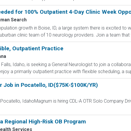
ded for 100% Outpatient 4-Day Clinic Week Opport
man Search
lation growth in Boise, ID, a large system there is excited to
uburban clinic team of 10 neurology providers. Join a team that v
ible, Outpatient Practice
ana
 Falls, Idaho, is seeking a General Neurologist to join a collabo
enjoy a primarily outpatient practice with flexible scheduling, a s
r Job in Pocatello, ID($75K-$100K/YR)
- Pocatello, IdahoMagnum is hiring CDL-A OTR Solo Company Dri
 a Regional High-Risk OB Program
ealth Services