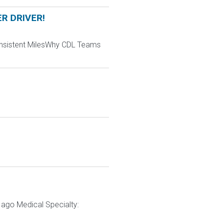
ER DRIVER!
Consistent MilesWhy CDL Teams
ago Medical Specialty: