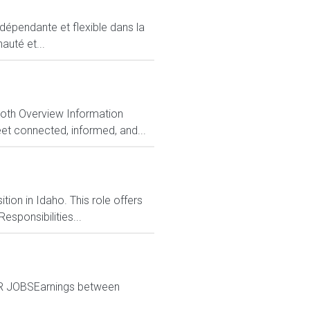
ndépendante et flexible dans la
auté et...
Both Overview Information
et connected, informed, and...
tion in Idaho. This role offers
esponsibilities...
ER JOBSEarnings between