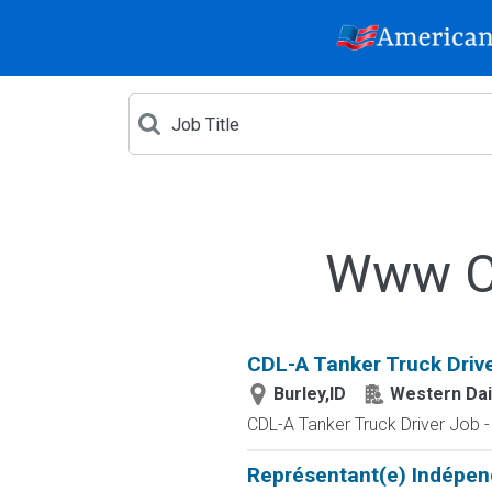
Www Cr
CDL-A Tanker Truck Driver
Burley,ID
Western Dai
CDL-A Tanker Truck Driver Job
Représentant(e) Indépen