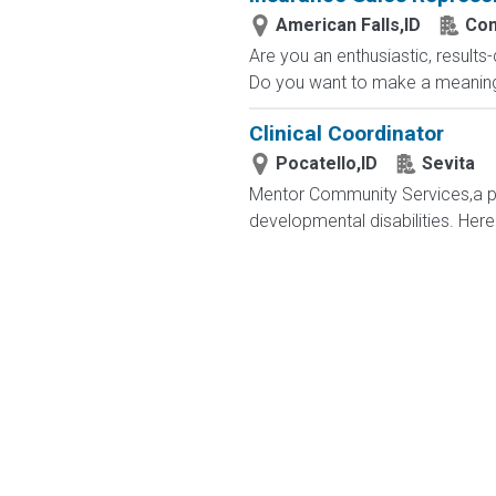
American Falls,ID
Com
Are you an enthusiastic, results
Do you want to make a meaningfu
Clinical Coordinator
Pocatello,ID
Sevita
Mentor Community Services,a par
developmental disabilities. Here