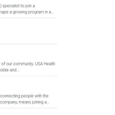
specialist to join a
shape a growing program in a...
s of our community. USA Health
bile and...
 connecting people with the
 company, means joining a...