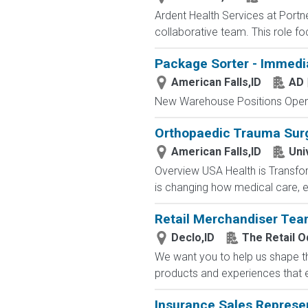
Ardent Health Services at Portne
collaborative team. This role fo
Package Sorter - Immedi
American Falls,ID
AD 
New Warehouse Positions Open.
Orthopaedic Trauma Sur
American Falls,ID
Uni
Overview USA Health is Transfor
is changing how medical care, e
Retail Merchandiser Te
Declo,ID
The Retail 
We want you to help us shape th
products and experiences that en
Insurance Sales Represe