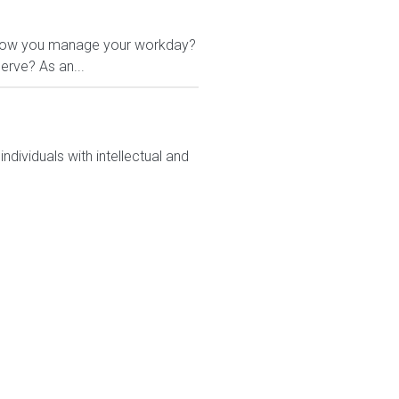
 in how you manage your workday?
erve? As an...
dividuals with intellectual and