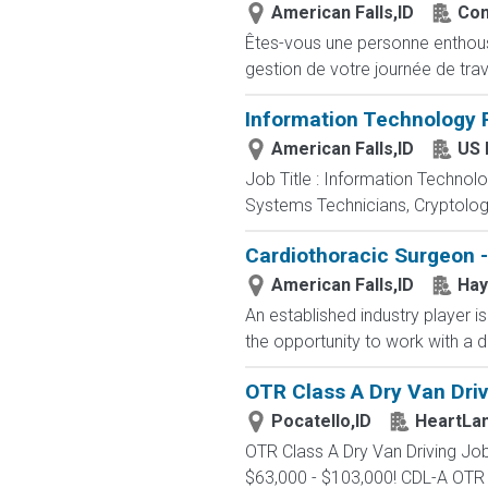
American Falls,ID
Com
Êtes-vous une personne enthousia
gestion de votre journée de trav
Information Technology P
American Falls,ID
US 
Job Title : Information Technol
Systems Technicians, Cryptologi
Cardiothoracic Surgeon
American Falls,ID
Hay
An established industry player i
the opportunity to work with a de
OTR Class A Dry Van Drivi
Pocatello,ID
HeartLa
OTR Class A Dry Van Driving 
$63,000 - $103,000! CDL-A OTR t