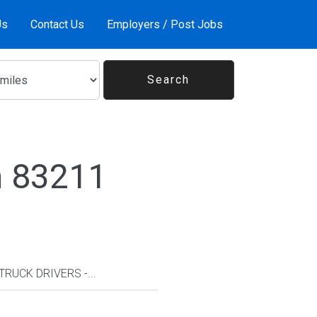
Us
Contact Us
Employers / Post Jobs
n 83211
TRUCK DRIVERS -...