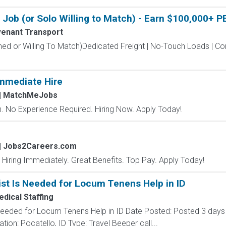
Job (or Solo Willing to Match) - Earn $100,000+ P
enant Transport
hed or Willing To Match)Dedicated Freight | No-Touch Loads | 
mmediate Hire
| MatchMeJobs
 No Experience Required. Hiring Now. Apply Today!
| Jobs2Careers.com
 Hiring Immediately. Great Benefits. Top Pay. Apply Today!
st Is Needed for Locum Tenens Help in ID
edical Staffing
Needed for Locum Tenens Help in ID Date Posted: Posted 3 days 
on: Pocatello, ID Type: Travel Beeper call...