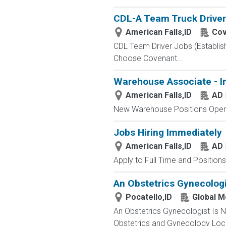
CDL-A Team Truck Driver 
American Falls,ID
Cov
CDL Team Driver Jobs (Establis
Choose Covenant...
Warehouse Associate - I
American Falls,ID
AD 
New Warehouse Positions Open.
Jobs Hiring Immediately
American Falls,ID
AD 
Apply to Full Time and Positions
An Obstetrics Gynecologi
Pocatello,ID
Global M
An Obstetrics Gynecologist Is 
Obstetrics and Gynecology Locati