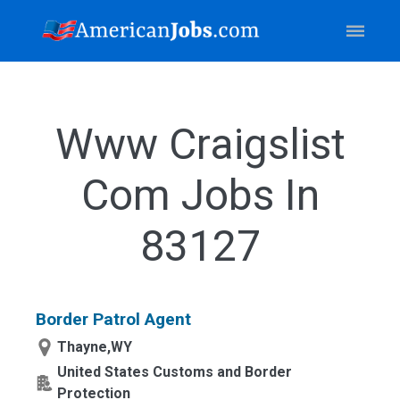
Www Craigslist
Com Jobs In
83127
Border Patrol Agent
Thayne,WY
United States Customs and Border
Protection