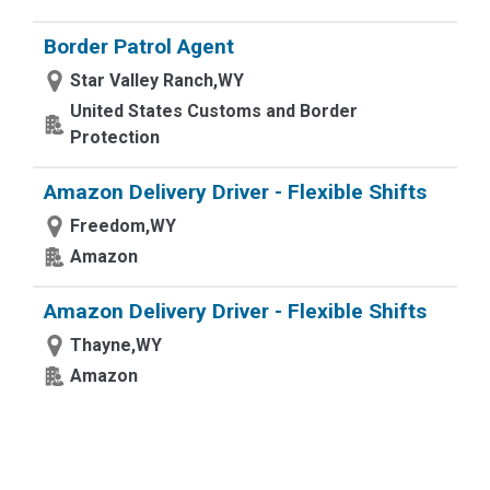
Border Patrol Agent
Star Valley Ranch,WY
United States Customs and Border
Protection
Amazon Delivery Driver - Flexible Shifts
Freedom,WY
Amazon
Amazon Delivery Driver - Flexible Shifts
Thayne,WY
Amazon