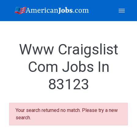
Www Craigslist
Com Jobs In
83123
Your search returned no match. Please try a new
search.