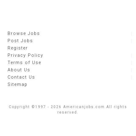
Browse Jobs
Post Jobs
Register
Privacy Policy
Terms of Use
About Us
Contact Us
Sitemap
Copyright ©1997 - 2026 Americanjobs.com All rights
reserved.